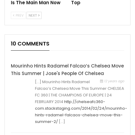
Is The Main Man Now
Top
PREV
NEXT
10 COMMENTS
Mourinho Hints Radamel Falcao’s Chelsea Move
This Summer | Jose's People Of Chelsea
12 years ago
[…] Mourinho Hints Radamel
Falcao’s Chelsea Move This Summer CHELSEA
FC 360 | THE CHAMPIONS OF EUROPE | 24
FEBRUARY 2014
http://chelseafc360-
com.stackstaging.com/2014/02/24/mourinho-
hints-radamel-falcaos-chelsea-move-this-
summer-2/
[…]