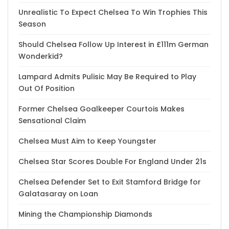
Unrealistic To Expect Chelsea To Win Trophies This
Season
Should Chelsea Follow Up Interest in £111m German
Wonderkid?
Lampard Admits Pulisic May Be Required to Play
Out Of Position
Former Chelsea Goalkeeper Courtois Makes
Sensational Claim
Chelsea Must Aim to Keep Youngster
Chelsea Star Scores Double For England Under 21s
Chelsea Defender Set to Exit Stamford Bridge for
Galatasaray on Loan
Mining the Championship Diamonds