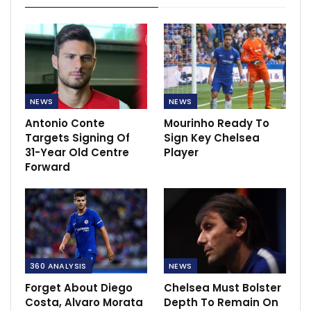
NEWS
NEWS
Antonio Conte
Mourinho Ready To
Targets Signing Of
Sign Key Chelsea
31-Year Old Centre
Player
Forward
360 ANALYSIS
NEWS
Forget About Diego
Chelsea Must Bolster
Costa, Alvaro Morata
Depth To Remain On