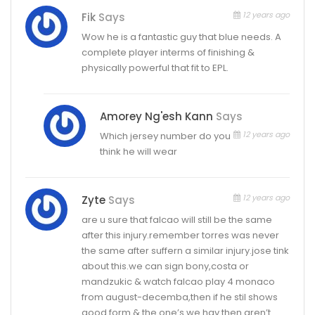
12 years ago
Fik
Says
Wow he is a fantastic guy that blue needs. A
complete player interms of finishing &
physically powerful that fit to EPL.
Amorey Ng'esh Kann
Says
12 years ago
Which jersey number do you
think he will wear
12 years ago
Zyte
Says
are u sure that falcao will still be the same
after this injury.remember torres was never
the same after suffern a similar injury.jose tink
about this.we can sign bony,costa or
mandzukic & watch falcao play 4 monaco
from august-decemba,then if he stil shows
good form & the one’s we hav then aren’t