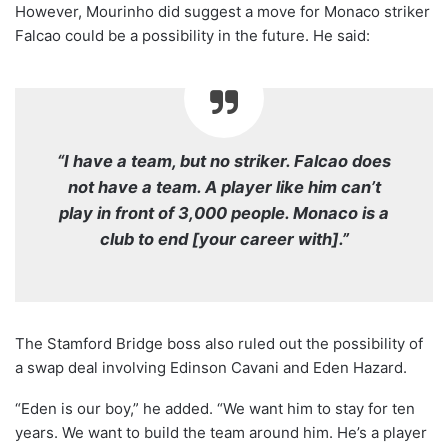
However, Mourinho did suggest a move for Monaco striker
Falcao could be a possibility in the future. He said:
“I have a team, but no striker. Falcao does
not have a team. A player like him can’t
play in front of 3,000 people. Monaco is a
club to end [your career with].”
The Stamford Bridge boss also ruled out the possibility of
a swap deal involving Edinson Cavani and Eden Hazard.
“Eden is our boy,” he added. “We want him to stay for ten
years. We want to build the team around him. He’s a player