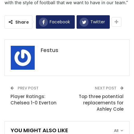
with the style of football that we want to have in our team.”
Facebook
Twitter
Share
Festus
PREV POST
NEXT POST
Player Ratings:
Top three potential
Chelsea 1-0 Everton
replacements for
Ashley Cole
YOU MIGHT ALSO LIKE
All