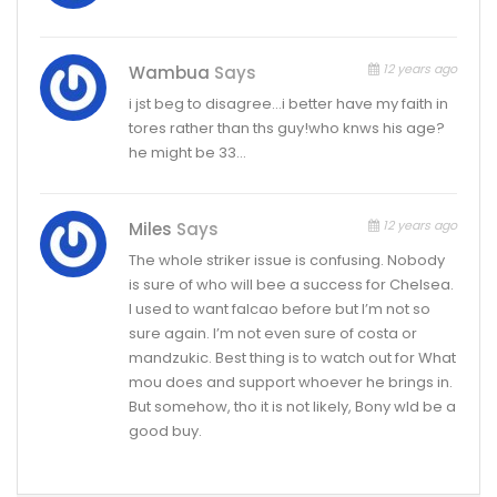
12 years ago
Wambua
Says
i jst beg to disagree…i better have my faith in
tores rather than ths guy!who knws his age?
he might be 33…
12 years ago
Miles
Says
The whole striker issue is confusing. Nobody
is sure of who will bee a success for Chelsea.
I used to want falcao before but I’m not so
sure again. I’m not even sure of costa or
mandzukic. Best thing is to watch out for What
mou does and support whoever he brings in.
But somehow, tho it is not likely, Bony wld be a
good buy.