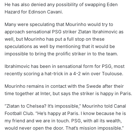
He has also denied any possibility of swapping Eden
Hazard for Edinson Cavani.
Many were speculating that Mourinho would try to
approach sensational PSG striker Zlatan Ibrahimovic as
well, but Mourinho has put a full stop on these
speculations as well by mentioning that it would be
impossible to bring the prolific striker in to the team.
Ibrahimovic has been in sensational form for PSG, most
recently scoring a hat-trick in a 4-2 win over Toulouse.
Mourinho remains in contact with the Swede after their
time together at Inter, but says the striker is happy in Paris.
“Zlatan to Chelsea? It’s impossible,” Mourinho told Canal
Football Club. “He’s happy at Paris. I know because he is
my friend and we are in touch. PSG, with all its wealth,
would never open the door. That’s mission impossible.”