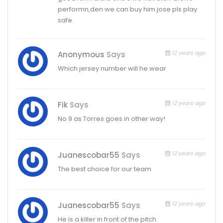
performn,den we can buy him.jose pls play
safe.
12 years ago
Anonymous
Says
Which jersey number will he wear
12 years ago
Fik
Says
No 9 as Torres goes in other way!
12 years ago
Juanescobar55
Says
The best choice for our team
12 years ago
Juanescobar55
Says
He is a killer in front of the pitch