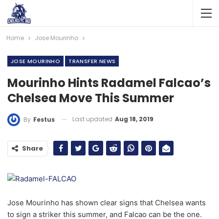
Home
Jose Mourinho
JOSE MOURINHO
TRANSFER NEWS
Mourinho Hints Radamel Falcao’s
Chelsea Move This Summer
Last updated
Aug 18, 2019
By
Festus
Share
Jose Mourinho has shown clear signs that Chelsea wants
to sign a striker this summer, and Falcao can be the one.