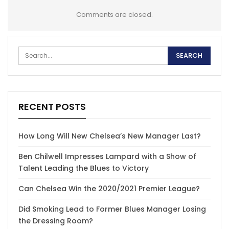
Comments are closed.
RECENT POSTS
How Long Will New Chelsea’s New Manager Last?
Ben Chilwell Impresses Lampard with a Show of
Talent Leading the Blues to Victory
Can Chelsea Win the 2020/2021 Premier League?
Did Smoking Lead to Former Blues Manager Losing
the Dressing Room?