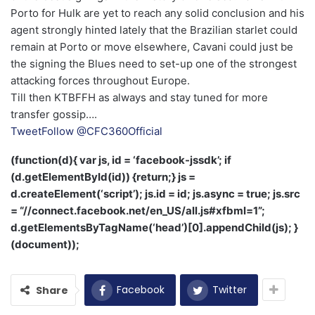
Porto for Hulk are yet to reach any solid conclusion and his
agent strongly hinted lately that the Brazilian starlet could
remain at Porto or move elsewhere, Cavani could just be
the signing the Blues need to set-up one of the strongest
attacking forces throughout Europe.
Till then KTBFFH as always and stay tuned for more
transfer gossip….
Tweet
Follow @CFC360Official
(function(d){ var js, id = ‘facebook-jssdk’; if
(d.getElementById(id)) {return;} js =
d.createElement(‘script’); js.id = id; js.async = true; js.src
= “//connect.facebook.net/en_US/all.js#xfbml=1”;
d.getElementsByTagName(‘head’)[0].appendChild(js); }
(document));
Facebook
Twitter
Share