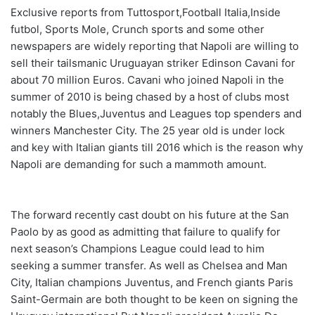
Exclusive reports from Tuttosport,Football Italia,Inside
futbol, Sports Mole, Crunch sports and some other
newspapers are widely reporting that Napoli are willing to
sell their tailsmanic Uruguayan striker Edinson Cavani for
about 70 million Euros. Cavani who joined Napoli in the
summer of 2010 is being chased by a host of clubs most
notably the Blues,Juventus and Leagues top spenders and
winners Manchester City. The 25 year old is under lock
and key with Italian giants till 2016 which is the reason why
Napoli are
demanding
for such a mammoth amount.
The forward recently cast doubt on his future at the San
Paolo by as good as admitting that failure to qualify for
next season’s Champions League could lead to him
seeking a summer transfer.
As well as Chelsea and Man
City, Italian champions Juventus, and French giants Paris
Saint-Germain are both thought to be keen on signing the