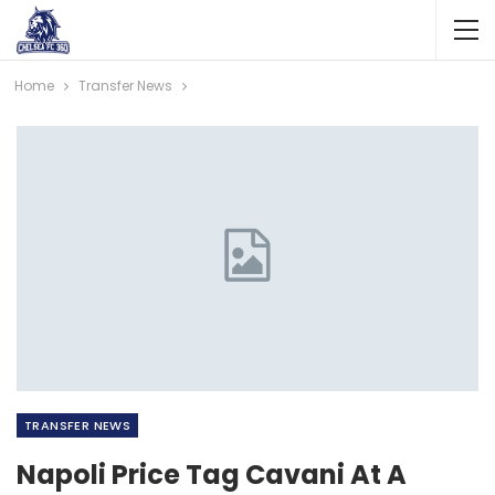
Home
Transfer News
TRANSFER NEWS
Napoli Price Tag Cavani At A