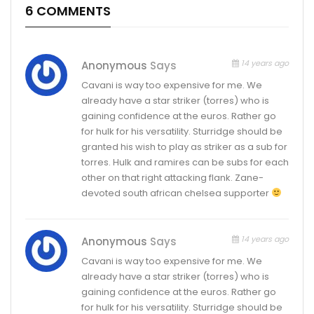
6 COMMENTS
14 years ago
Anonymous
Says
Cavani is way too expensive for me. We
already have a star striker (torres) who is
gaining confidence at the euros. Rather go
for hulk for his versatility. Sturridge should be
granted his wish to play as striker as a sub for
torres. Hulk and ramires can be subs for each
other on that right attacking flank. Zane-
devoted south african chelsea supporter
14 years ago
Anonymous
Says
Cavani is way too expensive for me. We
already have a star striker (torres) who is
gaining confidence at the euros. Rather go
for hulk for his versatility. Sturridge should be