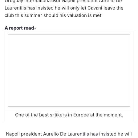
Uruguay international.
But Napoli president Aurelio De
Laurentiis has insisted he will only let Cavani leave the
club this summer should his valuation is met.
A report read-
One of the best srtikers in Europe at the moment.
Napoli president Aurelio De Laurentiis has insisted he will