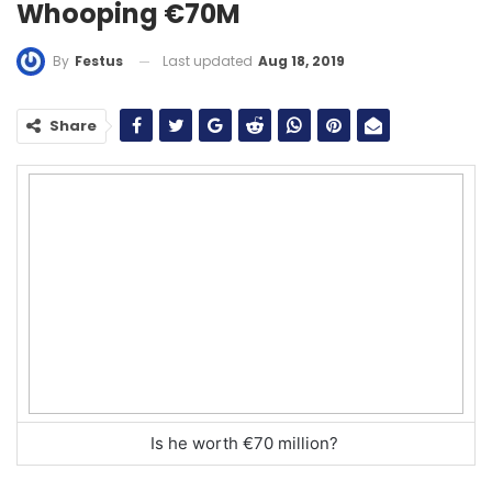
Whooping €70M
Last updated
Aug 18, 2019
By
Festus
Share
Is he worth €70 million?