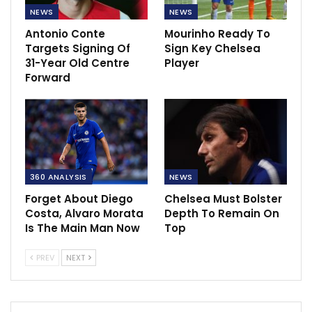
NEWS
NEWS
Antonio Conte
Mourinho Ready To
Targets Signing Of
Sign Key Chelsea
31-Year Old Centre
Player
Forward
360 ANALYSIS
NEWS
Forget About Diego
Chelsea Must Bolster
Costa, Alvaro Morata
Depth To Remain On
Is The Main Man Now
Top
PREV
NEXT