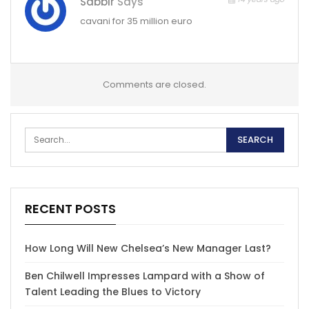
Sabbir
Says
cavani for 35 million euro
Comments are closed.
RECENT POSTS
How Long Will New Chelsea’s New Manager Last?
Ben Chilwell Impresses Lampard with a Show of
Talent Leading the Blues to Victory