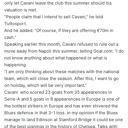
only let Cavani leave the club this summer should his
valuation is met.
“People claim that I intend to sell Cavani,” he told
Tuttosport.
And he added: “Of course, if they are offering €70m in
cash.”
Speaking earlier this month, Cavani refused to rule out a
move away from Napoli this summer, telling Goal.com: “I do
not know anything about what happened or what is
happening.
“I am only thinking about these matches with the national
team, which will close the season. After this, I want to go
on holiday, which will be very important.”
Cavani who scored 23 goals from 35 appearences in
Serie-A and 5 goals in 8 appearences in Europe is one of
the hottest strikers in Europe and has even shivered the
Blues defence in that 3-1 loss. In my opinion if the Blues
manage to land Edinson at Stamford Bridge it could be one
of the best signings in the history of Chelsea. Talks with