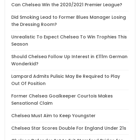
Can Chelsea Win the 2020/2021 Premier League?
Did Smoking Lead to Former Blues Manager Losing
the Dressing Room?
Unrealistic To Expect Chelsea To Win Trophies This
Season
Should Chelsea Follow Up Interest in £111m German
Wonderkid?
Lampard Admits Pulisic May Be Required to Play
Out Of Position
Former Chelsea Goalkeeper Courtois Makes
Sensational Claim
Chelsea Must Aim to Keep Youngster
Chelsea Star Scores Double For England Under 21s