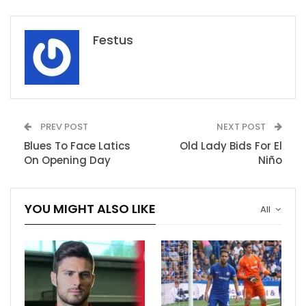
Festus
PREV POST
NEXT POST
Blues To Face Latics
Old Lady Bids For El
On Opening Day
Niño
YOU MIGHT ALSO LIKE
All