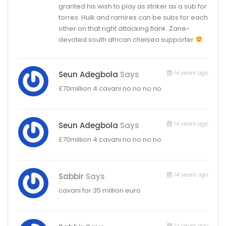
granted his wish to play as striker as a sub for
torres. Hulk and ramires can be subs for each
other on that right attacking flank. Zane-
devoted south african chelsea supporter
14 years ago
Seun Adegbola
Says
£70million 4 cavani no no no no
14 years ago
Seun Adegbola
Says
£70million 4 cavani no no no no
14 years ago
Sabbir
Says
cavani for 35 million euro
14 years ago