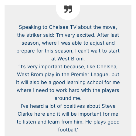
Speaking to Chelsea TV about the move,
the striker said: ‘I’m very excited. After last
season, where I was able to adjust and
prepare for this season, I can’t wait to start
at West Brom.
‘It’s very important because, like Chelsea,
West Brom play in the Premier League, but
it will also be a good learning school for me
where I need to work hard with the players
around me.
I’ve heard a lot of positives about Steve
Clarke here and it will be important for me
to listen and learn from him. He plays good
football.’