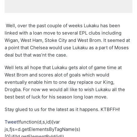
Well, over the past couple of weeks Lukaku has been
linked with a loan move to several EPL clubs including
Wigan, West Ham, Stoke City and West Brom. It seemed at
a point that Chelsea would use Lukaku as a part of Moses
deal but that was’nt the case.
Well lets all hope that Lukaku gets alot of game time at
West Brom and scores alot of goals which would
eventually enable him to one day replace our King,
Drogba. For now we would all like to wish Lukaku all the
best best of luck for his season long loan move.
Stay glued to us for the latest as it happens. KTBFFH!
Tweet
!function(d,s,id){var
js,fjs=d.getElementsByTagName(s)
[0];if(!d.getElementById(id))