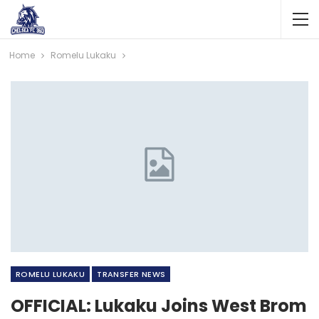
Home
Romelu Lukaku
ROMELU LUKAKU
TRANSFER NEWS
OFFICIAL: Lukaku Joins West Brom