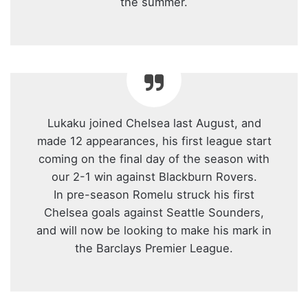
the summer.
Lukaku joined Chelsea last August, and
made 12 appearances, his first league start
coming on the final day of the season with
our 2-1 win against Blackburn Rovers.
In pre-season Romelu struck his first
Chelsea goals against Seattle Sounders,
and will now be looking to make his mark in
the Barclays Premier League.