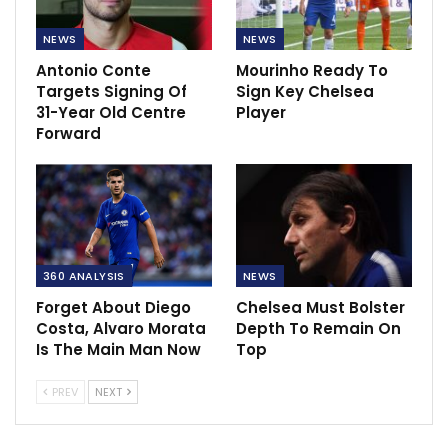
NEWS
NEWS
Antonio Conte
Mourinho Ready To
Targets Signing Of
Sign Key Chelsea
31-Year Old Centre
Player
Forward
360 ANALYSIS
NEWS
Forget About Diego
Chelsea Must Bolster
Costa, Alvaro Morata
Depth To Remain On
Is The Main Man Now
Top
PREV
NEXT