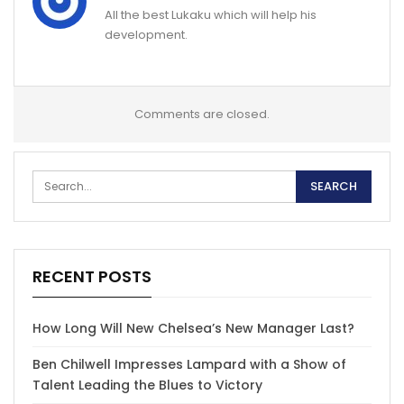
All the best Lukaku which will help his
development.
Comments are closed.
RECENT POSTS
How Long Will New Chelsea’s New Manager Last?
Ben Chilwell Impresses Lampard with a Show of
Talent Leading the Blues to Victory