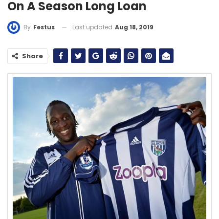
On A Season Long Loan
Last updated
Aug 18, 2019
By
Festus
Share