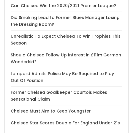
Can Chelsea Win the 2020/2021 Premier League?
Did Smoking Lead to Former Blues Manager Losing
the Dressing Room?
Unrealistic To Expect Chelsea To Win Trophies This
Season
Should Chelsea Follow Up Interest in £111m German
Wonderkid?
Lampard Admits Pulisic May Be Required to Play
Out Of Position
Former Chelsea Goalkeeper Courtois Makes
Sensational Claim
Chelsea Must Aim to Keep Youngster
Chelsea Star Scores Double For England Under 21s