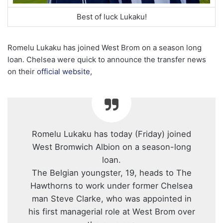
Best of luck Lukaku!
Romelu Lukaku has joined West Brom on a season long
loan. Chelsea were quick to announce the transfer news
on their
official website
,
Romelu Lukaku has today (Friday) joined
West Bromwich Albion on a season-long
loan.
The Belgian youngster, 19, heads to The
Hawthorns to work under former Chelsea
man Steve Clarke, who was appointed in
his first managerial role at West Brom over