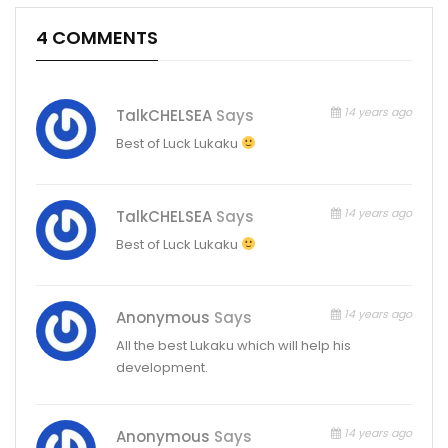
4 COMMENTS
14 years ago
TalkCHELSEA
Says
Best of Luck Lukaku
14 years ago
TalkCHELSEA
Says
Best of Luck Lukaku
14 years ago
Anonymous
Says
All the best Lukaku which will help his
development.
14 years ago
Anonymous
Says