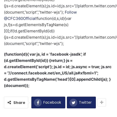
{js=d.createElement(s);js.id=id;js.src=”//platform.twitter.com/
(document,”script”,”twitter-wjs”);
Follow
@CFC360Official
!function(d,s,id){var
js,fjs=d.getElementsByTagName(s)
[0];if(!d.getElementById(id))
{js=d.createElement(s);js.id=id;js.src=”//platform.twitter.com/
(document,”script”,”twitter-wjs”);
(function(d){ var js, id = ‘facebook-jssdk’; if
(d.getElementById(id)) {return;} js =
d.createElement(‘script’); js.id = id; js.async = true; js.src
= “//connect.facebook.net/en_US/all.js#xfbml=1”;
d.getElementsByTagName(‘head’)[0].appendChild(js); }
(document));
Facebook
Twitter
Share