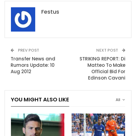
Festus
PREV POST
NEXT POST
Transfer News and
STRIKING REPORT: Di
Rumors Update: 10
Matteo To Make
Aug 2012
Official Bid For
Edinson Cavani
YOU MIGHT ALSO LIKE
All