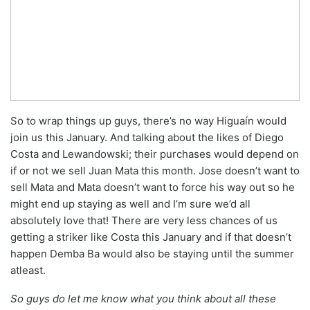
So to wrap things up guys, there’s no way Higuaín would
join us this January. And talking about the likes of Diego
Costa and Lewandowski; their purchases would depend on
if or not we sell Juan Mata this month. Jose doesn’t want to
sell Mata and Mata doesn’t want to force his way out so he
might end up staying as well and I’m sure we’d all
absolutely love that! There are very less chances of us
getting a striker like Costa this January and if that doesn’t
happen Demba Ba would also be staying until the summer
atleast.
So guys do let me know what you think about all these