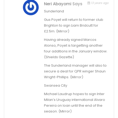
13 years ago
Neri Abayomi
Says
Sunderland
Gus Poyet will return to former club
Brighton to sign Liam Bridcutt for
£2.5m. (Mirror)
Having already signed Marcos
Alonso, Poyet is targetting another
four additions in the January window.
(Shields Gazette)
The Sunderland manager will also to
secure a deal for QPR winger Shaun
Wright-Phillips. (Mirror)
Swansea City
Michael Laudrup hopes to sign Inter
Milan’s Uruguay international Alvaro
Pereira on loan until the end of the
season. (Mirror)