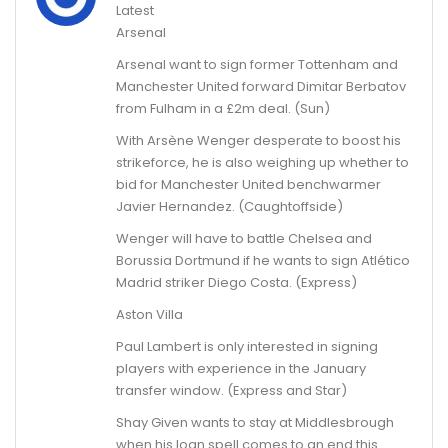
Latest
Arsenal
Arsenal want to sign former Tottenham and
Manchester United forward Dimitar Berbatov
from Fulham in a £2m deal. (Sun)
With Arsène Wenger desperate to boost his
strikeforce, he is also weighing up whether to
bid for Manchester United benchwarmer
Javier Hernandez. (Caughtoffside)
Wenger will have to battle Chelsea and
Borussia Dortmund if he wants to sign Atlético
Madrid striker Diego Costa. (Express)
Aston Villa
Paul Lambert is only interested in signing
players with experience in the January
transfer window. (Express and Star)
Shay Given wants to stay at Middlesbrough
when his loan spell comes to an end this