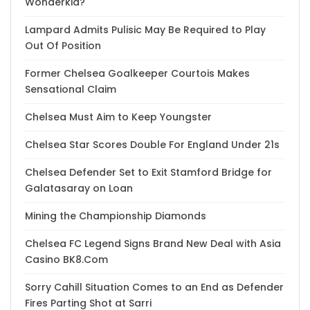
Wonderkid?
Lampard Admits Pulisic May Be Required to Play
Out Of Position
Former Chelsea Goalkeeper Courtois Makes
Sensational Claim
Chelsea Must Aim to Keep Youngster
Chelsea Star Scores Double For England Under 21s
Chelsea Defender Set to Exit Stamford Bridge for
Galatasaray on Loan
Mining the Championship Diamonds
Chelsea FC Legend Signs Brand New Deal with Asia
Casino BK8.Com
Sorry Cahill Situation Comes to an End as Defender
Fires Parting Shot at Sarri