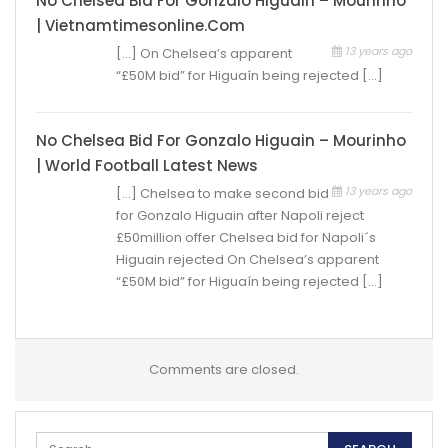
No Chelsea Bid For Gonzalo Higuain – Mourinho
| Vietnamtimesonline.com
13 years ago
[…] On Chelsea’s apparent
“£50M bid” for Higuaín being rejected […]
No Chelsea Bid For Gonzalo Higuain – Mourinho
| World Football Latest News
13 years ago
[…] Chelsea to make second bid
for Gonzalo Higuain after Napoli reject
£50million offer Chelsea bid for Napoli´s
Higuain rejected On Chelsea’s apparent
“£50M bid” for Higuaín being rejected […]
Comments are closed.