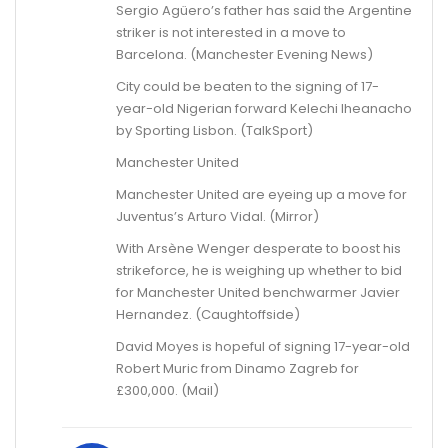
Sergio Agüero’s father has said the Argentine
striker is not interested in a move to
Barcelona. (Manchester Evening News)
City could be beaten to the signing of 17-
year-old Nigerian forward Kelechi Iheanacho
by Sporting Lisbon. (TalkSport)
Manchester United
Manchester United are eyeing up a move for
Juventus’s Arturo Vidal. (Mirror)
With Arsène Wenger desperate to boost his
strikeforce, he is weighing up whether to bid
for Manchester United benchwarmer Javier
Hernandez. (Caughtoffside)
David Moyes is hopeful of signing 17-year-old
Robert Muric from Dinamo Zagreb for
£300,000. (Mail)