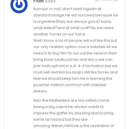
Fidel
Says
Rumour or not,I don’t want higuain at
stamford bridge.He will succeed because he
is argentine(they are always good) but to
what extent?and at what cost?do we need
another Torres on our hand.
Well I know a lot of people will not like this but
our only realistic option now is balotelli.All we
need is to buy him to run out the season then
bring back lukaku,torres and eto o,we can
pair both upfront in a 4-4-2 formation but we
must sell demba ba asap.I still like torres and
feel we should keep him.He is learning the
poacher instinct common with chelsea
strikers.
Also the Midfielders are too selfish,Oscar
being a big culprit.He always wants to
impress the gaffer by dazzling and scoring
same as hazard but they are
amazing.Willian,OMG,he is the revelation of