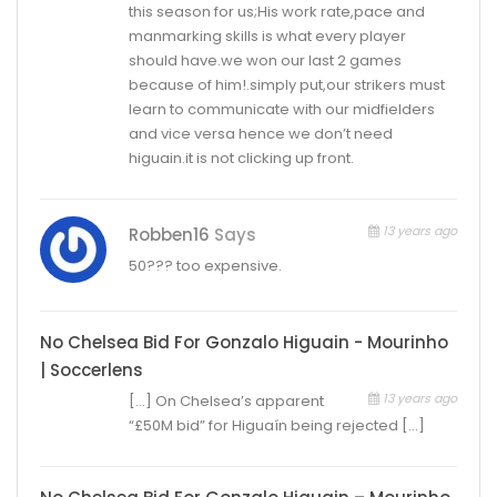
this season for us;His work rate,pace and
manmarking skills is what every player
should have.we won our last 2 games
because of him!.simply put,our strikers must
learn to communicate with our midfielders
and vice versa hence we don’t need
higuain.it is not clicking up front.
13 years ago
Robben16
Says
50??? too expensive.
No Chelsea Bid For Gonzalo Higuain - Mourinho
| Soccerlens
13 years ago
[…] On Chelsea’s apparent
“£50M bid” for Higuaín being rejected […]