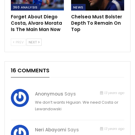
360 ANALYSIS
NEWS
Forget About Diego
Chelsea Must Bolster
Costa, Alvaro Morata
Depth To Remain On
Is The Main Man Now
Top
PREV
NEXT
16 COMMENTS
13 years ago
Anonymous
Says
We don’t wants Higuian. We need Costa or
Lewandowski
13 years ago
Neri Abayomi
Says