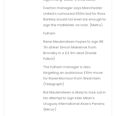
Everton manager says Manchester
United’s rumoured £50m bid for Ross
Barkley would not even be enough to
sign the midfielder on loan. (Metro)
Fulham
Rene Meulensteen hopes to sign 6ft
7in striker Simon Makienok from
Brondby in a £3.4m deal (Inside
Futbol)
The Fulham manager is also
targeting an audacious £10m move
for Ravel Morrison from West Ham.
(Telegraph)
But Meulensteen is likely to lose out in
his attempt to sign Inter Milan’s
Uruguay international Alvaro Pereira.
(Mirror)