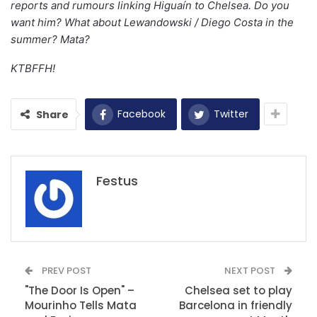
reports and rumours linking Higuaín to Chelsea. Do you
want him? What about Lewandowski / Diego Costa in the
summer? Mata?
KTBFFH!
Facebook
Twitter
Share
Festus
PREV POST
NEXT POST
"The Door Is Open" –
Chelsea set to play
Mourinho Tells Mata
Barcelona in friendly