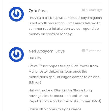
13 years ago
Zyte
Says
i hav said dis b4 & wil continue 2 say it higuain
is not worth more than 30mil euros.lets wait til
summer recal lukaku,den we can spend de
money on costa or rooney.
13 years ago
Neri Abayomi
Says
Hull City
Steve Bruce hopes to sign Nick Powell from
Manchester United on loan once the
midfielder’s spell at Wigan comes to an end.
(Mirror)
Hull will make a £6m bid for Shane Long
having failed to secure a deal for the
Republic of Ireland striker last summer. (Mail)
Bruce also hopes to sign Greece