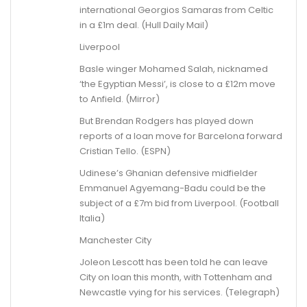
international Georgios Samaras from Celtic
in a £1m deal. (Hull Daily Mail)
Liverpool
Basle winger Mohamed Salah, nicknamed
‘the Egyptian Messi’, is close to a £12m move
to Anfield. (Mirror)
But Brendan Rodgers has played down
reports of a loan move for Barcelona forward
Cristian Tello. (ESPN)
Udinese’s Ghanian defensive midfielder
Emmanuel Agyemang-Badu could be the
subject of a £7m bid from Liverpool. (Football
Italia)
Manchester City
Joleon Lescott has been told he can leave
City on loan this month, with Tottenham and
Newcastle vying for his services. (Telegraph)