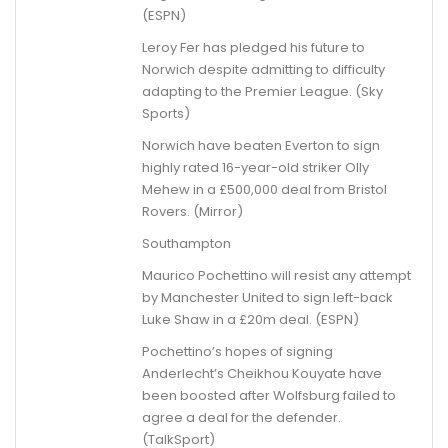
(ESPN)
Leroy Fer has pledged his future to
Norwich despite admitting to difficulty
adapting to the Premier League. (Sky
Sports)
Norwich have beaten Everton to sign
highly rated 16-year-old striker Olly
Mehew in a £500,000 deal from Bristol
Rovers. (Mirror)
Southampton
Maurico Pochettino will resist any attempt
by Manchester United to sign left-back
Luke Shaw in a £20m deal. (ESPN)
Pochettino’s hopes of signing
Anderlecht’s Cheikhou Kouyate have
been boosted after Wolfsburg failed to
agree a deal for the defender.
(TalkSport)