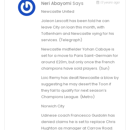
13 years ago
Neri Abayomi
Says
Newcastle United
Joleon Lescott has been told he can
leave City on loan this month, with
Tottenham and Newcastle vying for his
services. (Telegraph)
Newcastle midfielder Yohan Cabaye is
set for a move to Paris Saint-Germain for
around £20m, but only once the French
champions have sold players. (Sun)
Loic Remy has dealt Newcastle a blow by
suggesting he may desert the Toon if
they fail to qualify for next season’s
Champions League. (Metro)
Norwich City
Udinese coach Francesco Guidolin has
denied claims he is set to replace Chris
Hughton as manager at Carrow Road.