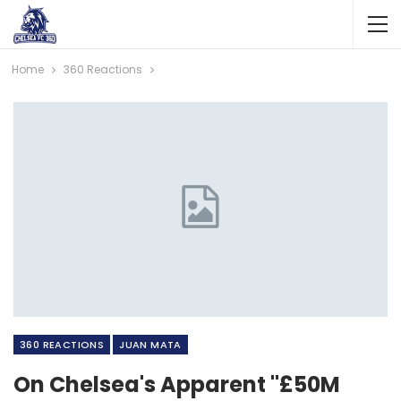
Home
360 Reactions
360 REACTIONS
JUAN MATA
On Chelsea's Apparent "£50M