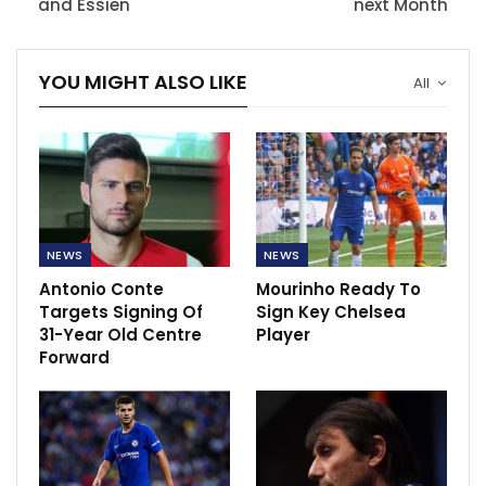
and Essien
next Month
YOU MIGHT ALSO LIKE
All
NEWS
NEWS
Antonio Conte
Mourinho Ready To
Targets Signing Of
Sign Key Chelsea
31-Year Old Centre
Player
Forward