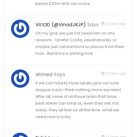
below £20m and can score.
13 years ago
ViΠOD (@VinodJKJP)
Says
Oh my god, we just not need him on any
reasons.. I prefer Costa, Lewandowski, or
maybe just call bamford or piazon from their
loan.. Bamford is shining now
13 years ago
Ahmed
Says
if will can hold to have lukaku and our lone
stopper back i think nothing more we need.
After all, none of all those team that have
best striker can beat us, even they will, not
easily. they all fear us all the time. what we
need now is lucky.
13 years ago