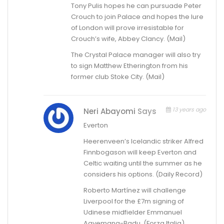
Tony Pulis hopes he can pursuade Peter
Crouch to join Palace and hopes the lure
of London will prove irresistable for
Crouch’s wife, Abbey Clancy. (Mail)
The Crystal Palace manager will also try
to sign Matthew Etherington from his
former club Stoke City. (Mail)
13 years ago
Neri Abayomi
Says
Everton
Heerenveen’s Icelandic striker Alfred
Finnbogason will keep Everton and
Celtic waiting until the summer as he
considers his options. (Daily Record)
Roberto Martínez will challenge
Liverpool for the £7m signing of
Udinese midfielder Emmanuel
Agyemang-Badu. (Forza Italia)