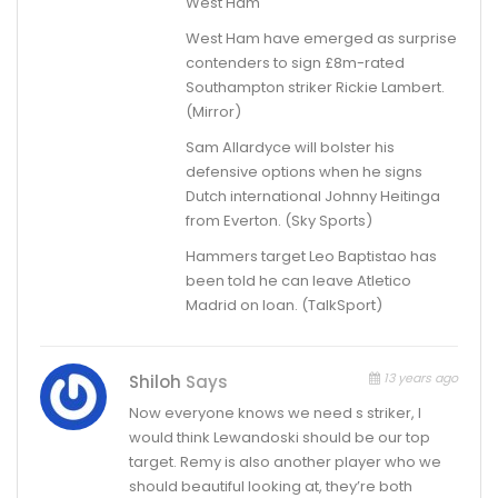
West Ham
West Ham have emerged as surprise
contenders to sign £8m-rated
Southampton striker Rickie Lambert.
(Mirror)
Sam Allardyce will bolster his
defensive options when he signs
Dutch international Johnny Heitinga
from Everton. (Sky Sports)
Hammers target Leo Baptistao has
been told he can leave Atletico
Madrid on loan. (TalkSport)
13 years ago
Shiloh
Says
Now everyone knows we need s striker, I
would think Lewandoski should be our top
target. Remy is also another player who we
should beautiful looking at, they’re both