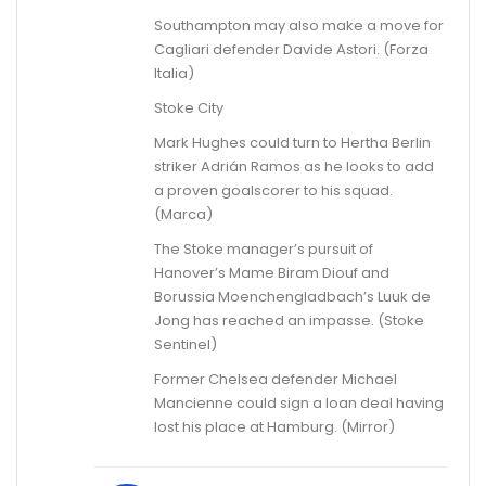
Southampton may also make a move for
Cagliari defender Davide Astori. (Forza
Italia)
Stoke City
Mark Hughes could turn to Hertha Berlin
striker Adrián Ramos as he looks to add
a proven goalscorer to his squad.
(Marca)
The Stoke manager’s pursuit of
Hanover’s Mame Biram Diouf and
Borussia Moenchengladbach’s Luuk de
Jong has reached an impasse. (Stoke
Sentinel)
Former Chelsea defender Michael
Mancienne could sign a loan deal having
lost his place at Hamburg. (Mirror)