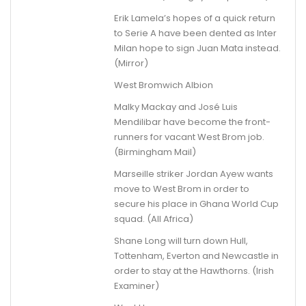
Erik Lamela’s hopes of a quick return
to Serie A have been dented as Inter
Milan hope to sign Juan Mata instead.
(Mirror)
West Bromwich Albion
Malky Mackay and José Luis
Mendilibar have become the front-
runners for vacant West Brom job.
(Birmingham Mail)
Marseille striker Jordan Ayew wants
move to West Brom in order to
secure his place in Ghana World Cup
squad. (All Africa)
Shane Long will turn down Hull,
Tottenham, Everton and Newcastle in
order to stay at the Hawthorns. (Irish
Examiner)