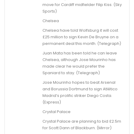
move for Cardiff midfielder Filip Kiss. (Sky
Sports)
Chelsea
Chelsea have told Wolfsburg it will cost
£25 million to sign Kevin De Bruyne on a
permanent deal this month. (Telegraph)
Juan Mata has been told he can leave
Chelsea, although Jose Mourinho has
made clear he would prefer the
Spaniard to stay. (Telegraph)
Jose Mourinho hopes to beat Arsenal
and Borussia Dortmund to sign Atlético
Madrid’s prolific striker Diego Costa.
(Express)
Crystal Palace
Crystal Palace are planning to bid £2.5m
for Scott Dann of Blackburn. (Mirror)