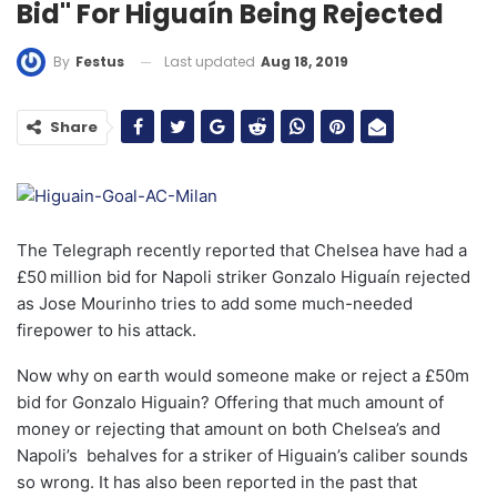
Bid" For Higuaín Being Rejected
Last updated
Aug 18, 2019
By
Festus
Share
The Telegraph recently reported that Chelsea have had a
£50 million bid for Napoli striker Gonzalo Higuaín rejected
as Jose Mourinho tries to add some much-needed
firepower to his attack.
Now why on earth would someone make or reject a £50m
bid for Gonzalo Higuain? Offering that much amount of
money or rejecting that amount on both Chelsea’s and
Napoli’s behalves for a striker of Higuain’s caliber sounds
so wrong. It has also been reported in the past that