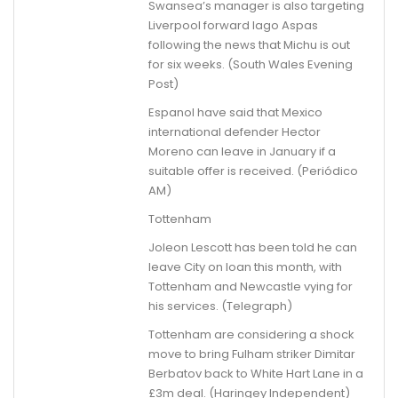
Swansea’s manager is also targeting
Liverpool forward Iago Aspas
following the news that Michu is out
for six weeks. (South Wales Evening
Post)
Espanol have said that Mexico
international defender Hector
Moreno can leave in January if a
suitable offer is received. (Periódico
AM)
Tottenham
Joleon Lescott has been told he can
leave City on loan this month, with
Tottenham and Newcastle vying for
his services. (Telegraph)
Tottenham are considering a shock
move to bring Fulham striker Dimitar
Berbatov back to White Hart Lane in a
£3m deal. (Haringey Independent)