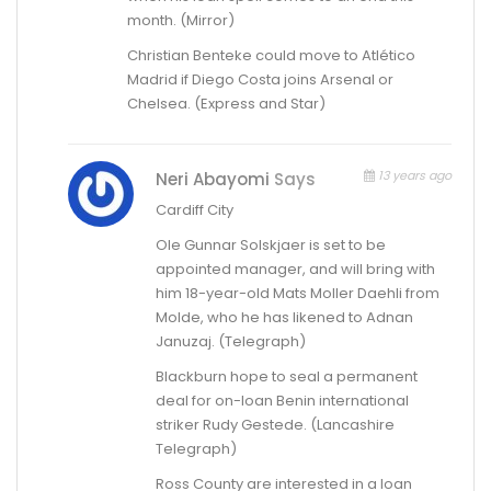
month. (Mirror)
Christian Benteke could move to Atlético
Madrid if Diego Costa joins Arsenal or
Chelsea. (Express and Star)
13 years ago
Neri Abayomi
Says
Cardiff City
Ole Gunnar Solskjaer is set to be
appointed manager, and will bring with
him 18-year-old Mats Moller Daehli from
Molde, who he has likened to Adnan
Januzaj. (Telegraph)
Blackburn hope to seal a permanent
deal for on-loan Benin international
striker Rudy Gestede. (Lancashire
Telegraph)
Ross County are interested in a loan