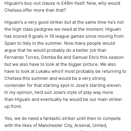
Higuain’s buy-out clause is £48m itself. Now, why would
Chelsea offer more than that?
Higuain’s a very good striker but at the same time he’s not
the high class pedigree we need at the moment. Higuaín
has scored 9 goals in 16 league games since moving from
Spain to Italy in the summer. Now many people would
argue that he would probably do a better job than
Fernando Torres, Demba Ba and Samuel Eto’o this season
but we also have to look at the bigger picture. We also
have to look at Lukaku who’ll most probably be returning to
Chelsea this summer and would be a very strong
contender for that starting spot in Jose’s starting eleven.
In my opinion, he’d suit Jose’s style of play way more
than Higuaín and eventually he would be our main striker
up front.
Yes, we do need a fantastic striker until then to compete
with the likes of Manchester City, Arsenal, United,