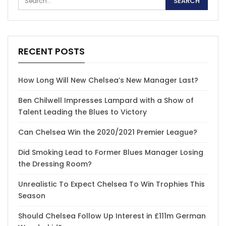
RECENT POSTS
How Long Will New Chelsea’s New Manager Last?
Ben Chilwell Impresses Lampard with a Show of
Talent Leading the Blues to Victory
Can Chelsea Win the 2020/2021 Premier League?
Did Smoking Lead to Former Blues Manager Losing
the Dressing Room?
Unrealistic To Expect Chelsea To Win Trophies This
Season
Should Chelsea Follow Up Interest in £111m German