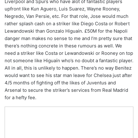
Liverpool and Spurs who have alot of fantastic players
upfront like Kun Aguero, Luis Suarez, Wayne Rooney,
Negredo, Van Persie, etc. For that role, Jose would much
rather splash cash on a striker like Diego Costa or Robert
Lewandowski than Gonzalo Higuaín. £50M for the Napoli
danger man makes no sense to me and I’m pretty sure that
there’s nothing concrete in these rumours as well. We
need a striker like Costa or Lewandowski or Rooney on top
not someone like Higuaín who’s no doubt a fantastic player.
All in all, this is unlikely to happen. There’s no way Benitez
would want to see his star man leave for Chelsea just after
4/5 months of fighting off the likes of Juventus and
Arsenal to secure the striker’s services from Real Madrid
for a hefty fee.