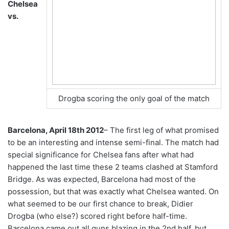
Chelsea
vs.
Drogba scoring the only goal of the match
Barcelona, April 18th 2012
– The first leg of what promised
to be an interesting and intense semi-final. The match had
special significance for Chelsea fans after what had
happened the last time these 2 teams clashed at Stamford
Bridge. As was expected, Barcelona had most of the
possession, but that was exactly what Chelsea wanted. On
what seemed to be our first chance to break, Didier
Drogba (who else?) scored right before half-time.
Barcelona came out all guns blazing in the 2nd half, but