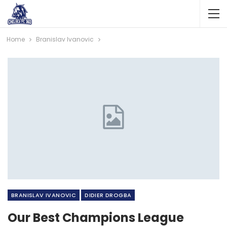
Home
Branislav Ivanovic
BRANISLAV IVANOVIC
DIDIER DROGBA
Our Best Champions League