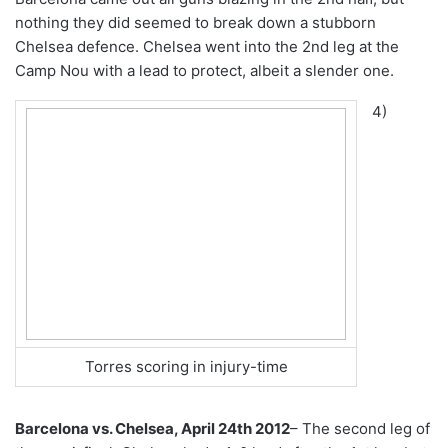
nothing they did seemed to break down a stubborn
Chelsea defence. Chelsea went into the 2nd leg at the
Camp Nou with a lead to protect, albeit a slender one.
4)
Torres scoring in injury-time
Barcelona vs. Chelsea, April 24th 2012
– The second leg of