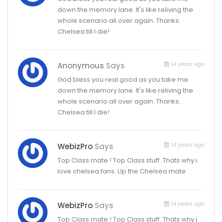
down the memory lane. It's like reliving the
whole scenario all over again. Thanks.
Chelsea till I die!
14 years ago
Anonymous
Says
God bless you real good as you take me
down the memory lane. It's like reliving the
whole scenario all over again. Thanks.
Chelsea till I die!
14 years ago
WebizPro
Says
Top Class mate ! Top Class stuff. Thats why i
love chelsea fans. Up the Chelsea mate
14 years ago
WebizPro
Says
Top Class mate ! Top Class stuff. Thats why i