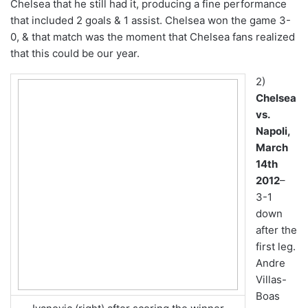
Chelsea that he still had it, producing a fine performance
that included 2 goals & 1 assist. Chelsea won the game 3-
0, & that match was the moment that Chelsea fans realized
that this could be our year.
2)
Chelsea
vs.
Napoli,
March
14th
2012
–
3-1
down
after the
first leg.
Andre
Villas-
Boas