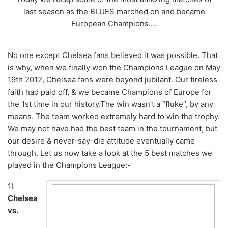
last season as the BLUES marched on and became
European Champions….
No one except Chelsea fans believed it was possible. That
is why, when we finally won the Champions League on May
19th 2012, Chelsea fans were beyond jubilant. Our tireless
faith had paid off, & we became Champions of Europe for
the 1st time in our history.The win wasn’t a “fluke”, by any
means. The team worked extremely hard to win the trophy.
We may not have had the best team in the tournament, but
our desire & never-say-die attitude eventually came
through. Let us now take a look at the 5 best matches we
played in the Champions League:-
1)
Chelsea
vs.