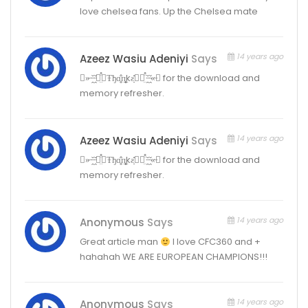
love chelsea fans. Up the Chelsea mate
14 years ago
Azeez Wasiu Adeniyi
Says
⌣»̶·̵̭̌·̵̭̌✽̤̈̊Ŧђɑ̤̥̈̊п̥̥̲̣̣̣kƨ̣̣̣̇̇̇̇✽̤̈̊·̵̭̌·̵̭̌«̶⌣ for the download and
memory refresher.
14 years ago
Azeez Wasiu Adeniyi
Says
⌣»̶·̵̭̌·̵̭̌✽̤̈̊Ŧђɑ̤̥̈̊п̥̥̲̣̣̣kƨ̣̣̣̇̇̇̇✽̤̈̊·̵̭̌·̵̭̌«̶⌣ for the download and
memory refresher.
14 years ago
Anonymous
Says
Great article man
I love CFC360 and +
hahahah WE ARE EUROPEAN CHAMPIONS!!!
14 years ago
Anonymous
Says