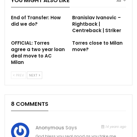
YOU MIGHT ALSO LIKE
All
End of Transfer: How
Branislav Ivanovic –
did we do?
Rightback |
Centreback | Striker
OFFICIAL: Torres
Torres close to Milan
agree a two year loan
move?
deal move to AC
Milan
PREV
NEXT
8 COMMENTS
14 years ago
Anonymous
Says
God bless you real good as you take me