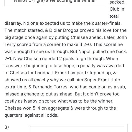
Ivanovic (right) after scoring the winner
sacked.
Club in
total
disarray. No one expected us to make the quarter-finals.
The match started, & Didier Drogba proved his love for the
big stage once again by putting Chelsea ahead. Later, John
Terry scored from a corner to make it 2-0. This scoreline
was enough to see us through. But Napoli pulled one back.
2-1. Now Chelsea needed 2 goals to go through. When
fans were beginning to lose hope, a penalty was awarded
to Chelsea for handball. Frank Lampard stepped up, &
showed us all exactly why we call him Super Frank. Into
extra-time, & Fernando Torres, who had come on as a sub,
missed a chance to put us ahead. But it didn’t prove too
costly as Ivanovic scored what was to be the winner.
Chelsea won 5-4 on aggregate & were through to the
quarters, against all odds.
3)