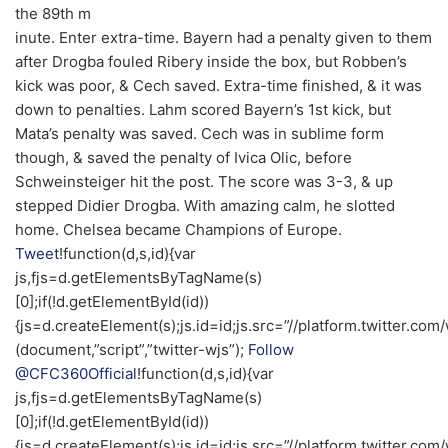
the 89th m
inute. Enter extra-time. Bayern had a penalty given to them
after Drogba fouled Ribery inside the box, but Robben’s
kick was poor, & Cech saved. Extra-time finished, & it was
down to penalties. Lahm scored Bayern’s 1st kick, but
Mata’s penalty was saved. Cech was in sublime form
though, & saved the penalty of Ivica Olic, before
Schweinsteiger hit the post. The score was 3-3, & up
stepped Didier Drogba. With amazing calm, he slotted
home. Chelsea became Champions of Europe.
Tweet
!function(d,s,id){var
js,fjs=d.getElementsByTagName(s)
[0];if(!d.getElementById(id))
{js=d.createElement(s);js.id=id;js.src=”//platform.twitter.com/
(document,”script”,”twitter-wjs”);
Follow
@CFC360Official
!function(d,s,id){var
js,fjs=d.getElementsByTagName(s)
[0];if(!d.getElementById(id))
{js=d.createElement(s);js.id=id;js.src=”//platform.twitter.com/