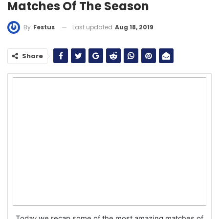
Matches Of The Season
Last updated
Aug 18, 2019
By
Festus
Share
Today we recap some of the most amazing matches of