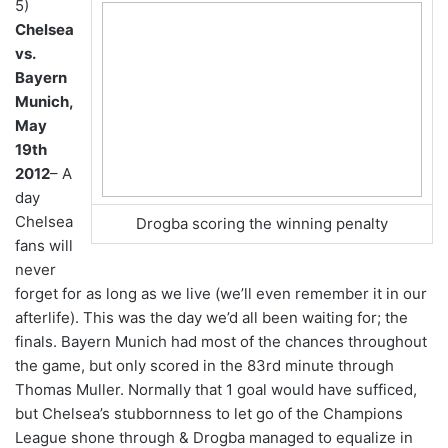
5)
Chelsea
vs.
Bayern
Munich,
May
19th
2012
– A
day
Chelsea
Drogba scoring the winning penalty
fans will
never
forget for as long as we live (we’ll even remember it in our
afterlife). This was the day we’d all been waiting for; the
finals. Bayern Munich had most of the chances throughout
the game, but only scored in the 83rd minute through
Thomas Muller. Normally that 1 goal would have sufficed,
but Chelsea’s stubbornness to let go of the Champions
League shone through & Drogba managed to equalize in