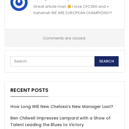
Great article man
I love CFC360 and +
hahahah WE ARE EUROPEAN CHAMPIONS!!!
Comments are closed.
RECENT POSTS
How Long Will New Chelsea’s New Manager Last?
Ben Chilwell Impresses Lampard with a Show of
Talent Leading the Blues to Victory