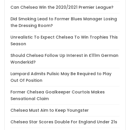
Can Chelsea Win the 2020/2021 Premier League?
Did Smoking Lead to Former Blues Manager Losing
the Dressing Room?
Unrealistic To Expect Chelsea To Win Trophies This
Season
Should Chelsea Follow Up Interest in £111m German
Wonderkid?
Lampard Admits Pulisic May Be Required to Play
Out Of Position
Former Chelsea Goalkeeper Courtois Makes
Sensational Claim
Chelsea Must Aim to Keep Youngster
Chelsea Star Scores Double For England Under 21s