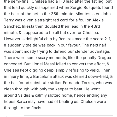
the semi-final. Chelsea had a 1-0 lead after the 1st leg, but
that lead quickly disappeared when Sergio Busquets found
the back of the net in the 35th minute. Minutes later, John
Terry was given a straight red card for a foul on Alexis
Sanchez. Iniesta then doubled their lead in the 43rd
minute, & it appeared to be all but over for Chelsea.
However, a delightful chip by Ramires made the score 2-1,
& suddenly the tie was back in our favour. The next half
was spent mostly trying to defend our slender advantage.
There were some scary moments, like the penalty Drogba
conceded. But Lionel Messi failed to convert the effort, &
Chelsea kept digging deep, simply refusing to yield. Then,
in injury time, a Barcelona attack was cleared down-field, &
the ball found substitute striker Fernando Torres, who was
clean through with only the keeper to beat. He went
around Valdes & calmly slotted home, hence ending any
hopes Barca may have had of beating us. Chelsea were
through to the finals.