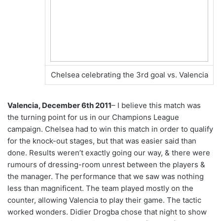
Chelsea celebrating the 3rd goal vs. Valencia
Valencia, December 6th 2011
– I believe this match was
the turning point for us in our Champions League
campaign. Chelsea had to win this match in order to qualify
for the knock-out stages, but that was easier said than
done. Results weren’t exactly going our way, & there were
rumours of dressing-room unrest between the players &
the manager. The performance that we saw was nothing
less than magnificent. The team played mostly on the
counter, allowing Valencia to play their game. The tactic
worked wonders. Didier Drogba chose that night to show