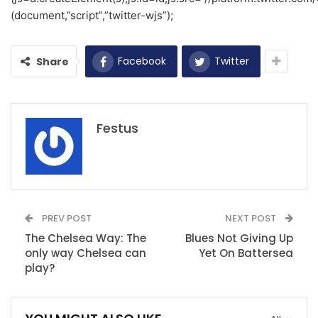
(document,”script”,”twitter-wjs”);
Facebook
Twitter
Share
Festus
PREV POST
NEXT POST
The Chelsea Way: The
Blues Not Giving Up
only way Chelsea can
Yet On Battersea
play?