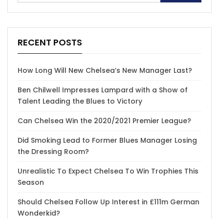
RECENT POSTS
How Long Will New Chelsea’s New Manager Last?
Ben Chilwell Impresses Lampard with a Show of
Talent Leading the Blues to Victory
Can Chelsea Win the 2020/2021 Premier League?
Did Smoking Lead to Former Blues Manager Losing
the Dressing Room?
Unrealistic To Expect Chelsea To Win Trophies This
Season
Should Chelsea Follow Up Interest in £111m German
Wonderkid?