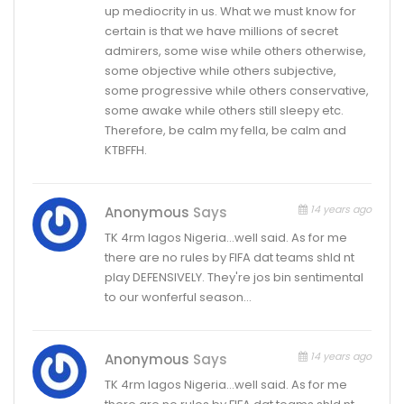
up mediocrity in us. What we must know for
certain is that we have millions of secret
admirers, some wise while others otherwise,
some objective while others subjective,
some progressive while others conservative,
some awake while others still sleepy etc.
Therefore, be calm my fella, be calm and
KTBFFH.
14 years ago
Anonymous
Says
TK 4rm lagos Nigeria…well said. As for me
there are no rules by FIFA dat teams shld nt
play DEFENSIVELY. They're jos bin sentimental
to our wonferful season…
14 years ago
Anonymous
Says
TK 4rm lagos Nigeria…well said. As for me