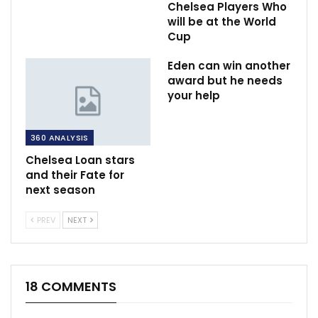
Chelsea Players Who
will be at the World
Cup
Eden can win another
award but he needs
your help
360 ANALYSIS
Chelsea Loan stars
and their Fate for
next season
PREV
NEXT
18 COMMENTS