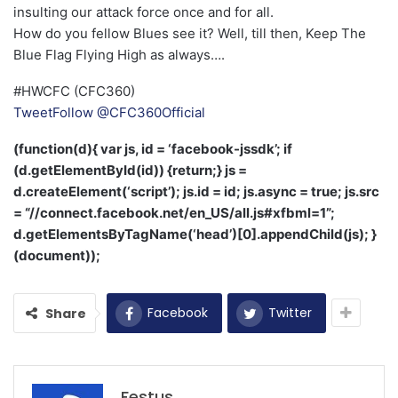
insulting our attack force once and for all.
How do you fellow Blues see it? Well, till then, Keep The
Blue Flag Flying High as always….
#HWCFC (CFC360)
Tweet
Follow @CFC360Official
(function(d){ var js, id = ‘facebook-jssdk’; if
(d.getElementById(id)) {return;} js =
d.createElement(‘script’); js.id = id; js.async = true; js.src
= “//connect.facebook.net/en_US/all.js#xfbml=1”;
d.getElementsByTagName(‘head’)[0].appendChild(js); }
(document));
Facebook
Twitter
Share
Festus