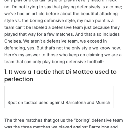
no. I’m not trying to say that playing defensively is a crime;
we’ve had an article before about the beautiful attacking
style vs. the boring defensive style, my main point is a
team can’t be labeled a defensive team just because they
played that way for a few matches. And that also includes
Chelsea. We aren’t a defensive team, we exceed in
defending, yes. But that’s not the only style we know how.
Here’s my answer to those who keep on claiming we are a
team that can only play boring defensive football-
1. It was a Tactic that Di Matteo used to
perfection
Spot on tactics used against Barcelona and Munich
The three matches that got us the “boring” defensive team
was the three matches we played against Barcelona and