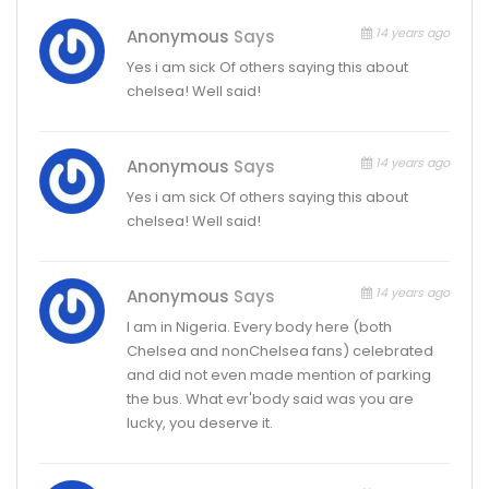
14 years ago
Anonymous
Says
Yes i am sick Of others saying this about
chelsea! Well said!
14 years ago
Anonymous
Says
Yes i am sick Of others saying this about
chelsea! Well said!
14 years ago
Anonymous
Says
I am in Nigeria. Every body here (both
Chelsea and nonChelsea fans) celebrated
and did not even made mention of parking
the bus. What evr'body said was you are
lucky, you deserve it.