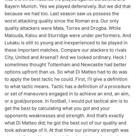
Bayern Munich. Yes we played defensively. But we did that
because we had too. Last season saw us possess the
worst attacking quality since the Roman era. Our only
quality attackers were Mata, Torres and Drogba. While
Malouda, Kalou and Sturridge were under performers. And
Lukaku is still to young and inexperienced to be played in
these important matches. Compare our atackers to rivals
City, United and Arsenal? And we looked ordinary. Heck I
sometimes thought Tottenham and Newcastle had better
options upfront than us. So what Di Matteo had to do was
to apply the best tactic he could. First, I’ll give a definition
to what tactic means. Tactic has a definition of a procedure
or set of maneuvers engaged in to achieve an end, an aim,
or a goal/purpose. In football, I would put tactical aim is to
get the best by calculating what you got and your
opponents weaknesses and strength. And that’s exactly
what Di Matteo did; he got the best out of our quality and
took advantage of it. At that time our primary strength was