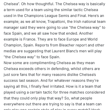
Chelsea”. Oh how thoughtful. The Chelsea way is basically
a term used for a team using the similar tactic Chelsea
used in the Champions League Semis and Final. Here’s an
example; as we all know, Trapattoni, the Irish national team
manager said they were going to use “the Chelsea way” to
face Spain, and we all saw how that ended. Another
example is France. They are to face Europe and World
Champion, Spain. Reports from Bleacher report and other
medias are suggesting that Laurent Blanc’s men will play
“the Chelsea way” to face Spain.
Now some are complimenting Chelsea as they mean
Chelsea exceeds others in defending, whilst others are
just sore fans that for many reasons dislike Chelsea’s
success last season. And for whatever reasons they’re
saying all this, I finally feel irritated. How is it a team that
played using a certain tactic for three matches considered
that they could only play that way? So, what people
everywhere out there are trying to say is that a team can
only play one certain style of play in every match? Heck