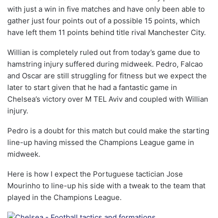
with just a win in five matches and have only been able to
gather just four points out of a possible 15 points, which
have left them 11 points behind title rival Manchester City.
Willian is completely ruled out from today’s game due to
hamstring injury suffered during midweek. Pedro, Falcao
and Oscar are still struggling for fitness but we expect the
later to start given that he had a fantastic game in
Chelsea’s victory over M TEL Aviv and coupled with Willian
injury.
Pedro is a doubt for this match but could make the starting
line-up having missed the Champions League game in
midweek.
Here is how I expect the Portuguese tactician Jose
Mourinho to line-up his side with a tweak to the team that
played in the Champions League.