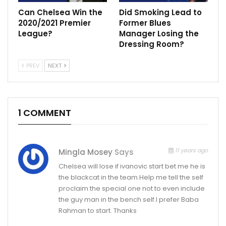
Can Chelsea Win the
Did Smoking Lead to
2020/2021 Premier
Former Blues
League?
Manager Losing the
Dressing Room?
PREV
NEXT
1 COMMENT
11 years ago
Mingla Mosey
Says
Chelsea will lose if ivanovic start bet me he is
the blackcat in the team.Help me tell the self
proclaim the special one not to even include
the guy man in the bench self.I prefer Baba
Rahman to start. Thanks