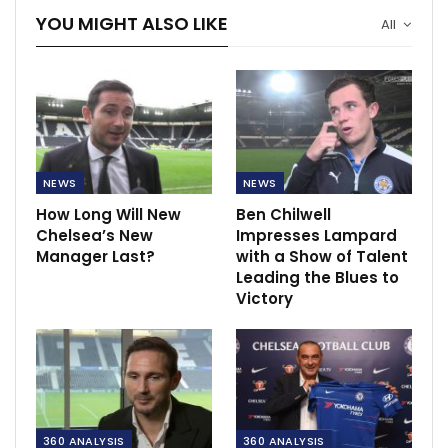
YOU MIGHT ALSO LIKE
All
NEWS
NEWS
How Long Will New
Ben Chilwell
Chelsea’s New
Impresses Lampard
Manager Last?
with a Show of Talent
Leading the Blues to
Victory
360 ANALYSIS
360 ANALYSIS