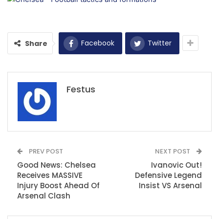
Facebook
Twitter
Share
Festus
PREV POST
NEXT POST
Good News: Chelsea
Ivanovic Out!
Receives MASSIVE
Defensive Legend
Injury Boost Ahead Of
Insist VS Arsenal
Arsenal Clash