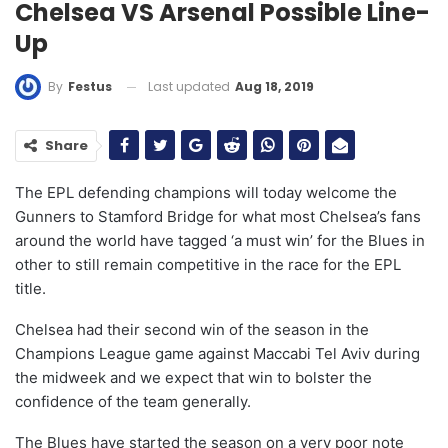
Chelsea VS Arsenal Possible Line-
Up
Last updated
Aug 18, 2019
By
Festus
Share
The EPL defending champions will today welcome the
Gunners to Stamford Bridge for what most Chelsea’s fans
around the world have tagged ‘a must win’ for the Blues in
other to still remain competitive in the race for the EPL
title.
Chelsea had their second win of the season in the
Champions League game against Maccabi Tel Aviv during
the midweek and we expect that win to bolster the
confidence of the team generally.
The Blues have started the season on a very poor note