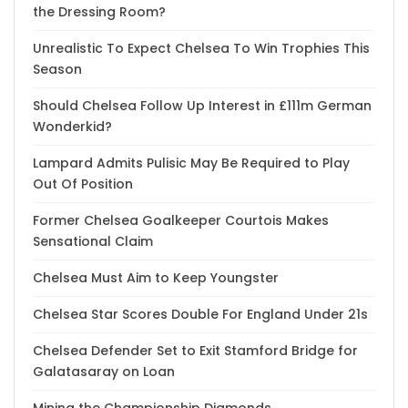
the Dressing Room?
Unrealistic To Expect Chelsea To Win Trophies This
Season
Should Chelsea Follow Up Interest in £111m German
Wonderkid?
Lampard Admits Pulisic May Be Required to Play
Out Of Position
Former Chelsea Goalkeeper Courtois Makes
Sensational Claim
Chelsea Must Aim to Keep Youngster
Chelsea Star Scores Double For England Under 21s
Chelsea Defender Set to Exit Stamford Bridge for
Galatasaray on Loan
Mining the Championship Diamonds