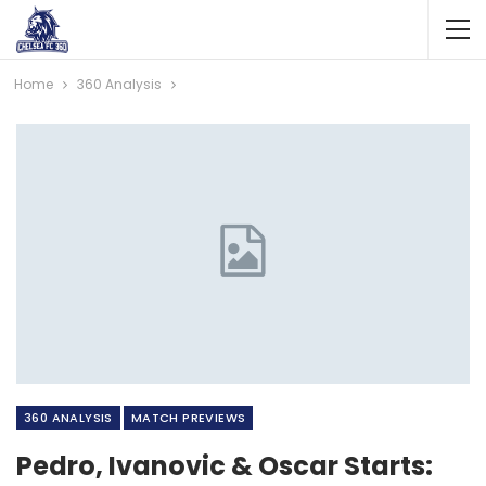
Home
360 Analysis
360 ANALYSIS
MATCH PREVIEWS
Pedro, Ivanovic & Oscar Starts: