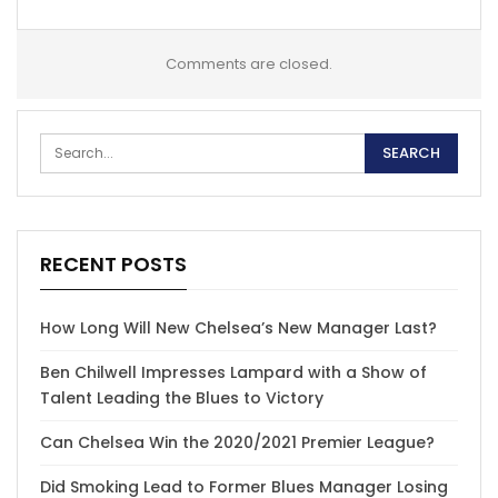
Comments are closed.
RECENT POSTS
How Long Will New Chelsea’s New Manager Last?
Ben Chilwell Impresses Lampard with a Show of
Talent Leading the Blues to Victory
Can Chelsea Win the 2020/2021 Premier League?
Did Smoking Lead to Former Blues Manager Losing