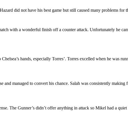
zard did not have his best game but still caused many problems for 
 match with a wonderful finish off a counter attack. Unfortunately he ca
o Chelsea’s hands, especially Torres’. Torres excelled when he was run
ense and managed to convert his chance. Salah was consistently making f
fense. The Gunner’s didn’t offer anything in attack so Mikel had a quie