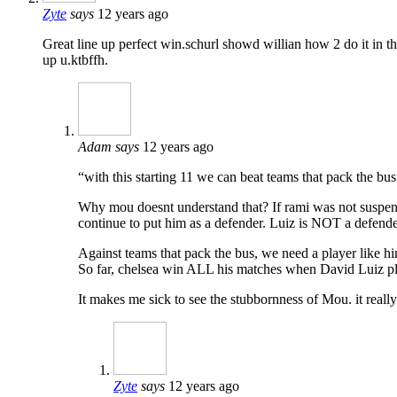
Zyte
says
12 years ago
Great line up perfect win.schurl showd willian how 2 do it in the
up u.ktbffh.
Adam
says
12 years ago
“with this starting 11 we can beat teams that pack the bus
Why mou doesnt understand that? If rami was not suspend
continue to put him as a defender. Luiz is NOT a defend
Against teams that pack the bus, we need a player like hi
So far, chelsea win ALL his matches when David Luiz pla
It makes me sick to see the stubbornness of Mou. it real
Zyte
says
12 years ago