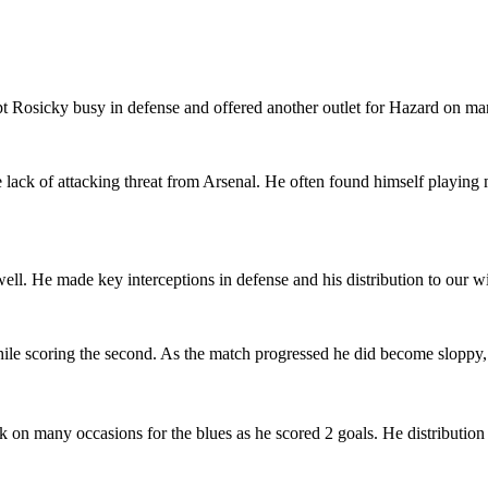
pt Rosicky busy in defense and offered another outlet for Hazard on ma
he lack of attacking threat from Arsenal. He often found himself playin
ll. He made key interceptions in defense and his distribution to our w
 while scoring the second. As the match progressed he did become sloppy,
on many occasions for the blues as he scored 2 goals. He distribution