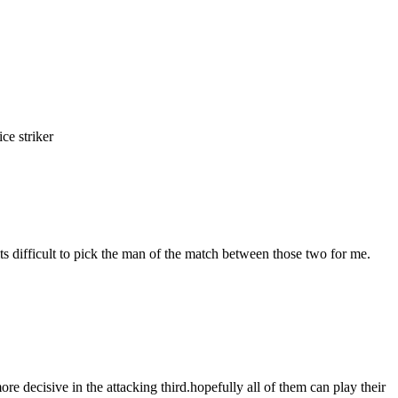
e striker
s difficult to pick the man of the match between those two for me.
ore decisive in the attacking third.hopefully all of them can play their