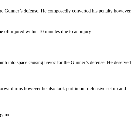
the Gunner’s defense. He composedly converted his penalty however.
me off injured within 10 minutes due to an injury
ninh into space causing havoc for the Gunner’s defense. He deserved
orward runs however he also took part in our defensive set up and
t game.