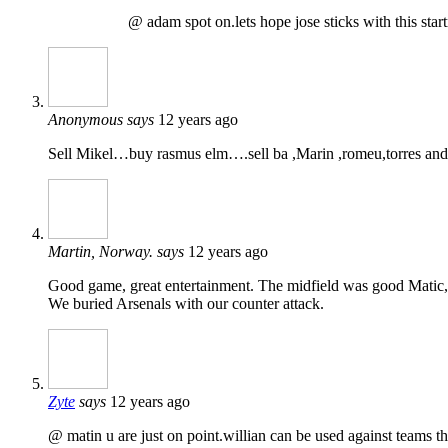
@ adam spot on.lets hope jose sticks with this start
Anonymous
says
12 years ago
Sell Mikel…buy rasmus elm….sell ba ,Marin ,romeu,torres and
Martin, Norway.
says
12 years ago
Good game, great entertainment. The midfield was good Matic, L
We buried Arsenals with our counter attack.
Zyte
says
12 years ago
@ matin u are just on point.willian can be used against teams tha