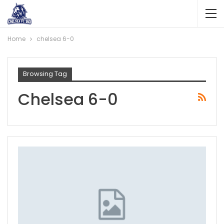
Home
chelsea 6-0
Browsing Tag
Chelsea 6-0