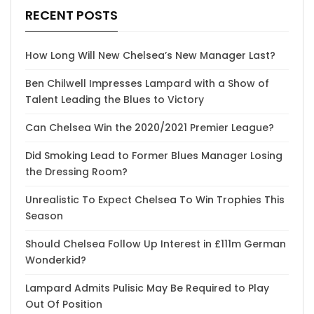
RECENT POSTS
How Long Will New Chelsea’s New Manager Last?
Ben Chilwell Impresses Lampard with a Show of
Talent Leading the Blues to Victory
Can Chelsea Win the 2020/2021 Premier League?
Did Smoking Lead to Former Blues Manager Losing
the Dressing Room?
Unrealistic To Expect Chelsea To Win Trophies This
Season
Should Chelsea Follow Up Interest in £111m German
Wonderkid?
Lampard Admits Pulisic May Be Required to Play
Out Of Position