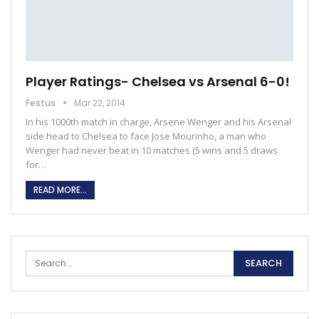
Player Ratings- Chelsea vs Arsenal 6-0!
Festus
Mar 22, 2014
In his 1000th match in charge, Arsene Wenger and his Arsenal
side head to Chelsea to face Jose Mourinho, a man who
Wenger had never beat in 10 matches (5 wins and 5 draws
for…
READ MORE...