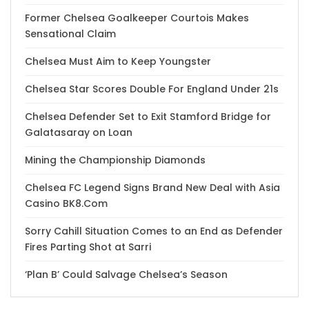
Former Chelsea Goalkeeper Courtois Makes
Sensational Claim
Chelsea Must Aim to Keep Youngster
Chelsea Star Scores Double For England Under 21s
Chelsea Defender Set to Exit Stamford Bridge for
Galatasaray on Loan
Mining the Championship Diamonds
Chelsea FC Legend Signs Brand New Deal with Asia
Casino BK8.Com
Sorry Cahill Situation Comes to an End as Defender
Fires Parting Shot at Sarri
‘Plan B’ Could Salvage Chelsea’s Season