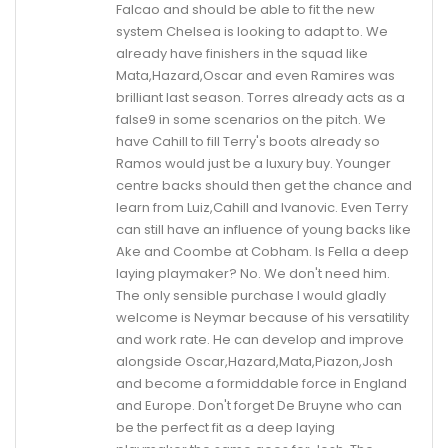
Falcao and should be able to fit the new
system Chelsea is looking to adapt to. We
already have finishers in the squad like
Mata,Hazard,Oscar and even Ramires was
brilliant last season. Torres already acts as a
false9 in some scenarios on the pitch. We
have Cahill to fill Terry's boots already so
Ramos would just be a luxury buy. Younger
centre backs should then get the chance and
learn from Luiz,Cahill and Ivanovic. Even Terry
can still have an influence of young backs like
Ake and Coombe at Cobham. Is Fella a deep
laying playmaker? No. We don't need him.
The only sensible purchase I would gladly
welcome is Neymar because of his versatility
and work rate. He can develop and improve
alongside Oscar,Hazard,Mata,Piazon,Josh
and become a formiddable force in England
and Europe. Don't forget De Bruyne who can
be the perfect fit as a deep laying