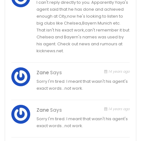
I can't reply directly to you. Apparently Yaya's
agent said that he has done and achieved
enough at City,now he's looking to listen to
big clubs like Chelsea,Bayern Munich etc.
That isn't his exact work,can't remember it but
Chelsea and Bayern's names was used by
his agent. Check out news and rumours at
kicknews.net.
14 years ago
Zane
Says
Sorry I'm tired. I meant that wasn't his agent's
exact words…not work.
14 years ago
Zane
Says
Sorry I'm tired. I meant that wasn't his agent's
exact words…not work.