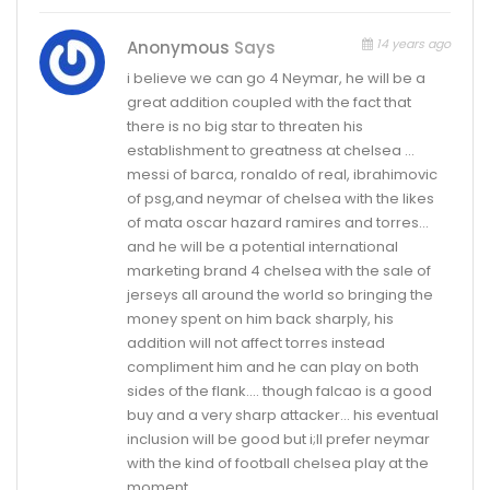
14 years ago
Anonymous
Says
i believe we can go 4 Neymar, he will be a
great addition coupled with the fact that
there is no big star to threaten his
establishment to greatness at chelsea …
messi of barca, ronaldo of real, ibrahimovic
of psg,and neymar of chelsea with the likes
of mata oscar hazard ramires and torres…
and he will be a potential international
marketing brand 4 chelsea with the sale of
jerseys all around the world so bringing the
money spent on him back sharply, his
addition will not affect torres instead
compliment him and he can play on both
sides of the flank…. though falcao is a good
buy and a very sharp attacker… his eventual
inclusion will be good but i;ll prefer neymar
with the kind of football chelsea play at the
moment