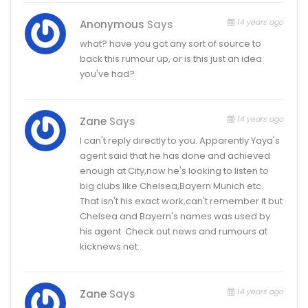
14 years ago
Anonymous
Says
what? have you got any sort of source to
back this rumour up, or is this just an idea
you've had?
14 years ago
Zane
Says
I can't reply directly to you. Apparently Yaya's
agent said that he has done and achieved
enough at City,now he's looking to listen to
big clubs like Chelsea,Bayern Munich etc.
That isn't his exact work,can't remember it but
Chelsea and Bayern's names was used by
his agent. Check out news and rumours at
kicknews.net.
14 years ago
Zane
Says