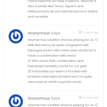
Piazon,Neymar as false 9 options. Neymar is
also a striker like Tevez, Aguero and
Defoe,small built and clinical but more skilled
and versatile.
14 years ago
Anonymous
Says
neymar has a better chance playing for us. 1)
With Barcelona its quite congested with
fabregas pedro villa messi and i doubt he'd
have a combination with messi
2) With oscar their combination and
freindship honestly counts for our gain.
3) Fortunately our team is flooded with
brazilian international talent and i'm quite
sure neymar will fit in just like oscar
14 years ago
Anonymous
Says
neymar has a better chance playing for us. 1)