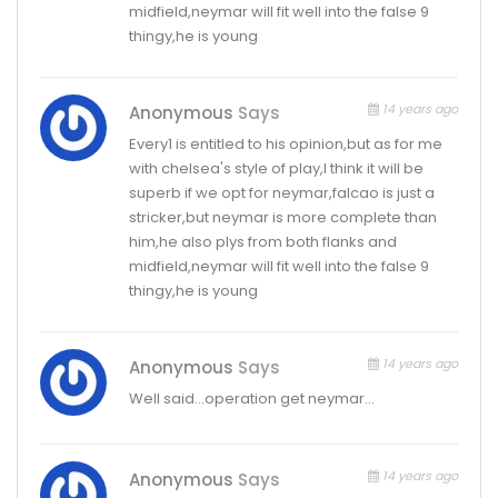
midfield,neymar will fit well into the false 9
thingy,he is young
14 years ago
Anonymous
Says
Every1 is entitled to his opinion,but as for me
with chelsea's style of play,I think it will be
superb if we opt for neymar,falcao is just a
stricker,but neymar is more complete than
him,he also plys from both flanks and
midfield,neymar will fit well into the false 9
thingy,he is young
14 years ago
Anonymous
Says
Well said…operation get neymar…
14 years ago
Anonymous
Says