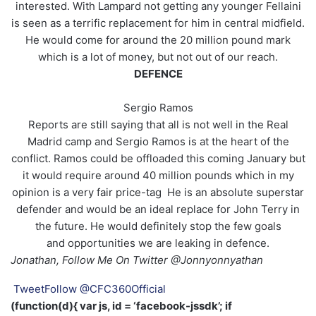
interested. With Lampard not getting any younger Fellaini
is seen as a terrific replacement for him in central midfield.
He would come for around the 20 million pound mark
which is a lot of money, but not out of our reach.
DEFENCE
Sergio Ramos
Reports are still saying that all is not well in the Real
Madrid camp and Sergio Ramos is at the heart of the
conflict. Ramos could be offloaded this coming January but
it would require around 40 million pounds which in my
opinion is a very fair price-tag He is an absolute superstar
defender and would be an ideal replace for John Terry in
the future. He would definitely stop the few goals
and opportunities we are leaking in defence.
Jonathan, Follow Me On Twitter @Jonnyonnyathan
Tweet
Follow @CFC360Official
(function(d){ var js, id = ‘facebook-jssdk’; if