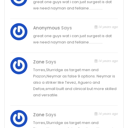
great one guys wat i can just surgest is dat
we need nayman and fellaine…………….
14 years ago
Anonymous
Says
great one guys wat i can just surgest is dat
we need nayman and fellaine…………….
14 years ago
Zane
Says
Torres,Sturridge as target men and
Piazon,Neymar as false 9 options. Neymar is
also a striker like Tevez, Aguero and
Defoe,small built and clinical but more skilled
and versatile.
14 years ago
Zane
Says
Torres,Sturridge as target men and