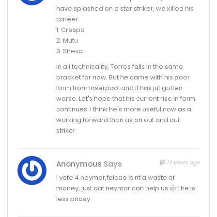
have splashed on a star striker, we killed his
career.
1. Crespo
2. Mutu
3. Sheva
In all technicality, Torres falls in the same
bracket for now. But he came with his poor
form from loserpool and it has jut gotten
worse. Let's hope that his current rise in form
continues. I think he's more useful now as a
working forward than as an out and out
striker
14 years ago
Anonymous
Says
I vote 4 neymar,falcao is nt a waste of
money, just dat neymar can help us α̲̅πϑ he is
less pricey.