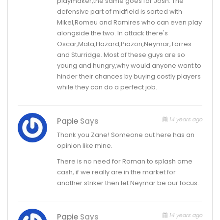
playmaker,the same goes for Josh. The
defensive part of midfield is sorted with
Mikel,Romeu and Ramires who can even play
alongside the two. In attack there's
Oscar,Mata,Hazard,Piazon,Neymar,Torres
and Sturridge. Most of these guys are so
young and hungry,why would anyone want to
hinder their chances by buying costly players
while they can do a perfect job.
14 years ago
Papie
Says
Thank you Zane! Someone out here has an
opinion like mine.
There is no need for Roman to splash ome
cash, if we really are in the market for
another striker then let Neymar be our focus.
14 years ago
Papie
Says