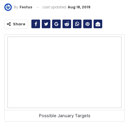
Last updated
Aug 18, 2019
By
Festus
Share
Possible January Targets