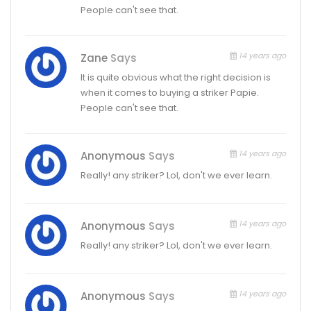
People can't see that.
14 years ago
Zane
Says
It is quite obvious what the right decision is
when it comes to buying a striker Papie.
People can't see that.
14 years ago
Anonymous
Says
Really! any striker? Lol, don't we ever learn.
14 years ago
Anonymous
Says
Really! any striker? Lol, don't we ever learn.
14 years ago
Anonymous
Says