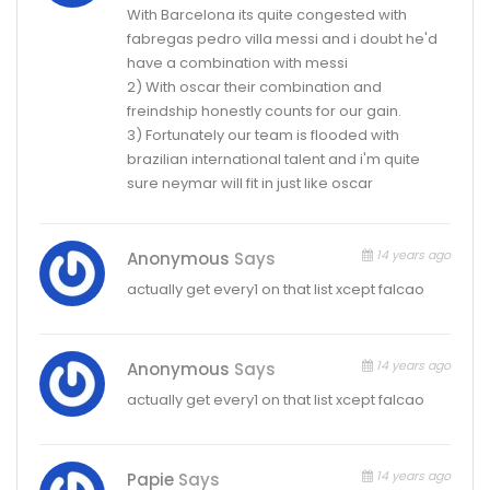
With Barcelona its quite congested with
fabregas pedro villa messi and i doubt he'd
have a combination with messi
2) With oscar their combination and
freindship honestly counts for our gain.
3) Fortunately our team is flooded with
brazilian international talent and i'm quite
sure neymar will fit in just like oscar
14 years ago
Anonymous
Says
actually get every1 on that list xcept falcao
14 years ago
Anonymous
Says
actually get every1 on that list xcept falcao
14 years ago
Papie
Says