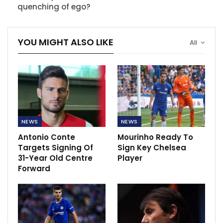
quenching of ego?
YOU MIGHT ALSO LIKE
All
NEWS
NEWS
Antonio Conte
Mourinho Ready To
Targets Signing Of
Sign Key Chelsea
31-Year Old Centre
Player
Forward