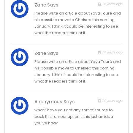
14 years ago
Zane
Says
Please write an article about Yaya Touré and
his possible move to Chelsea this coming
January. I think it could be interesting to see
what the readers think of it.
14 years ago
Zane
Says
Please write an article about Yaya Touré and
his possible move to Chelsea this coming
January. I think it could be interesting to see
what the readers think of it.
14 years ago
Anonymous
Says
what? have you got any sort of source to
back this rumour up, or is this just an idea
you've had?