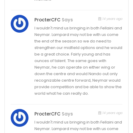
14 years ago
ProcterCFC
Says
I wouldn't mind us bringing in both Fellaini and
Neymar. Lampard may not be with us come
the end of the season so we do need to
strengthen our midfield options and he would
be a great choice. Fairly young and has
ounces of talent. The same goes with
Neymar, he can operate on either wing or
down the centre and would Nando out only
recognizable centre forward, Neymar would
provide competition and be able to show the
world what he can really do.
14 years ago
ProcterCFC
Says
I wouldn't mind us bringing in both Fellaini and
Neymar. Lampard may not be with us come