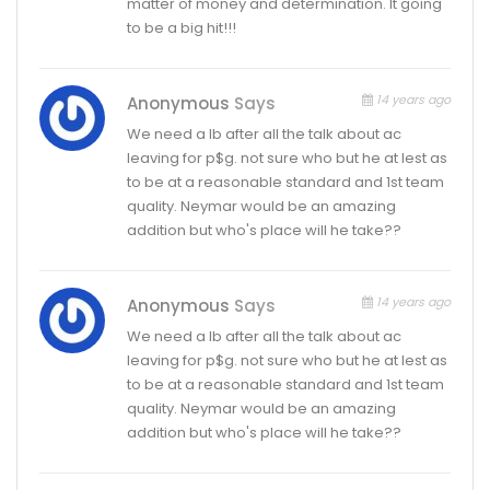
matter of money and determination. It going
to be a big hit!!!
14 years ago
Anonymous
Says
We need a lb after all the talk about ac
leaving for p$g. not sure who but he at lest as
to be at a reasonable standard and 1st team
quality. Neymar would be an amazing
addition but who's place will he take??
14 years ago
Anonymous
Says
We need a lb after all the talk about ac
leaving for p$g. not sure who but he at lest as
to be at a reasonable standard and 1st team
quality. Neymar would be an amazing
addition but who's place will he take??