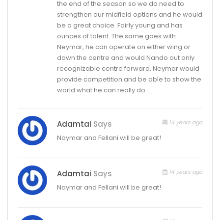
the end of the season so we do need to
strengthen our midfield options and he would
be a great choice. Fairly young and has
ounces of talent. The same goes with
Neymar, he can operate on either wing or
down the centre and would Nando out only
recognizable centre forward, Neymar would
provide competition and be able to show the
world what he can really do.
14 years ago
Adamtai
Says
Naymar and Fellani will be great!
14 years ago
Adamtai
Says
Naymar and Fellani will be great!