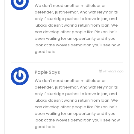
We don't need another midfielder or
defender, just Neymar. And with Neymar its
only if sturridge pushes to leave in jan, and
lukaku doesn't wanna return from loan. We
can develop other people like Piazon, he's
been waiting for an oppertunity and if you
look at the wolves demolition you'll see how
good he is.
14 years ago
Papie
Says
We don't need another midfielder or
defender, just Neymar. And with Neymar its
only if sturridge pushes to leave in jan, and
lukaku doesn't wanna return from loan. We
can develop other people like Piazon, he's
been waiting for an oppertunity and if you
look at the wolves demolition you'll see how
good he is.