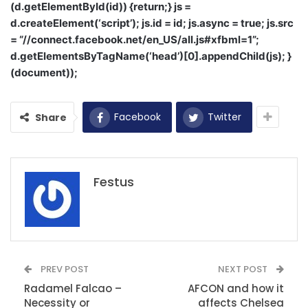
(d.getElementById(id)) {return;} js =
d.createElement(‘script’); js.id = id; js.async = true; js.src
= “//connect.facebook.net/en_US/all.js#xfbml=1”;
d.getElementsByTagName(‘head’)[0].appendChild(js); }
(document));
Facebook
Twitter
Share
Festus
PREV POST
NEXT POST
Radamel Falcao –
AFCON and how it
Necessity or
affects Chelsea