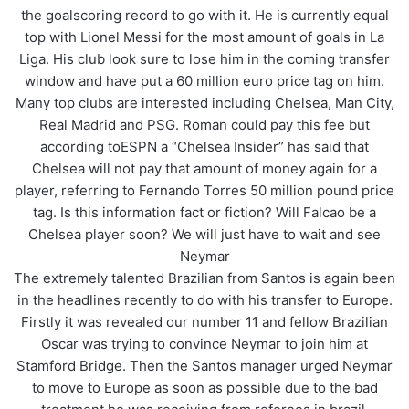
the goalscoring record to go with it. He is currently equal
top with Lionel Messi for the most amount of goals in La
Liga. His club look sure to lose him in the coming transfer
window and have put a 60 million euro price tag on him.
Many top clubs are interested including Chelsea, Man City,
Real Madrid and PSG. Roman could pay this fee but
according toESPN a “Chelsea Insider” has said that
Chelsea will not pay that amount of money again for a
player, referring to Fernando Torres 50 million pound price
tag. Is this information fact or fiction? Will Falcao be a
Chelsea player soon? We will just have to wait and see
Neymar
The extremely talented Brazilian from Santos is again been
in the headlines recently to do with his transfer to Europe.
Firstly it was revealed our number 11 and fellow Brazilian
Oscar was trying to convince Neymar to join him at
Stamford Bridge. Then the Santos manager urged Neymar
to move to Europe as soon as possible due to the bad