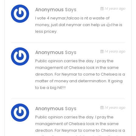
14 years ago
Anonymous
Says
I vote 4 neymar,falcao is nt a waste of
money, just dat neymar can help us α̲̅πϑ he is
less pricey.
14 years ago
Anonymous
Says
Public opinion carries the day. l pray the
management of Chelsea look in the same
direction. For Neymar to come to Chelsea is a
matter of money and determination. It going
to be a big hit!!!
14 years ago
Anonymous
Says
Public opinion carries the day. l pray the
management of Chelsea look in the same
direction. For Neymar to come to Chelsea is a