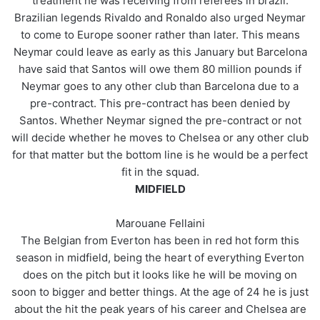
treatment he was receiving from referees in brazil.
Brazilian legends Rivaldo and Ronaldo also urged Neymar
to come to Europe sooner rather than later. This means
Neymar could leave as early as this January but Barcelona
have said that Santos will owe them 80 million pounds if
Neymar goes to any other club than Barcelona due to a
pre-contract. This pre-contract has been denied by
Santos. Whether Neymar signed the pre-contract or not
will decide whether he moves to Chelsea or any other club
for that matter but the bottom line is he would be a perfect
fit in the squad.
MIDFIELD
Marouane Fellaini
The Belgian from Everton has been in red hot form this
season in midfield, being the heart of everything Everton
does on the pitch but it looks like he will be moving on
soon to bigger and better things. At the age of 24 he is just
about the hit the peak years of his career and Chelsea are