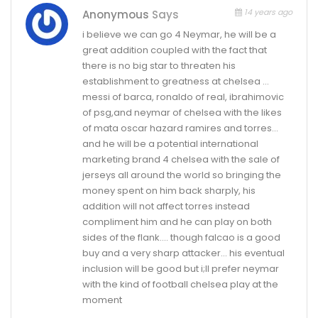
14 years ago
Anonymous
Says
i believe we can go 4 Neymar, he will be a
great addition coupled with the fact that
there is no big star to threaten his
establishment to greatness at chelsea …
messi of barca, ronaldo of real, ibrahimovic
of psg,and neymar of chelsea with the likes
of mata oscar hazard ramires and torres…
and he will be a potential international
marketing brand 4 chelsea with the sale of
jerseys all around the world so bringing the
money spent on him back sharply, his
addition will not affect torres instead
compliment him and he can play on both
sides of the flank…. though falcao is a good
buy and a very sharp attacker… his eventual
inclusion will be good but i;ll prefer neymar
with the kind of football chelsea play at the
moment