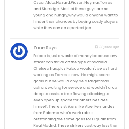
Oscar,Mata,Hazard,Piazon,Neymar,Torres
and Sturridge. Most of these guys are so
young and hungry,why would anyone want to
hinder their chances by buying costly players
while they can do a perfect job.
14 years ago
Zane
Says
Falcao is just a waste of money because any
striker can thrive off the type of midfield
Chelsea has,plus Falcao wouldn't be as hard
working as Torres is now. He might score
goals but he would only be a target man
upfront waiting for service and wouldn't drop
deep to assist a free flowing attacking to
even open up space for others besides
himself. There's strikers like Abel Fernandes
from Palermo who's work rate is
outstanding,the same goes for Higuain from
Real Madrid. These strikers cost way less then