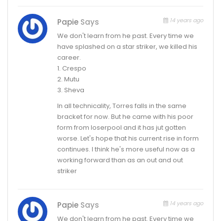
14 years ago
Papie
Says
We don't learn from he past. Every time we
have splashed on a star striker, we killed his
career.
1. Crespo
2. Mutu
3. Sheva
In all technicality, Torres falls in the same
bracket for now. But he came with his poor
form from loserpool and it has jut gotten
worse. Let's hope that his current rise in form
continues. I think he's more useful now as a
working forward than as an out and out
striker
14 years ago
Papie
Says
We don't learn from he past. Every time we