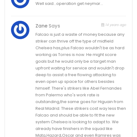
Well said…operation get neymar…
14 years ago
Zane
Says
Falcao is just a waste of money because any
striker can thrive off the type of midfield
Chelsea has,plus Falcao wouldn't be as hard
working as Torres is now. He might score
goals but he would only be a target man
upfront waiting for service and wouldn't drop
deep to assist a free flowing attacking to
even open up space for others besides
himself. There's strikers like Abel Fernandes
from Palermo who's work rate is
outstanding,the same goes for Higuain from
Real Madrid. These strikers cost way less then
Falcao and should be able to fit the new
system Chelsea is looking to adapt to. We
already have finishers in the squad like
Mata,Hazard,Oscar and even Ramires was