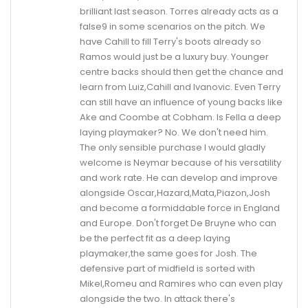
brilliant last season. Torres already acts as a
false9 in some scenarios on the pitch. We
have Cahill to fill Terry's boots already so
Ramos would just be a luxury buy. Younger
centre backs should then get the chance and
learn from Luiz,Cahill and Ivanovic. Even Terry
can still have an influence of young backs like
Ake and Coombe at Cobham. Is Fella a deep
laying playmaker? No. We don't need him.
The only sensible purchase I would gladly
welcome is Neymar because of his versatility
and work rate. He can develop and improve
alongside Oscar,Hazard,Mata,Piazon,Josh
and become a formiddable force in England
and Europe. Don't forget De Bruyne who can
be the perfect fit as a deep laying
playmaker,the same goes for Josh. The
defensive part of midfield is sorted with
Mikel,Romeu and Ramires who can even play
alongside the two. In attack there's