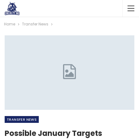
Home
Transfer News
TRANSFER NEWS
Possible January Targets