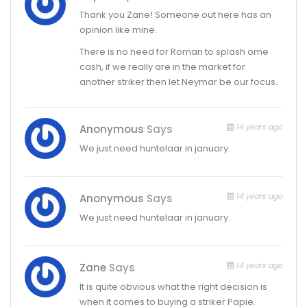
Thank you Zane! Someone out here has an
opinion like mine.
There is no need for Roman to splash ome
cash, if we really are in the market for
another striker then let Neymar be our focus.
14 years ago
Anonymous
Says
We just need huntelaar in january.
14 years ago
Anonymous
Says
We just need huntelaar in january.
14 years ago
Zane
Says
It is quite obvious what the right decision is
when it comes to buying a striker Papie.