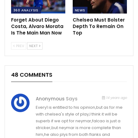
360 ANALYSIS
NEWS
Forget About Diego
Chelsea Must Bolster
Costa, Alvaro Morata
Depth To Remain On
Is The Main Man Now
Top
PREV
NEXT
48 COMMENTS
14 years ago
Anonymous
Says
Every1 is entitled to his opinion,but as for me
with chelsea's style of play,I think it will be
superb if we opt for neymar,falcao is just a
stricker,but neymar is more complete than
him,he also plys from both flanks and