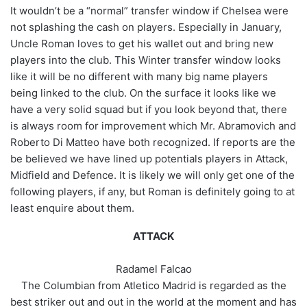
It wouldn’t be a “normal” transfer window if Chelsea were
not splashing the cash on players. Especially in January,
Uncle Roman loves to get his wallet out and bring new
players into the club. This Winter transfer window looks
like it will be no different with many big name players
being linked to the club. On the surface it looks like we
have a very solid squad but if you look beyond that, there
is always room for improvement which Mr. Abramovich and
Roberto Di Matteo have both recognized. If reports are the
be believed we have lined up potentials players in Attack,
Midfield and Defence. It is likely we will only get one of the
following players, if any, but Roman is definitely going to at
least enquire about them.
ATTACK
Radamel Falcao
The Columbian from Atletico Madrid is regarded as the
best striker out and out in the world at the moment and has