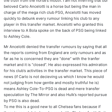
the truth from the horse’s mouth. I am not inferring that our
beloved Carlo Ancelotti is a horse but being the man in
charge of the mega rich club PSG, Ancelotti has moved
quickly to debunk every rumour linking his club to any
player in this transfer market. Ancelotti who granted this
interview to A Bola spoke on the back of PSG being linked
to Ashley Cole.
Mr Ancelotti denied the transfer rumours by saying that all
the reports coming from England are only rumours and as
far as he is concerned they are “done” with the tranfer
market and it is “closed”. He also expressed his admiration
for his club’s activities in the transfer market. This piece of
news (if Carlo is not decieving us which I know he would
not judging from how gentle and mostly truthful he is)
means Ashley Cole-To-PSG is dead and mere transfer
speculation by The Mirror and also Hulk’s reported pursue
by PSG is also dead.
To me this is a good new to all Chelsea fans because if