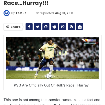
Race…Hurray!!!
Last updated
Aug 18, 2019
By
Festus
Share
PSG Are Officially Out Of Hulk’s Race…Hurray!!!
This one is not among the transfer rumours. It is a fact and