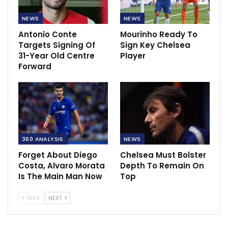
NEWS
NEWS
Antonio Conte
Mourinho Ready To
Targets Signing Of
Sign Key Chelsea
31-Year Old Centre
Player
Forward
360 ANALYSIS
NEWS
Forget About Diego
Chelsea Must Bolster
Costa, Alvaro Morata
Depth To Remain On
Is The Main Man Now
Top
PREV
NEXT