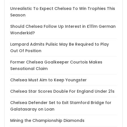
Unrealistic To Expect Chelsea To Win Trophies This
Season
Should Chelsea Follow Up Interest in £111m German
Wonderkid?
Lampard Admits Pulisic May Be Required to Play
Out Of Position
Former Chelsea Goalkeeper Courtois Makes
Sensational Claim
Chelsea Must Aim to Keep Youngster
Chelsea Star Scores Double For England Under 21s
Chelsea Defender Set to Exit Stamford Bridge for
Galatasaray on Loan
Mining the Championship Diamonds