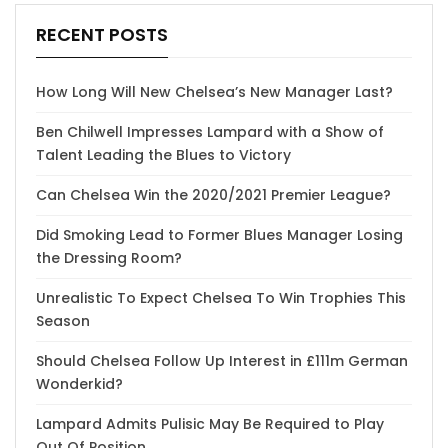
RECENT POSTS
How Long Will New Chelsea’s New Manager Last?
Ben Chilwell Impresses Lampard with a Show of
Talent Leading the Blues to Victory
Can Chelsea Win the 2020/2021 Premier League?
Did Smoking Lead to Former Blues Manager Losing
the Dressing Room?
Unrealistic To Expect Chelsea To Win Trophies This
Season
Should Chelsea Follow Up Interest in £111m German
Wonderkid?
Lampard Admits Pulisic May Be Required to Play
Out Of Position