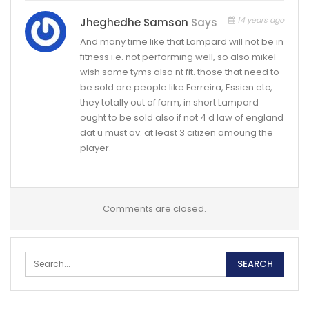
14 years ago
Jheghedhe Samson
Says
And many time like that Lampard will not be in
fitness i.e. not performing well, so also mikel
wish some tyms also nt fit. those that need to
be sold are people like Ferreira, Essien etc,
they totally out of form, in short Lampard
ought to be sold also if not 4 d law of england
dat u must av. at least 3 citizen amoung the
player.
Comments are closed.