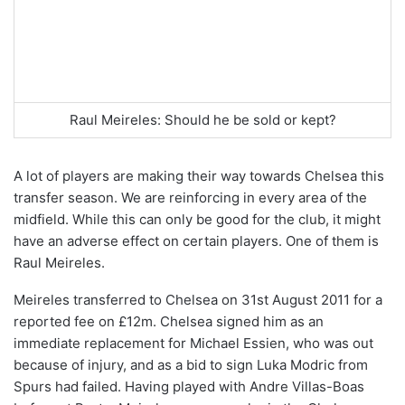
Raul Meireles: Should he be sold or kept?
A lot of players are making their way towards Chelsea this
transfer season. We are reinforcing in every area of the
midfield. While this can only be good for the club, it might
have an adverse effect on certain players. One of them is
Raul Meireles.
Meireles transferred to Chelsea on 31st August 2011 for a
reported fee on
£12m. Chelsea signed him as an
immediate replacement for Michael Essien, who was out
because of injury, and as a bid to sign Luka Modric from
Spurs had failed. Having played with Andre Villas-Boas