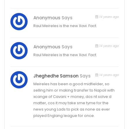
14 years ago
Anonymous
Says
Raul Meireles is the new Xavi. Fact.
14 years ago
Anonymous
Says
Raul Meireles is the new Xavi. Fact.
14 years ago
Jheghedhe Samson
Says
Meireles has been a good midfielder, so
selling him or making transfer to Napoli with
xcange of Cavani + money, dos nt solve d
matter, cos it may take sme tyme for the
news young Lads to pick as none as ever
played Englang league for once.