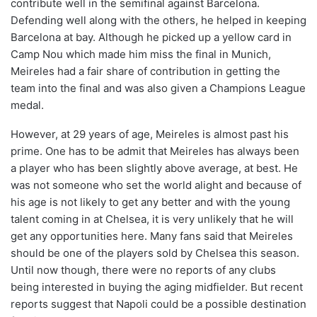
contribute well in the semifinal against Barcelona.
Defending well along with the others, he helped in keeping
Barcelona at bay. Although he picked up a yellow card in
Camp Nou which made him miss the final in Munich,
Meireles had a fair share of contribution in getting the
team into the final and was also given a Champions League
medal.
However, at 29 years of age, Meireles is almost past his
prime. One has to be admit that Meireles has always been
a player who has been slightly above average, at best. He
was not someone who set the world alight and because of
his age is not likely to get any better and with the young
talent coming in at Chelsea, it is very unlikely that he will
get any opportunities here. Many fans said that Meireles
should be one of the players sold by Chelsea this season.
Until now though, there were no reports of any clubs
being interested in buying the aging midfielder. But recent
reports suggest that Napoli could be a possible destination