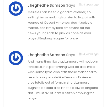
14 years ago
Jheghedhe Samson
Says
Meireles has been a good midfielder, so
selling him or making transfer to Napoli with
xcange of Cavani + money, dos nt solve d
matter, cos it may take sme tyme for the
news young Lads to pick as none as ever
played Englang league for once.
14 years ago
Jheghedhe Samson
Says
And many time like that Lampard will not be in
fitness i.e. not performing well, so also mikel
wish some tyms also nt fit. those that need to
be sold are people like Ferreira, Essien etc,
they totally out of form, in short Lampard
ought to be sold also if not 4 d law of england
dat u must av. at least 3 citizen amoung the
player.