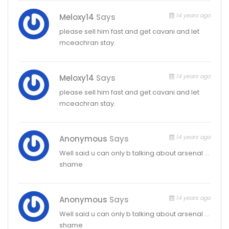
14 years ago
Meloxy14
Says
please sell him fast and get cavani and let
mceachran stay.
14 years ago
Meloxy14
Says
please sell him fast and get cavani and let
mceachran stay.
14 years ago
Anonymous
Says
Well said u can only b talking about arsenal …
shame
14 years ago
Anonymous
Says
Well said u can only b talking about arsenal …
shame