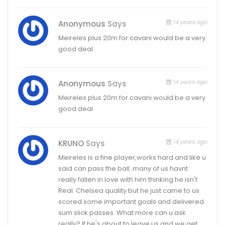
14 years ago
Anonymous
Says
Meireles plus 20m for cavani would be a very
good deal.
14 years ago
Anonymous
Says
Meireles plus 20m for cavani would be a very
good deal.
14 years ago
KRUNO
Says
Meireles is a fine player,works hard and like u
said can pass the ball..many of us havnt
really fallen in love with him thinking he isn't
Real. Chelsea quality but he just came to us
scored some important goals and delivered
sum slick passes. What more can u ask
really? If he's about to leave us and we get