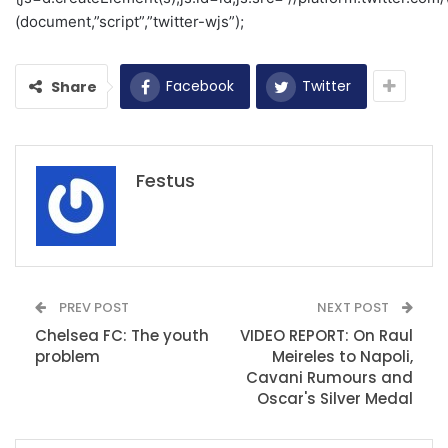
(document,”script”,”twitter-wjs”);
Facebook
Twitter
Share
Festus
PREV POST
NEXT POST
Chelsea FC: The youth
VIDEO REPORT: On Raul
problem
Meireles to Napoli,
Cavani Rumours and
Oscar's Silver Medal