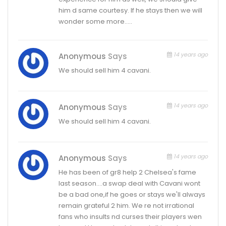
him d same courtesy. If he stays then we will
wonder some more…..
14 years ago
Anonymous
Says
We should sell him 4 cavani.
14 years ago
Anonymous
Says
We should sell him 4 cavani.
14 years ago
Anonymous
Says
He has been of gr8 help 2 Chelsea's fame
last season….a swap deal with Cavani wont
be a bad one,if he goes or stays we'll always
remain grateful 2 him. We re not irrational
fans who insults nd curses their players wen