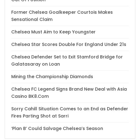
Former Chelsea Goalkeeper Courtois Makes
Sensational Claim
Chelsea Must Aim to Keep Youngster
Chelsea Star Scores Double For England Under 21s
Chelsea Defender Set to Exit Stamford Bridge for
Galatasaray on Loan
Mining the Championship Diamonds
Chelsea FC Legend Signs Brand New Deal with Asia
Casino BK8.Com
Sorry Cahill Situation Comes to an End as Defender
Fires Parting Shot at Sarri
‘Plan B’ Could Salvage Chelsea’s Season