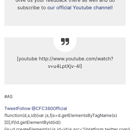
Give us your feedback there as well and do
subscribe to
our official Youtube channel
!
[youtube http://www.youtube.com/watch?
v=u4LptXjv-4I]
#AS
Tweet
Follow @CFC360Official
!function(d,s,id){var js,fjs=d.getElementsByTagName(s)
[0];if(!d.getElementById(id))
{js=d.createElement(s);js.id=id;js.src=”//platform.twitter.com/