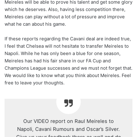
Meireles will be able to prove his talent and get some glory
which he deserves. Also, having less competition there,
Meireles can play without a lot of pressure and improve
what he can about his game.
If these reports regarding the Cavani deal are indeed true,
I feel that Chelsea will not hesitate to transfer Meireles to
Napoli. While he has only been a blue for one season,
Meireles has had his fair share in our FA Cup and
Champions League successes and we must not forget that.
We would like to know what you think about Meireles. Feel
free to leave your thoughts.
Our VIDEO report on Raul Meireles to
Napoli, Cavani Rumours and Oscar’s Silver.