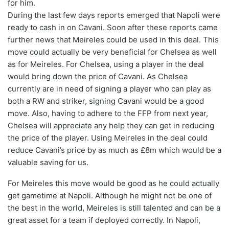
for him.
During the last few days reports emerged that Napoli were
ready to cash in on Cavani. Soon after these reports came
further news that Meireles could be used in this deal. This
move could actually be very beneficial for Chelsea as well
as for Meireles. For Chelsea, using a player in the deal
would bring down the price of Cavani. As Chelsea
currently are in need of signing a player who can play as
both a RW and striker, signing Cavani would be a good
move. Also, having to adhere to the FFP from next year,
Chelsea will appreciate any help they can get in reducing
the price of the player. Using Meireles in the deal could
reduce Cavani’s price by as much as £8m which would be a
valuable saving for us.
For Meireles this move would be good as he could actually
get gametime at Napoli. Although he might not be one of
the best in the world, Meireles is still talented and can be a
great asset for a team if deployed correctly. In Napoli,