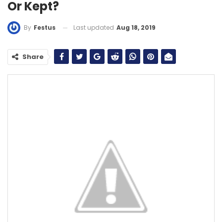
Or Kept?
Last updated
Aug 18, 2019
By
Festus
Share