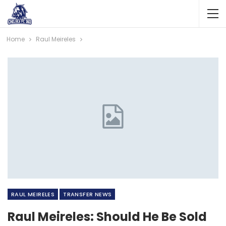
Home
Raul Meireles
RAUL MEIRELES
TRANSFER NEWS
Raul Meireles: Should He Be Sold