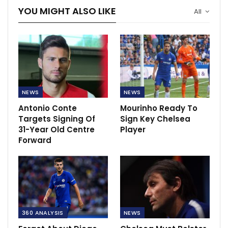
YOU MIGHT ALSO LIKE
All
NEWS
NEWS
Antonio Conte
Mourinho Ready To
Targets Signing Of
Sign Key Chelsea
31-Year Old Centre
Player
Forward
360 ANALYSIS
NEWS