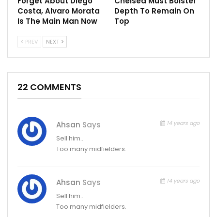
Forget About Diego
Chelsea Must Bolster
Costa, Alvaro Morata
Depth To Remain On
Is The Main Man Now
Top
PREV
NEXT
22 COMMENTS
14 years ago
Ahsan
Says
Sell him..
Too many midfielders.
14 years ago
Ahsan
Says
Sell him..
Too many midfielders.