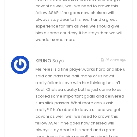
cavani as well, well we need to crown this
fellow ASAP. If he goes now chelsea will
always stay dear to his heart and a great
experience for him as well, we should give
him d same courtesy. If he stays then we will
wonder some more…..
14 years ago
KRUNO
Says
Meireles is a fine player,works hard and like u
said can pass the ball..many of us havnt
really fallen in love with him thinking he isn't
Real. Chelsea quality but he just came to us
scored some important goals and delivered
sum slick passes. What more can u ask
really? If he's about to leave us and we get
cavani as well, well we need to crown this
fellow ASAP. If he goes now chelsea will
always stay dear to his heart and a great
experience for him as well, we should give