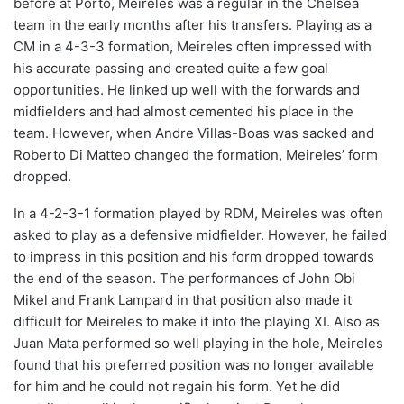
before at Porto, Meireles was a regular in the Chelsea
team in the early months after his transfers. Playing as a
CM in a 4-3-3 formation, Meireles often impressed with
his accurate passing and created quite a few goal
opportunities. He linked up well with the forwards and
midfielders and had almost cemented his place in the
team. However, when Andre Villas-Boas was sacked and
Roberto Di Matteo changed the formation, Meireles’ form
dropped.
In a 4-2-3-1 formation played by RDM, Meireles was often
asked to play as a defensive midfielder. However, he failed
to impress in this position and his form dropped towards
the end of the season. The performances of John Obi
Mikel and Frank Lampard in that position also made it
difficult for Meireles to make it into the playing XI. Also as
Juan Mata performed so well playing in the hole, Meireles
found that his preferred position was no longer available
for him and he could not regain his form. Yet he did