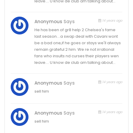
leave…. U know de club am talking about…
14 years ago
Anonymous
Says
He has been of gr8 help 2 Chelsea's fame
last season….a swap deal with Cavani wont
be a bad one,if he goes or stays we'll always
remain grateful 2 him. We re not irrational
fans who insults nd curses their players wen
leave…. U know de club am talking about…
14 years ago
Anonymous
Says
sell him
14 years ago
Anonymous
Says
sell him