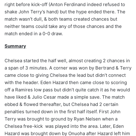
right before kick-off (Anton Ferdinand indeed refused to
shake John Terry’s hand) but the hype ended there. The
match wasn’t dull, & both teams created chances but
neither teams could take any of those chances and the
match ended in a 0-0 draw.
Summary
Chelsea started the half well, almost creating 2 chances in
a span of 3 minutes. A corner was won by Bertrand & Terry
came close to giving Chelsea the lead but didn’t connect
with the header. Eden Hazard then came close to scoring
off a Ramires low pass but didn’t quite catch it as he would
have liked & Julio Cesar made a simple save. The match
ebbed & flowed thereafter, but Chelsea had 2 certain
penalties turned down in the first half itself. First John
Terry was brought to ground by Ryan Nelsen when a
Chelsea free-kick was played into the area. Later, Eden
Hazard was brought down by Onuoha after Hazard left him