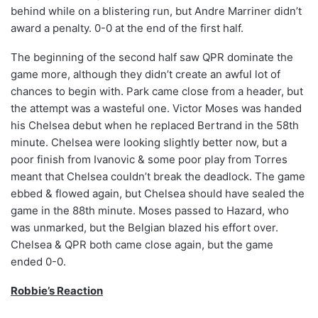
behind while on a blistering run, but Andre Marriner didn’t
award a penalty. 0-0 at the end of the first half.
The beginning of the second half saw QPR dominate the
game more, although they didn’t create an awful lot of
chances to begin with. Park came close from a header, but
the attempt was a wasteful one. Victor Moses was handed
his Chelsea debut when he replaced Bertrand in the 58th
minute. Chelsea were looking slightly better now, but a
poor finish from Ivanovic & some poor play from Torres
meant that Chelsea couldn’t break the deadlock. The game
ebbed & flowed again, but Chelsea should have sealed the
game in the 88th minute. Moses passed to Hazard, who
was unmarked, but the Belgian blazed his effort over.
Chelsea & QPR both came close again, but the game
ended 0-0.
Robbie’s Reaction