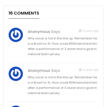
16 COMMENTS
14 years ago
Anonymous
Says
Why oscar is not in the line up. Remember he
is a Brazil no 10. How could RDM benched him
after a performance of 3 assist and a goal in
national team jersey…
14 years ago
Anonymous
Says
Why oscar is not in the line up. Remember he
is a Brazil no 10. How could RDM benched him
after a performance of 3 assist and a goal in
national team jersey…