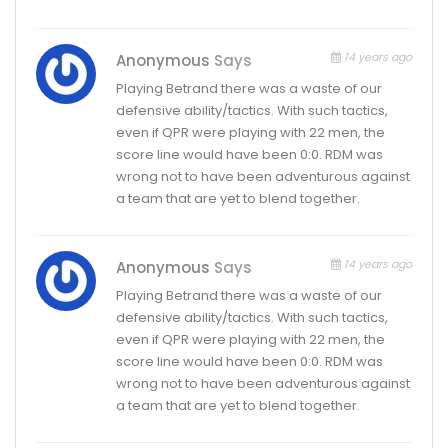
14 years ago
Anonymous
Says
Playing Betrand there was a waste of our
defensive ability/tactics. With such tactics,
even if QPR were playing with 22 men, the
score line would have been 0:0. RDM was
wrong not to have been adventurous against
a team that are yet to blend together.
14 years ago
Anonymous
Says
Playing Betrand there was a waste of our
defensive ability/tactics. With such tactics,
even if QPR were playing with 22 men, the
score line would have been 0:0. RDM was
wrong not to have been adventurous against
a team that are yet to blend together.