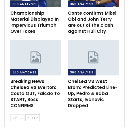
360 ANALYSIS
360 ANALYSIS
Championship
Conte confirms Mikel
Material Displayed In
Obi and John Terry
Impervious Triumph
are out of the clash
Over Foxes
against Hull City
360 MATCHES
360 ANALYSIS
Breaking News:
Chelsea VS West
Chelsea VS Everton:
Brom: Predicted Line-
Costa OUT, Falcao To
Up, Pedro & Baba
START, Boss
Starts, Ivanovic
CONFIRMS
Dropped
PREV
NEXT