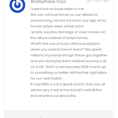
14 years ago
Anonymous
Says
I said it but no body listen to me.
We can not trust torres on our attack for
season long, he has not show any sign of his
former playin days at liver pool.
I prefer we play sturridge or even moses on
the attack instead of playin torres.
What's the use of buyin offensive players
when you want to bench them? We spent
millions of pounds bringin these guy together
and you dont play them instead we play a LB
on a LW. That's a serious joke RDM must b up
to something or better still find the right tatics
for our nest match.
If I say RMD is not a great coach I knw you all
will be very mad at me but let's wiat till the
end and find out about this.