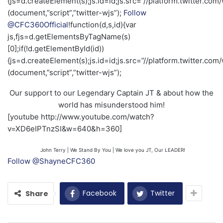
{js=d.createElement(s);js.id=id;js.src=”//platform.twitter.com/
(document,”script”,”twitter-wjs”);
Follow
@CFC360Official
!function(d,s,id){var
js,fjs=d.getElementsByTagName(s)
[0];if(!d.getElementById(id))
{js=d.createElement(s);js.id=id;js.src=”//platform.twitter.com/
(document,”script”,”twitter-wjs”);
Our support to our Legendary Captain JT & about how the
world has misunderstood him!
[youtube http://www.youtube.com/watch?
v=XD6eIPTnzSI&w=640&h=360]
John Terry | We Stand By You | We love you JT, Our LEADER!
Follow @ShayneCFC360
Facebook
Twitter
Share