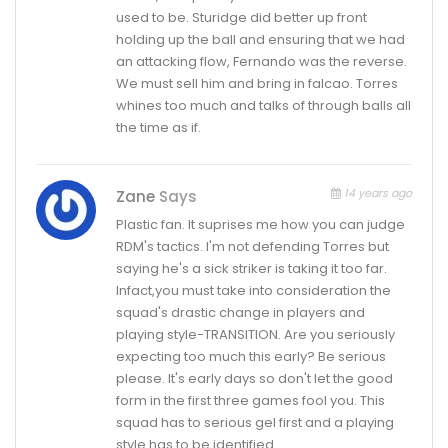
used to be. Sturidge did better up front
holding up the ball and ensuring that we had
an attacking flow, Fernando was the reverse.
We must sell him and bring in falcao. Torres
whines too much and talks of through balls all
the time as if.
14 years ago
Zane
Says
Plastic fan. It suprises me how you can judge
RDM's tactics. I'm not defending Torres but
saying he's a sick striker is taking it too far.
Infact,you must take into consideration the
squad's drastic change in players and
playing style-TRANSITION. Are you seriously
expecting too much this early? Be serious
please. It's early days so don't let the good
form in the first three games fool you. This
squad has to serious gel first and a playing
style has to be identified.