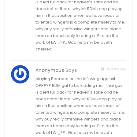
is a left full back for heaven's sake and he
does better there. why Mr RDM keep playing
him in that position when we have loads of
talented wingers is a complete misery to me.
why buy really offensive wingers and place
them on bench only to bring a LB to do the
work of LW..,,??.. God help my beloveth
chelsea.
14 years ago
Anonymous
Says
playing Bertrand on the left wing against
QPR??? RDM gat to be kidding me… that guy
is a left full back for heaven's sake and he
does better there. why Mr RDM keep playing
him in that position when we have loads of
talented wingers is a complete misery to me.
why buy really offensive wingers and place
them on bench only to bring a LB to do the
work of LW..,,??.. God help my beloveth