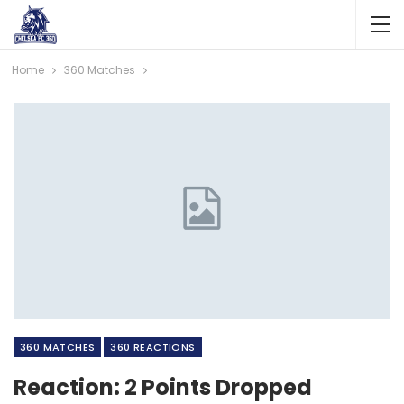
Home
360 Matches
360 MATCHES
360 REACTIONS
Reaction: 2 Points Dropped