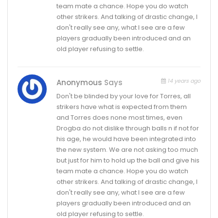
team mate a chance. Hope you do watch
other strikers. And talking of drastic change, I
don't really see any, what I see are a few
players gradually been introduced and an
old player refusing to settle.
14 years ago
Anonymous
Says
Don't be blinded by your love for Torres, all
strikers have what is expected from them
and Torres does none most times, even
Drogba do not dislike through balls n if not for
his age, he would have been integrated into
the new system. We are not asking too much
but just for him to hold up the ball and give his
team mate a chance. Hope you do watch
other strikers. And talking of drastic change, I
don't really see any, what I see are a few
players gradually been introduced and an
old player refusing to settle.