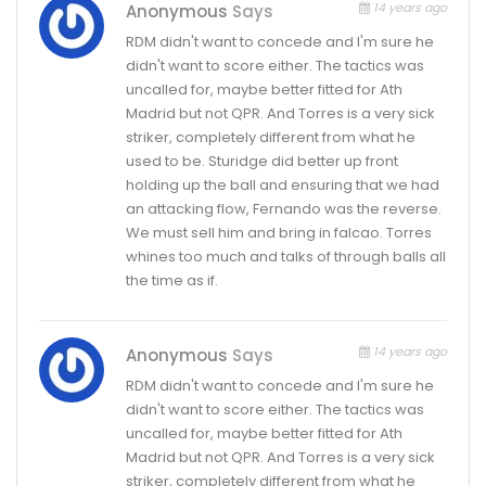
14 years ago
Anonymous
Says
RDM didn't want to concede and I'm sure he
didn't want to score either. The tactics was
uncalled for, maybe better fitted for Ath
Madrid but not QPR. And Torres is a very sick
striker, completely different from what he
used to be. Sturidge did better up front
holding up the ball and ensuring that we had
an attacking flow, Fernando was the reverse.
We must sell him and bring in falcao. Torres
whines too much and talks of through balls all
the time as if.
14 years ago
Anonymous
Says
RDM didn't want to concede and I'm sure he
didn't want to score either. The tactics was
uncalled for, maybe better fitted for Ath
Madrid but not QPR. And Torres is a very sick
striker, completely different from what he