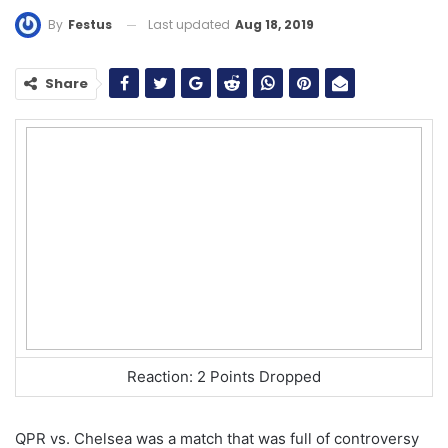
Last updated
Aug 18, 2019
By
Festus
Share
Reaction: 2 Points Dropped
QPR vs. Chelsea was a match that was full of controversy