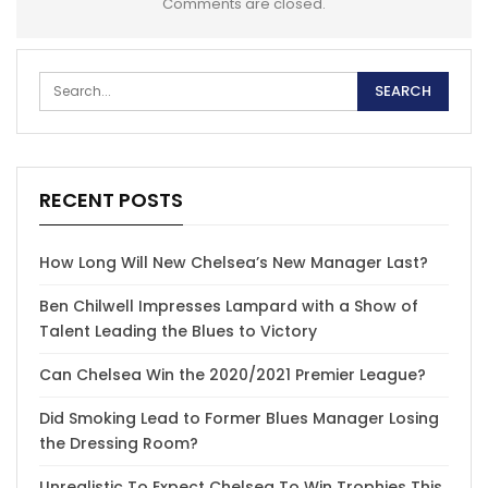
Comments are closed.
RECENT POSTS
How Long Will New Chelsea’s New Manager Last?
Ben Chilwell Impresses Lampard with a Show of
Talent Leading the Blues to Victory
Can Chelsea Win the 2020/2021 Premier League?
Did Smoking Lead to Former Blues Manager Losing
the Dressing Room?
Unrealistic To Expect Chelsea To Win Trophies This