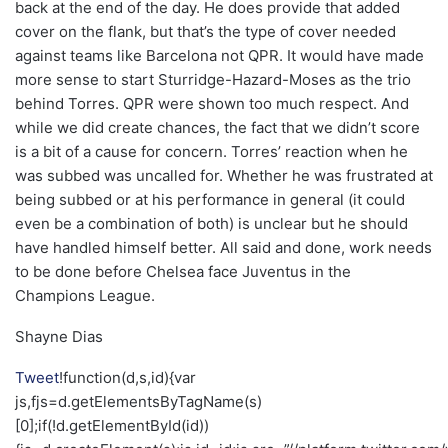
back at the end of the day. He does provide that added
cover on the flank, but that’s the type of cover needed
against teams like Barcelona not QPR. It would have made
more sense to start Sturridge-Hazard-Moses as the trio
behind Torres. QPR were shown too much respect. And
while we did create chances, the fact that we didn’t score
is a bit of a cause for concern. Torres’ reaction when he
was subbed was uncalled for. Whether he was frustrated at
being subbed or at his performance in general (it could
even be a combination of both) is unclear but he should
have handled himself better. All said and done, work needs
to be done before Chelsea face Juventus in the
Champions League.
Shayne Dias
Tweet
!function(d,s,id){var
js,fjs=d.getElementsByTagName(s)
[0];if(!d.getElementById(id))