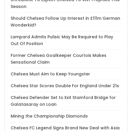
Season
Should Chelsea Follow Up Interest in £111m German
Wonderkid?
Lampard Admits Pulisic May Be Required to Play
Out Of Position
Former Chelsea Goalkeeper Courtois Makes
Sensational Claim
Chelsea Must Aim to Keep Youngster
Chelsea Star Scores Double For England Under 21s
Chelsea Defender Set to Exit Stamford Bridge for
Galatasaray on Loan
Mining the Championship Diamonds
Chelsea FC Legend Signs Brand New Deal with Asia