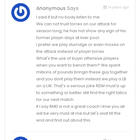
14 years ago
Anonymous
Says
I said it but no body listen to me.
We can not trust torres on our attack for
season long, he has not show any sign of his
former playin days at liver pool.
I prefer we play sturridge or even moses on
the attack instead of playin torres.
What's the use of buyin offensive players
when you want to bench them? We spent
millions of pounds bringin these guy together
and you dont play them instead we play a LB
on a LW. That's a serious joke RDM must b up
to something or better still find the right tatics
for our nest match.
If I say RMD is not a great coach I knw you all
will be very mad at me but let's wiat till the
end and find out about this.