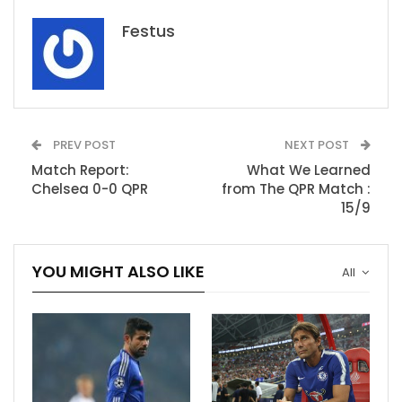
Festus
PREV POST
NEXT POST
Match Report:
What We Learned
Chelsea 0-0 QPR
from The QPR Match :
15/9
YOU MIGHT ALSO LIKE
All