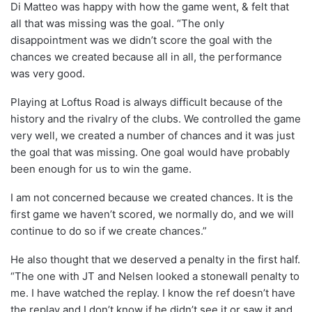
Di Matteo was happy with how the game went, & felt that
all that was missing was the goal. “The only
disappointment was we didn’t score the goal with the
chances we created because all in all, the performance
was very good.
Playing at Loftus Road is always difficult because of the
history and the rivalry of the clubs. We controlled the game
very well, we created a number of chances and it was just
the goal that was missing. One goal would have probably
been enough for us to win the game.
I am not concerned because we created chances. It is the
first game we haven’t scored, we normally do, and we will
continue to do so if we create chances.”
He also thought that we deserved a penalty in the first half.
“The one with JT and Nelsen looked a stonewall penalty to
me. I have watched the replay. I know the ref doesn’t have
the replay and I don’t know if he didn’t see it or saw it and