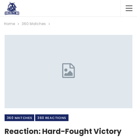
Home
360 Matches
360 MATCHES
360 REACTIONS
Reaction: Hard-Fought Victory