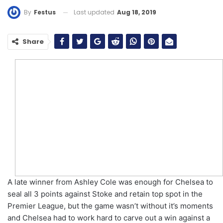
Last updated
Aug 18, 2019
By
Festus
Share
A late winner from Ashley Cole was enough for Chelsea to
seal all 3 points against Stoke and retain top spot in the
Premier League, but the game wasn’t without it’s moments
and Chelsea had to work hard to carve out a win against a