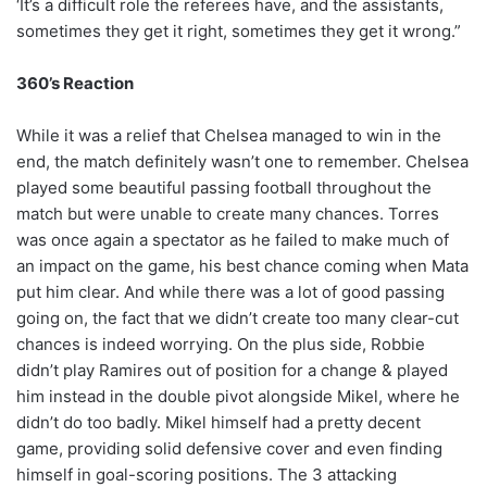
‘It’s a difficult role the referees have, and the assistants,
sometimes they get it right, sometimes they get it wrong.”
360’s Reaction
While it was a relief that Chelsea managed to win in the
end, the match definitely wasn’t one to remember. Chelsea
played some beautiful passing football throughout the
match but were unable to create many chances. Torres
was once again a spectator as he failed to make much of
an impact on the game, his best chance coming when Mata
put him clear. And while there was a lot of good passing
going on, the fact that we didn’t create too many clear-cut
chances is indeed worrying. On the plus side, Robbie
didn’t play Ramires out of position for a change & played
him instead in the double pivot alongside Mikel, where he
didn’t do too badly. Mikel himself had a pretty decent
game, providing solid defensive cover and even finding
himself in goal-scoring positions. The 3 attacking