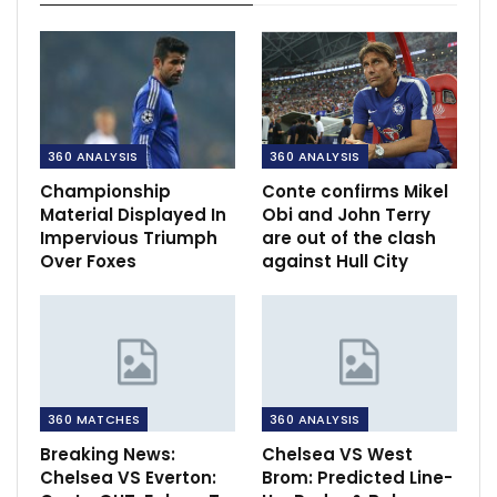
360 ANALYSIS
360 ANALYSIS
Championship
Conte confirms Mikel
Material Displayed In
Obi and John Terry
Impervious Triumph
are out of the clash
Over Foxes
against Hull City
360 MATCHES
360 ANALYSIS
Breaking News:
Chelsea VS West
Chelsea VS Everton:
Brom: Predicted Line-