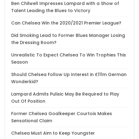
Ben Chilwell Impresses Lampard with a Show of
Talent Leading the Blues to Victory
Can Chelsea Win the 2020/2021 Premier League?
Did Smoking Lead to Former Blues Manager Losing
the Dressing Room?
Unrealistic To Expect Chelsea To Win Trophies This
Season
Should Chelsea Follow Up Interest in £111m German
Wonderkid?
Lampard Admits Pulisic May Be Required to Play
Out Of Position
Former Chelsea Goalkeeper Courtois Makes
Sensational Claim
Chelsea Must Aim to Keep Youngster