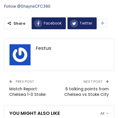
Follow @ShayneCFC360
Facebook
Twitter
Share
Festus
PREV POST
NEXT POST
Match Report:
6 talking points from
Chelsea 1-0 Stoke
Chelsea vs Stoke City
YOU MIGHT ALSO LIKE
All