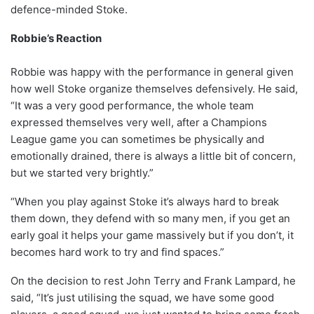
defence-minded Stoke.
Robbie’s Reaction
Robbie was happy with the performance in general given
how well Stoke organize themselves defensively. He said,
“It was a very good performance, the whole team
expressed themselves very well, after a Champions
League game you can sometimes be physically and
emotionally drained, there is always a little bit of concern,
but we started very brightly.”
“When you play against Stoke it’s always hard to break
them down, they defend with so many men, if you get an
early goal it helps your game massively but if you don’t, it
becomes hard work to try and find spaces.”
On the decision to rest John Terry and Frank Lampard, he
said, “It’s just utilising the squad, we have some good