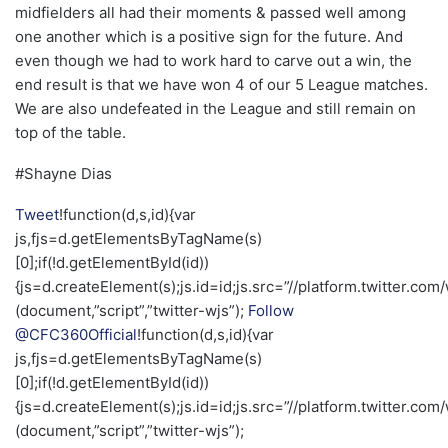
midfielders all had their moments & passed well among
one another which is a positive sign for the future. And
even though we had to work hard to carve out a win, the
end result is that we have won 4 of our 5 League matches.
We are also undefeated in the League and still remain on
top of the table.
#Shayne Dias
Tweet
!function(d,s,id){var
js,fjs=d.getElementsByTagName(s)
[0];if(!d.getElementById(id))
{js=d.createElement(s);js.id=id;js.src=”//platform.twitter.com/
(document,”script”,”twitter-wjs”);
Follow
@CFC360Official
!function(d,s,id){var
js,fjs=d.getElementsByTagName(s)
[0];if(!d.getElementById(id))
{js=d.createElement(s);js.id=id;js.src=”//platform.twitter.com/
(document,”script”,”twitter-wjs”);