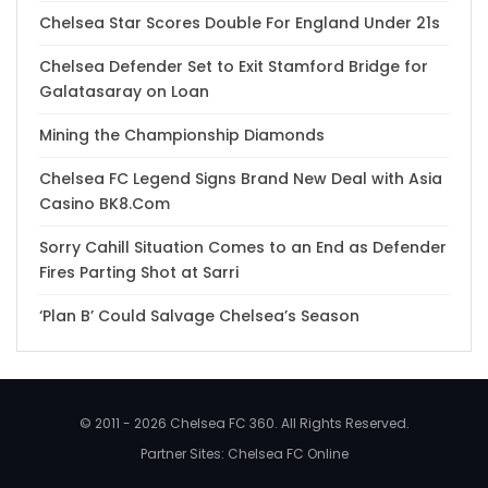
Chelsea Star Scores Double For England Under 21s
Chelsea Defender Set to Exit Stamford Bridge for
Galatasaray on Loan
Mining the Championship Diamonds
Chelsea FC Legend Signs Brand New Deal with Asia
Casino BK8.Com
Sorry Cahill Situation Comes to an End as Defender
Fires Parting Shot at Sarri
‘Plan B’ Could Salvage Chelsea’s Season
© 2011 - 2026 Chelsea FC 360. All Rights Reserved.
Partner Sites:
Chelsea FC Online