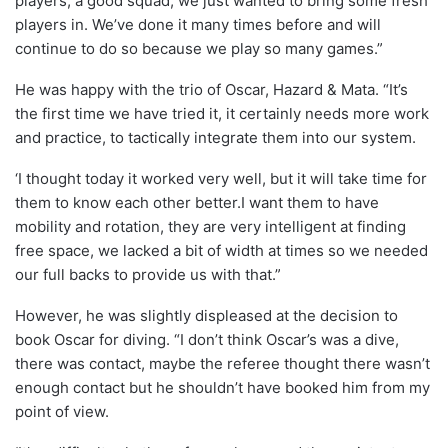
players, a good squad, we just wanted to bring some fresh
players in. We’ve done it many times before and will
continue to do so because we play so many games.”
He was happy with the trio of Oscar, Hazard & Mata. “It’s
the first time we have tried it, it certainly needs more work
and practice, to tactically integrate them into our system.
‘I thought today it worked very well, but it will take time for
them to know each other better.I want them to have
mobility and rotation, they are very intelligent at finding
free space, we lacked a bit of width at times so we needed
our full backs to provide us with that.”
However, he was slightly displeased at the decision to
book Oscar for diving. “I don’t think Oscar’s was a dive,
there was contact, maybe the referee thought there wasn’t
enough contact but he shouldn’t have booked him from my
point of view.