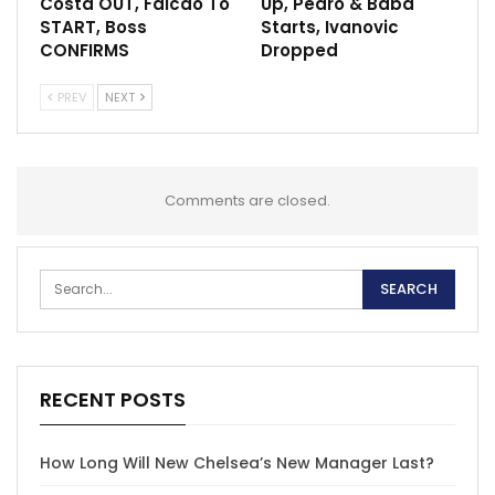
Costa OUT, Falcao To
Up, Pedro & Baba
START, Boss
Starts, Ivanovic
CONFIRMS
Dropped
PREV
NEXT
Comments are closed.
RECENT POSTS
How Long Will New Chelsea’s New Manager Last?