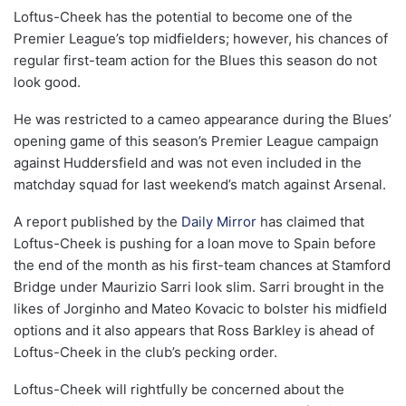
Loftus-Cheek has the potential to become one of the
Premier League’s top midfielders; however, his chances of
regular first-team action for the Blues this season do not
look good.
He was restricted to a cameo appearance during the Blues’
opening game of this season’s Premier League campaign
against Huddersfield and was not even included in the
matchday squad for last weekend’s match against Arsenal.
A report published by the
Daily Mirror
has claimed that
Loftus-Cheek is pushing for a loan move to Spain before
the end of the month as his first-team chances at Stamford
Bridge under Maurizio Sarri look slim. Sarri brought in the
likes of Jorginho and Mateo Kovacic to bolster his midfield
options and it also appears that Ross Barkley is ahead of
Loftus-Cheek in the club’s pecking order.
Loftus-Cheek will rightfully be concerned about the