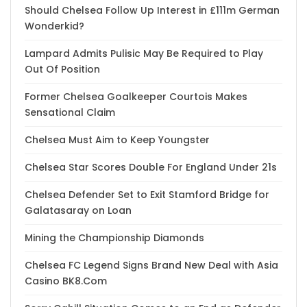
Should Chelsea Follow Up Interest in £111m German
Wonderkid?
Lampard Admits Pulisic May Be Required to Play
Out Of Position
Former Chelsea Goalkeeper Courtois Makes
Sensational Claim
Chelsea Must Aim to Keep Youngster
Chelsea Star Scores Double For England Under 21s
Chelsea Defender Set to Exit Stamford Bridge for
Galatasaray on Loan
Mining the Championship Diamonds
Chelsea FC Legend Signs Brand New Deal with Asia
Casino BK8.Com