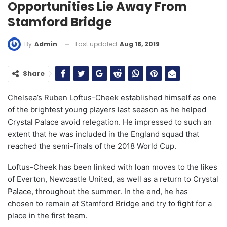
Opportunities Lie Away From
Stamford Bridge
Last updated
Aug 18, 2019
By
Admin
Share
Chelsea’s Ruben Loftus-Cheek established himself as one
of the brightest young players last season as he helped
Crystal Palace avoid relegation. He impressed to such an
extent that he was included in the England squad that
reached the semi-finals of the 2018 World Cup.
Loftus-Cheek has been linked with loan moves to the likes
of Everton, Newcastle United, as well as a return to Crystal
Palace, throughout the summer. In the end, he has
chosen to remain at Stamford Bridge and try to fight for a
place in the first team.