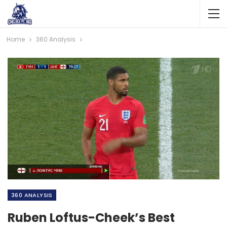
Home
360 Analysis
360 ANALYSIS
Ruben Loftus-Cheek’s Best