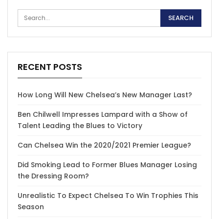
RECENT POSTS
How Long Will New Chelsea’s New Manager Last?
Ben Chilwell Impresses Lampard with a Show of
Talent Leading the Blues to Victory
Can Chelsea Win the 2020/2021 Premier League?
Did Smoking Lead to Former Blues Manager Losing
the Dressing Room?
Unrealistic To Expect Chelsea To Win Trophies This
Season