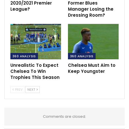
2020/2021 Premier
Former Blues
League?
Manager Losing the
Dressing Room?
360 ANALYSIS
360 ANALYSIS
Unrealistic To Expect
Chelsea Must Aim to
Chelsea To Win
Keep Youngster
Trophies This Season
PREV
NEXT
Comments are closed.