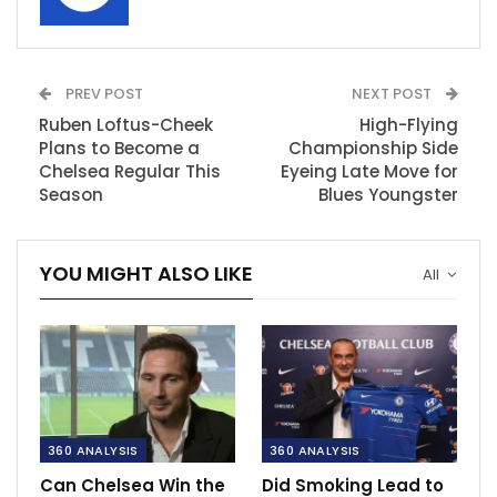
PREV POST
NEXT POST
Ruben Loftus-Cheek
High-Flying
Plans to Become a
Championship Side
Chelsea Regular This
Eyeing Late Move for
Season
Blues Youngster
YOU MIGHT ALSO LIKE
All
360 ANALYSIS
360 ANALYSIS
Can Chelsea Win the
Did Smoking Lead to