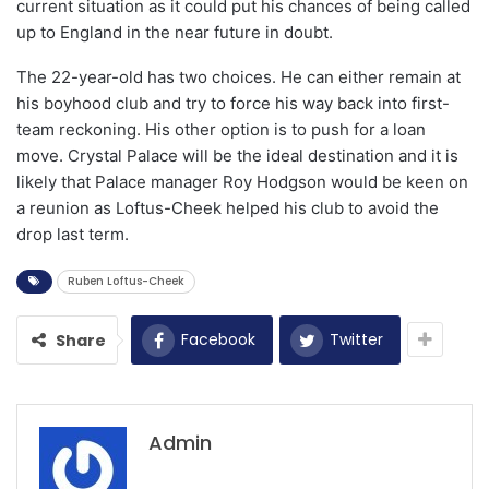
current situation as it could put his chances of being called
up to England in the near future in doubt.
The 22-year-old has two choices. He can either remain at
his boyhood club and try to force his way back into first-
team reckoning. His other option is to push for a loan
move. Crystal Palace will be the ideal destination and it is
likely that Palace manager Roy Hodgson would be keen on
a reunion as Loftus-Cheek helped his club to avoid the
drop last term.
Ruben Loftus-Cheek
Facebook
Twitter
Share
Admin