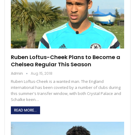
Ruben Loftus-Cheek Plans to Become a
Chelsea Regular This Season
Admin
Aug 15, 2018
Ruben Loftus-Cheek is a wanted man. The England
international has been coveted by a number of clubs during
this summer's transfer window, with both Crystal Palace and
Schalke keen…
READ MORE...