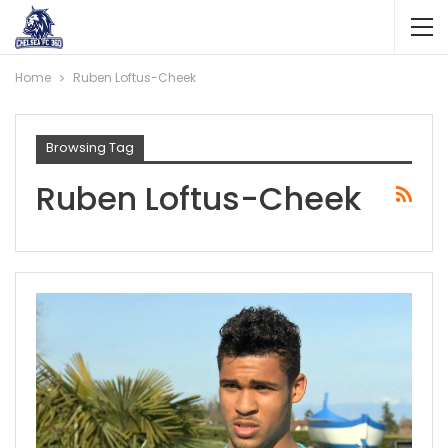
Home
Ruben Loftus-Cheek
Browsing Tag
Ruben Loftus-Cheek