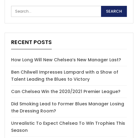
RECENT POSTS
How Long Will New Chelsea’s New Manager Last?
Ben Chilwell Impresses Lampard with a Show of
Talent Leading the Blues to Victory
Can Chelsea Win the 2020/2021 Premier League?
Did Smoking Lead to Former Blues Manager Losing
the Dressing Room?
Unrealistic To Expect Chelsea To Win Trophies This
Season