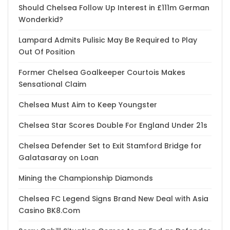
Should Chelsea Follow Up Interest in £111m German
Wonderkid?
Lampard Admits Pulisic May Be Required to Play
Out Of Position
Former Chelsea Goalkeeper Courtois Makes
Sensational Claim
Chelsea Must Aim to Keep Youngster
Chelsea Star Scores Double For England Under 21s
Chelsea Defender Set to Exit Stamford Bridge for
Galatasaray on Loan
Mining the Championship Diamonds
Chelsea FC Legend Signs Brand New Deal with Asia
Casino BK8.Com