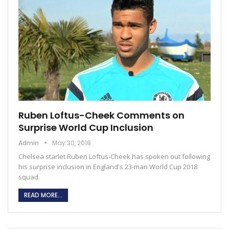
Ruben Loftus-Cheek Comments on
Surprise World Cup Inclusion
Admin
May 30, 2018
Chelsea starlet Ruben Loftus-Cheek has spoken out following
his surprise inclusion in England's 23-man World Cup 2018
squad.
READ MORE...