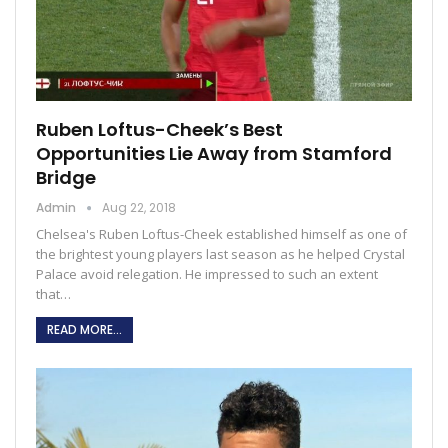
Ruben Loftus-Cheek’s Best
Opportunities Lie Away from Stamford
Bridge
Admin
Aug 22, 2018
Chelsea's Ruben Loftus-Cheek established himself as one of
the brightest young players last season as he helped Crystal
Palace avoid relegation. He impressed to such an extent
that…
READ MORE...