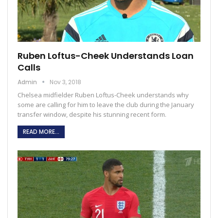
Ruben Loftus-Cheek Understands Loan
Calls
Admin
Nov 3, 2018
Chelsea midfielder Ruben Loftus-Cheek understands why
some are calling for him to leave the club during the January
transfer window, despite his stunning recent form.
READ MORE...