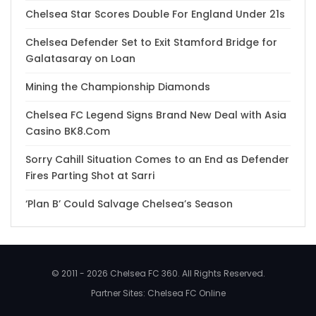
Chelsea Star Scores Double For England Under 21s
Chelsea Defender Set to Exit Stamford Bridge for
Galatasaray on Loan
Mining the Championship Diamonds
Chelsea FC Legend Signs Brand New Deal with Asia
Casino BK8.Com
Sorry Cahill Situation Comes to an End as Defender
Fires Parting Shot at Sarri
‘Plan B’ Could Salvage Chelsea’s Season
© 2011 - 2026 Chelsea FC 360. All Rights Reserved.
Partner Sites:
Chelsea FC Online