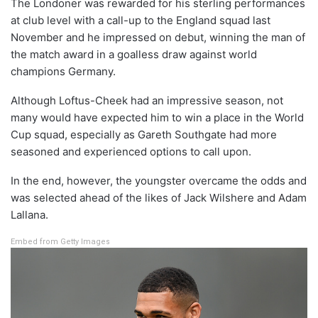
The Londoner was rewarded for his sterling performances
at club level with a call-up to the England squad last
November and he impressed on debut, winning the man of
the match award in a goalless draw against world
champions Germany.
Although Loftus-Cheek had an impressive season, not
many would have expected him to win a place in the World
Cup squad, especially as Gareth Southgate had more
seasoned and experienced options to call upon.
In the end, however, the youngster overcame the odds and
was selected ahead of the likes of Jack Wilshere and Adam
Lallana.
Embed from Getty Images