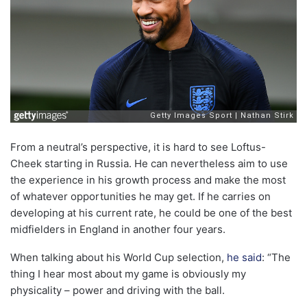
From a neutral’s perspective, it is hard to see Loftus-
Cheek starting in Russia. He can nevertheless aim to use
the experience in his growth process and make the most
of whatever opportunities he may get. If he carries on
developing at his current rate, he could be one of the best
midfielders in England in another four years.
When talking about his World Cup selection,
he said
: “The
thing I hear most about my game is obviously my
physicality – power and driving with the ball.