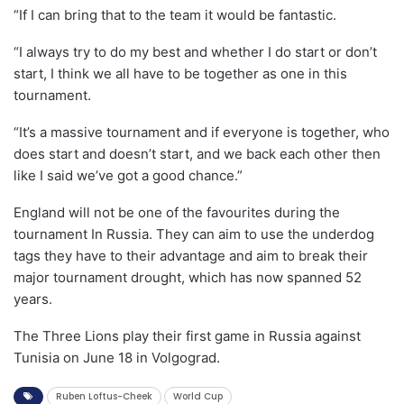
“If I can bring that to the team it would be fantastic.
“I always try to do my best and whether I do start or don’t
start, I think we all have to be together as one in this
tournament.
“It’s a massive tournament and if everyone is together, who
does start and doesn’t start, and we back each other then
like I said we’ve got a good chance.”
England will not be one of the favourites during the
tournament In Russia. They can aim to use the underdog
tags they have to their advantage and aim to break their
major tournament drought, which has now spanned 52
years.
The Three Lions play their first game in Russia against
Tunisia on June 18 in Volgograd.
Ruben Loftus-Cheek
World Cup