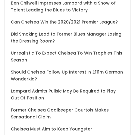
Ben Chilwell Impresses Lampard with a Show of
Talent Leading the Blues to Victory
Can Chelsea Win the 2020/2021 Premier League?
Did Smoking Lead to Former Blues Manager Losing
the Dressing Room?
Unrealistic To Expect Chelsea To Win Trophies This
Season
Should Chelsea Follow Up Interest in £111m German
Wonderkid?
Lampard Admits Pulisic May Be Required to Play
Out Of Position
Former Chelsea Goalkeeper Courtois Makes
Sensational Claim
Chelsea Must Aim to Keep Youngster