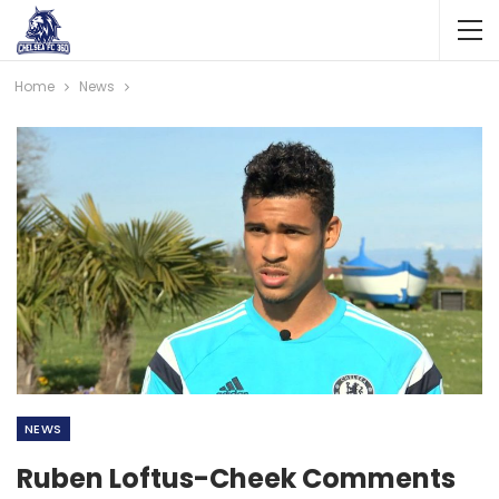
Home
News
NEWS
Ruben Loftus-Cheek Comments