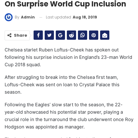
On Surprise World Cup Inclusion
Last updated
Aug 18, 2019
By
Admin
Share
Chelsea starlet Ruben Loftus-Cheek has spoken out
following his surprise inclusion in England’s 23-man World
Cup 2018 squad.
After struggling to break into the Chelsea first team,
Loftus-Cheek was sent on loan to Crystal Palace this
season.
Following the Eagles’ slow start to the season, the 22-
year-old showcased his potential star power, playing a
crucial role in the turnaround the club underwent once Roy
Hodgson was appointed as manager.