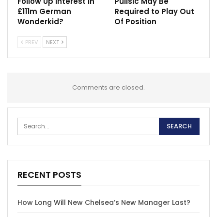
Follow Up Interest in
Pulisic May Be
£111m German
Required to Play Out
Wonderkid?
Of Position
PREV
NEXT
Comments are closed.
RECENT POSTS
How Long Will New Chelsea’s New Manager Last?