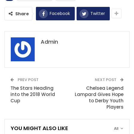
Facebook
Twitter
Share
Admin
PREV POST
NEXT POST
The Stars Heading
Chelsea Legend
into the 2018 World
Lampard Gives Hope
Cup
to Derby Youth
Players
YOU MIGHT ALSO LIKE
All