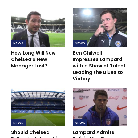
NEWS
NEWS
How Long Will New
Ben Chilwell
Chelsea’s New
Impresses Lampard
Manager Last?
with a Show of Talent
Leading the Blues to
Victory
NEWS
NEWS
Should Chelsea
Lampard Admits