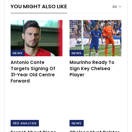
YOU MIGHT ALSO LIKE
All
NEWS
NEWS
Antonio Conte
Mourinho Ready To
Targets Signing Of
Sign Key Chelsea
31-Year Old Centre
Player
Forward
360 ANALYSIS
NEWS