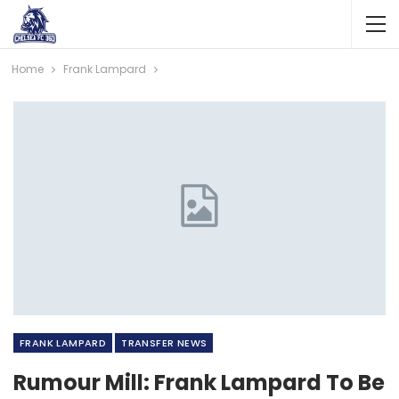
Home
Frank Lampard
FRANK LAMPARD
TRANSFER NEWS
Rumour Mill: Frank Lampard To Be