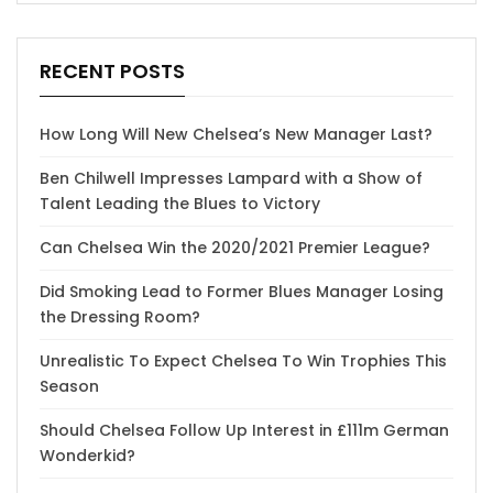
RECENT POSTS
How Long Will New Chelsea’s New Manager Last?
Ben Chilwell Impresses Lampard with a Show of
Talent Leading the Blues to Victory
Can Chelsea Win the 2020/2021 Premier League?
Did Smoking Lead to Former Blues Manager Losing
the Dressing Room?
Unrealistic To Expect Chelsea To Win Trophies This
Season
Should Chelsea Follow Up Interest in £111m German
Wonderkid?