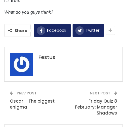
it’s true.
What do you guys think?
Facebook
Twitter
Share
Festus
PREV POST
NEXT POST
Oscar – The biggest
Friday Quiz 8
enigma
February: Manager
Shadows