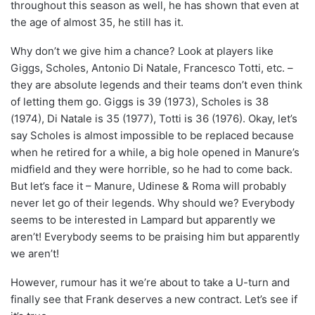
throughout this season as well, he has shown that even at
the age of almost 35, he still has it.
Why don’t we give him a chance? Look at players like
Giggs, Scholes, Antonio Di Natale, Francesco Totti, etc. –
they are absolute legends and their teams don’t even think
of letting them go. Giggs is 39 (1973), Scholes is 38
(1974), Di Natale is 35 (1977), Totti is 36 (1976). Okay, let’s
say Scholes is almost impossible to be replaced because
when he retired for a while, a big hole opened in Manure’s
midfield and they were horrible, so he had to come back.
But let’s face it – Manure, Udinese & Roma will probably
never let go of their legends. Why should we? Everybody
seems to be interested in Lampard but apparently we
aren’t! Everybody seems to be praising him but apparently
we aren’t!
However, rumour has it we’re about to take a U-turn and
finally see that Frank deserves a new contract. Let’s see if