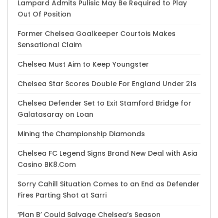
Lampard Admits Pulisic May Be Required to Play
Out Of Position
Former Chelsea Goalkeeper Courtois Makes
Sensational Claim
Chelsea Must Aim to Keep Youngster
Chelsea Star Scores Double For England Under 21s
Chelsea Defender Set to Exit Stamford Bridge for
Galatasaray on Loan
Mining the Championship Diamonds
Chelsea FC Legend Signs Brand New Deal with Asia
Casino BK8.Com
Sorry Cahill Situation Comes to an End as Defender
Fires Parting Shot at Sarri
‘Plan B’ Could Salvage Chelsea’s Season