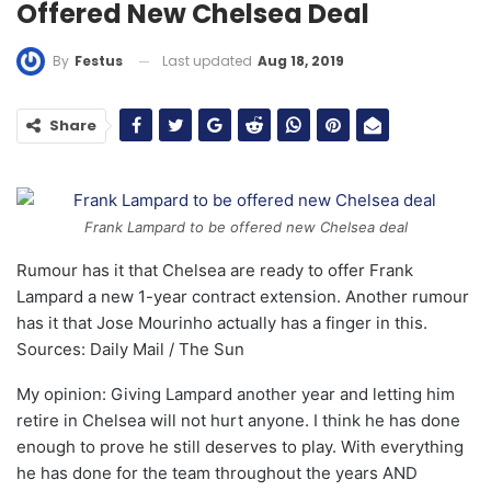
Offered New Chelsea Deal
Last updated
Aug 18, 2019
By
Festus
Share
Frank Lampard to be offered new Chelsea deal
Rumour has it that Chelsea are ready to offer Frank
Lampard a new 1-year contract extension. Another rumour
has it that Jose Mourinho actually has a finger in this.
Sources: Daily Mail / The Sun
My opinion: Giving Lampard another year and letting him
retire in Chelsea will not hurt anyone. I think he has done
enough to prove he still deserves to play. With everything
he has done for the team throughout the years AND