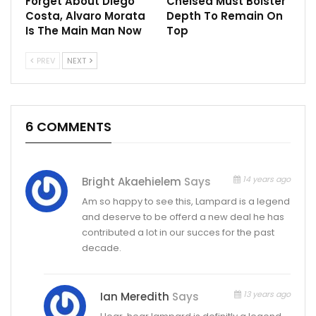
Forget About Diego
Chelsea Must Bolster
Costa, Alvaro Morata
Depth To Remain On
Is The Main Man Now
Top
PREV
NEXT
6 COMMENTS
14 years ago
Bright Akaehielem
Says
Am so happy to see this, Lampard is a legend
and deserve to be offerd a new deal he has
contributed a lot in our succes for the past
decade.
13 years ago
Ian Meredith
Says