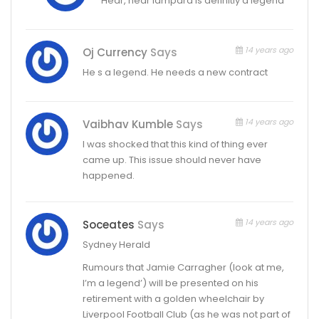
Hear, hear lampard is definitly a legend
14 years ago
Oj Currency
Says
He s a legend. He needs a new contract
14 years ago
Vaibhav Kumble
Says
I was shocked that this kind of thing ever
came up. This issue should never have
happened.
14 years ago
Soceates
Says
Sydney Herald
Rumours that Jamie Carragher (look at me,
I’m a legend’) will be presented on his
retirement with a golden wheelchair by
Liverpool Football Club (as he was not part of