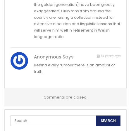
the golden generation) have been greatly
exaggerated. Club fans from around the
country are raising a collection instead for
extensive elocution and linguistic lessons that
will serve him well in retirement in Welsh
language radio
14 years ago
Anonymous
Says
Behind every rumour there is an amount of
truth.
Comments are closed.