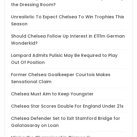
the Dressing Room?
Unrealistic To Expect Chelsea To Win Trophies This
Season
Should Chelsea Follow Up Interest in £111m German
Wonderkid?
Lampard Admits Pulisic May Be Required to Play
Out Of Position
Former Chelsea Goalkeeper Courtois Makes
Sensational Claim
Chelsea Must Aim to Keep Youngster
Chelsea Star Scores Double For England Under 21s
Chelsea Defender Set to Exit Stamford Bridge for
Galatasaray on Loan