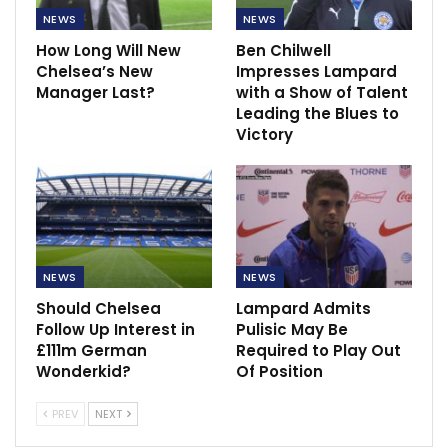
NEWS
NEWS
How Long Will New
Ben Chilwell
Chelsea’s New
Impresses Lampard
Manager Last?
with a Show of Talent
Leading the Blues to
Victory
NEWS
NEWS
Should Chelsea
Lampard Admits
Follow Up Interest in
Pulisic May Be
£111m German
Required to Play Out
Wonderkid?
Of Position
PREV
NEXT