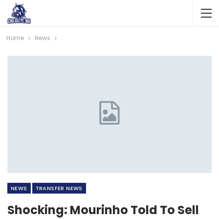
Home
News
NEWS
TRANSFER NEWS
Shocking: Mourinho Told To Sell