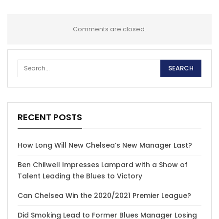
Comments are closed.
RECENT POSTS
How Long Will New Chelsea’s New Manager Last?
Ben Chilwell Impresses Lampard with a Show of
Talent Leading the Blues to Victory
Can Chelsea Win the 2020/2021 Premier League?
Did Smoking Lead to Former Blues Manager Losing