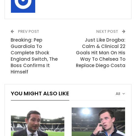
PREV POST
NEXT POST
Breaking: Pep
Just Like Drogba:
Guardiola To
Calm & Clinical 22
Complete Shock
Goals Hit Man On His
England Switch, The
Way To Chelsea To
Boss Confirms It
Replace Diego Costa
Himself
YOU MIGHT ALSO LIKE
All