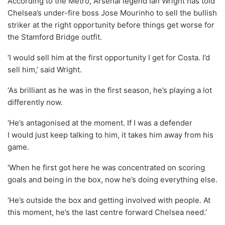
According to the Metro, Arsenal legend Ian Wright has told
Chelsea’s under-fire boss Jose Mourinho to sell the bullish
striker at the right opportunity before things get worse for
the Stamford Bridge outfit.
‘I would sell him at the first opportunity I get for Costa. I’d
sell him,’ said Wright.
‘As brilliant as he was in the first season, he’s playing a lot
differently now.
‘He’s antagonised at the moment. If I was a defender
I would just keep talking to him, it takes him away from his
game.
‘When he first got here he was concentrated on scoring
goals and being in the box, now he’s doing everything else.
‘He’s outside the box and getting involved with people. At
this moment, he’s the last centre forward Chelsea need.’