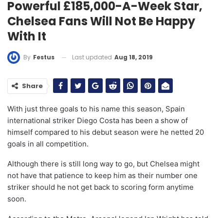
Powerful £185,000-A-Week Star,
Chelsea Fans Will Not Be Happy
With It
Last updated
Aug 18, 2019
By
Festus
Share
With just three goals to his name this season, Spain
international striker Diego Costa has been a show of
himself compared to his debut season were he netted 20
goals in all competition.
Although there is still long way to go, but Chelsea might
not have that patience to keep him as their number one
striker should he not get back to scoring form anytime
soon.