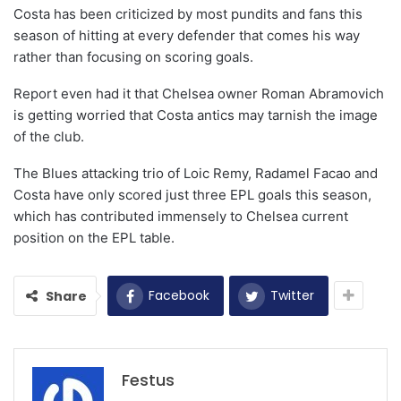
Costa has been criticized by most pundits and fans this
season of hitting at every defender that comes his way
rather than focusing on scoring goals.
Report even had it that Chelsea owner Roman Abramovich
is getting worried that Costa antics may tarnish the image
of the club.
The Blues attacking trio of Loic Remy, Radamel Facao and
Costa have only scored just three EPL goals this season,
which has contributed immensely to Chelsea current
position on the EPL table.
Facebook
Twitter
Share
Festus