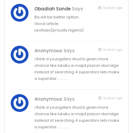
14 years ago
Obadiah Sonde
Says
Ba will be better option.
Good article.
Leoßass(proudly nigeria)
14 years ago
Anonymous
Says
i think d youngsters shud b given more
chance like lukaku w.majid piazon sturridge
instead of searching 4 superstars lets make
a superstar…………..
14 years ago
Anonymous
Says
i think d youngsters shud b given more
chance like lukaku w.majid piazon sturridge
instead of searching 4 superstars lets make
a superstar…………..