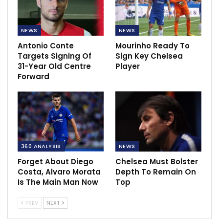
NEWS
NEWS
Antonio Conte
Mourinho Ready To
Targets Signing Of
Sign Key Chelsea
31-Year Old Centre
Player
Forward
360 ANALYSIS
NEWS
Forget About Diego
Chelsea Must Bolster
Costa, Alvaro Morata
Depth To Remain On
Is The Main Man Now
Top
PREV
NEXT