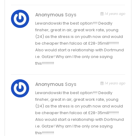
14 years ago
Anonymous
Says
Lewandowski the best option!!!! Deadly
finsher, great in air, great work rate, young
(24) as the stress is on youth now and would
be cheaper then falcao at £28-35mill!!!!!!!!
Also would start a relationship with Dortmund
i.e. Gotze! Why am I the only one saying
this!!!!!!!!!!
14 years ago
Anonymous
Says
Lewandowski the best option!!!! Deadly
finsher, great in air, great work rate, young
(24) as the stress is on youth now and would
be cheaper then falcao at £28-35mill!!!!!!!!
Also would start a relationship with Dortmund
i.e. Gotze! Why am I the only one saying
this!!!!!!!!!!