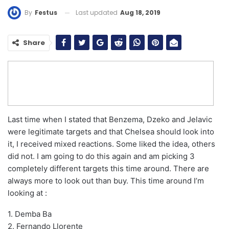
Last updated
Aug 18, 2019
By
Festus
Share
Last time when I stated that Benzema, Dzeko and Jelavic
were legitimate targets and that Chelsea should look into
it, I received mixed reactions. Some liked the idea, others
did not. I am going to do this again and am picking 3
completely different targets this time around. There are
always more to look out than buy. This time around I’m
looking at :
1. Demba Ba
2. Fernando Llorente