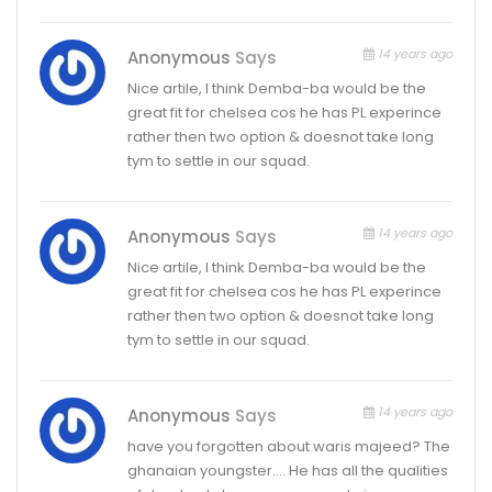
14 years ago
Anonymous
Says
Nice artile, I think Demba-ba would be the
great fit for chelsea cos he has PL experince
rather then two option & doesnot take long
tym to settle in our squad.
14 years ago
Anonymous
Says
Nice artile, I think Demba-ba would be the
great fit for chelsea cos he has PL experince
rather then two option & doesnot take long
tym to settle in our squad.
14 years ago
Anonymous
Says
have you forgotten about waris majeed? The
ghanaian youngster…. He has all the qualities