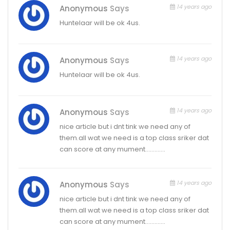
14 years ago
Anonymous
Says
Huntelaar will be ok 4us.
14 years ago
Anonymous
Says
Huntelaar will be ok 4us.
14 years ago
Anonymous
Says
nice article but i dnt tink we need any of
them.all wat we need is a top class sriker dat
can score at any mument………….
14 years ago
Anonymous
Says
nice article but i dnt tink we need any of
them.all wat we need is a top class sriker dat
can score at any mument………….