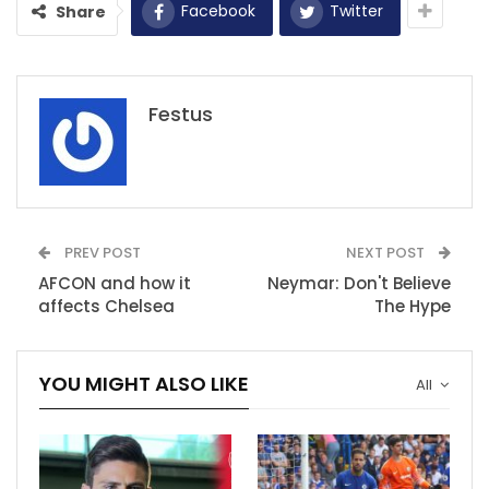
Facebook
Twitter
Share
Festus
PREV POST
NEXT POST
AFCON and how it
Neymar: Don't Believe
affects Chelsea
The Hype
YOU MIGHT ALSO LIKE
All