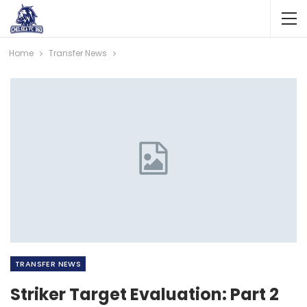
Home
Transfer News
TRANSFER NEWS
Striker Target Evaluation: Part 2