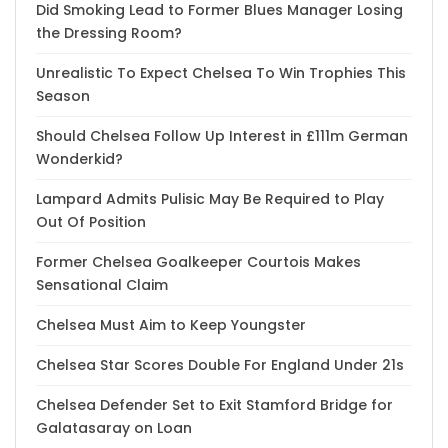
Did Smoking Lead to Former Blues Manager Losing
the Dressing Room?
Unrealistic To Expect Chelsea To Win Trophies This
Season
Should Chelsea Follow Up Interest in £111m German
Wonderkid?
Lampard Admits Pulisic May Be Required to Play
Out Of Position
Former Chelsea Goalkeeper Courtois Makes
Sensational Claim
Chelsea Must Aim to Keep Youngster
Chelsea Star Scores Double For England Under 21s
Chelsea Defender Set to Exit Stamford Bridge for
Galatasaray on Loan