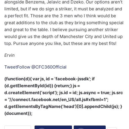
alongside Benzema, Jelavic and Dzeko. Our options aren’t
limited, but if we do sign a striker, it must be analyzed and
a perfect fit. Those are the 3 men who I think would be
great additions to the club as they bring something special
and great to the table. I believe pursuing another striker
would give us the depth of Manchester City and United up
top. Pursue anyone you like, but these are my best fits!
Ervin
Tweet
Follow @CFC360Official
(function(d){ var js, id = ‘facebook-jssdk’; if
(d.getElementById(id)) {return;} js =
d.createElement(‘script’); js.id = id; js.async = true; js.src
= “//connect.facebook.net/en_US/all.js#xfbml=1”;
d.getElementsByTagName(‘head’)[0].appendChild(js); }
(document));