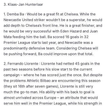
3. Klaas-Jan Hunterlaar
1. Demba Ba : Would be a great fit at Chelsea. While the
Newcastle United striker wouldn’t be a superstar, he would
add depth to Chelsea’s front line. He is a great finisher, and
he would be very successful with Eden Hazard and Juan
Mata feeding him the ball. Ba scored 16 goals in 32
Premier League starts last year, and Newcastle was a
predominantly defensive team. Considering Chelsea will
be pushing forward, Ba could improve upon that total.
2. Fernando Llorente : Llorente had netted 45 goals in the
past two seasons before his slow start to the current
campaign – where he has scored just the once. But despite
the problems Athletic Bilbao are encountering this season
(they sit 16th after seven games), Llorente is still very
much the go-to man. His ability with his back to goal is
almost unrivaled across Europe – an attribute that would
serve him well in the Premier League, while his strength in