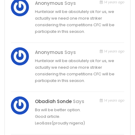
14 years ago
Anonymous
Says
Huntelaar will be absolutely ok for us, we
actually we need one more striker
considering the competitions CFC will be
participate in this season.
14 years ago
Anonymous
Says
Huntelaar will be absolutely ok for us, we
actually we need one more striker
considering the competitions CFC will be
participate in this season.
14 years ago
Obadiah Sonde
Says
Ba will be better option.
Good article.
Leoßass(proudly nigeria)