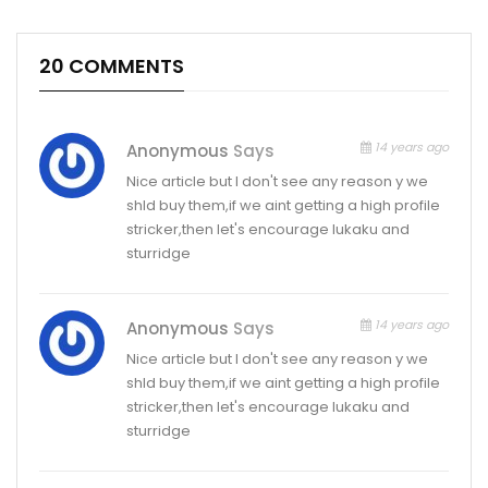
20 COMMENTS
14 years ago
Anonymous
Says
Nice article but I don't see any reason y we
shld buy them,if we aint getting a high profile
stricker,then let's encourage lukaku and
sturridge
14 years ago
Anonymous
Says
Nice article but I don't see any reason y we
shld buy them,if we aint getting a high profile
stricker,then let's encourage lukaku and
sturridge