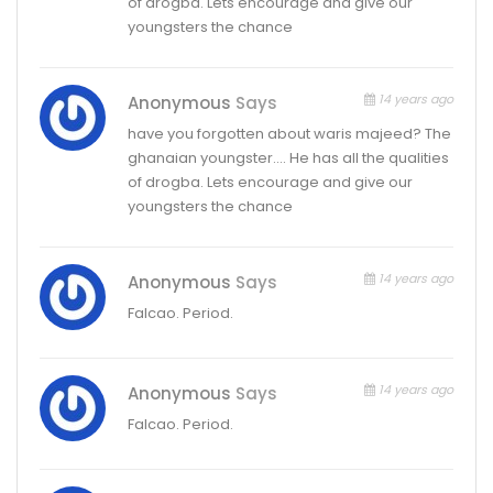
of drogba. Lets encourage and give our
youngsters the chance
14 years ago
Anonymous
Says
have you forgotten about waris majeed? The
ghanaian youngster…. He has all the qualities
of drogba. Lets encourage and give our
youngsters the chance
14 years ago
Anonymous
Says
Falcao. Period.
14 years ago
Anonymous
Says
Falcao. Period.