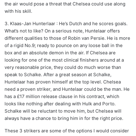
the air would pose a threat that Chelsea could use along
with his skill.
3. Klaas-Jan Hunterlaar : He’s Dutch and he scores goals.
What’s not to like? On a serious note, Huntelaar offers
different qualities to those of Robin van Persie. He is more
of a rigid No.9; ready to pounce on any loose ball in the
box and an absolute demon in the air. If Chelsea are
looking for one of the most clinical finishers around at a
very reasonable price, they could do much worse than
speak to Schalke. After a great season at Schalke,
Huntelaar has proven himself at the top level. Chelsea
need a proven striker, and Huntelaar could be the man. He
has a £17 million release clause in his contract, which
looks like nothing after dealing with Hulk and Porto.
Schalke will be reluctant to move him, but Chelsea will
always have a chance to bring him in for the right price.
These 3 strikers are some of the options I would consider