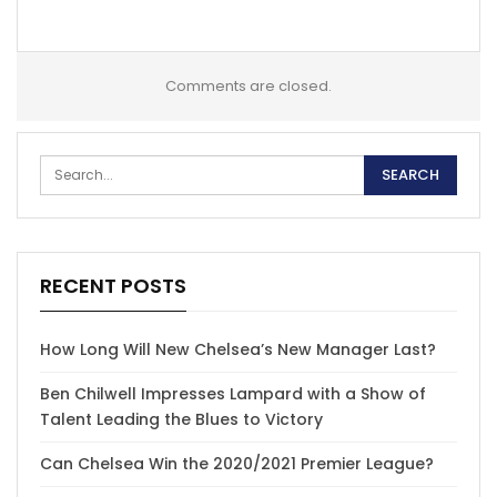
Comments are closed.
RECENT POSTS
How Long Will New Chelsea’s New Manager Last?
Ben Chilwell Impresses Lampard with a Show of
Talent Leading the Blues to Victory
Can Chelsea Win the 2020/2021 Premier League?