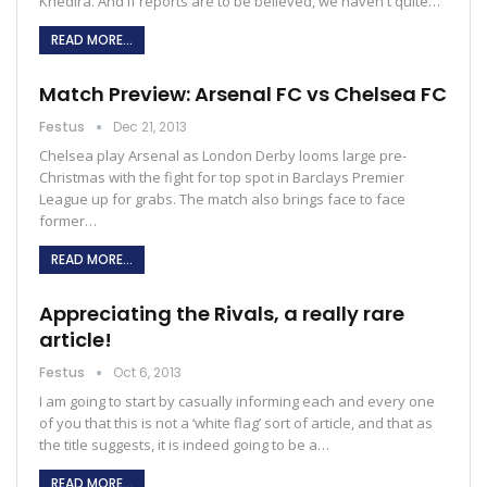
Khedira. And if reports are to be believed, we haven't quite…
READ MORE...
Match Preview: Arsenal FC vs Chelsea FC
Festus
Dec 21, 2013
Chelsea play Arsenal as London Derby looms large pre-
Christmas with the fight for top spot in Barclays Premier
League up for grabs. The match also brings face to face
former…
READ MORE...
Appreciating the Rivals, a really rare
article!
Festus
Oct 6, 2013
I am going to start by casually informing each and every one
of you that this is not a ‘white flag’ sort of article, and that as
the title suggests, it is indeed going to be a…
READ MORE...