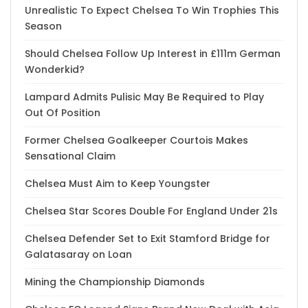
Unrealistic To Expect Chelsea To Win Trophies This
Season
Should Chelsea Follow Up Interest in £111m German
Wonderkid?
Lampard Admits Pulisic May Be Required to Play
Out Of Position
Former Chelsea Goalkeeper Courtois Makes
Sensational Claim
Chelsea Must Aim to Keep Youngster
Chelsea Star Scores Double For England Under 21s
Chelsea Defender Set to Exit Stamford Bridge for
Galatasaray on Loan
Mining the Championship Diamonds