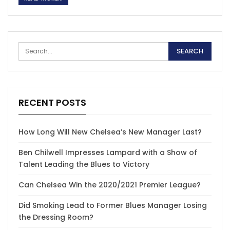
RECENT POSTS
How Long Will New Chelsea’s New Manager Last?
Ben Chilwell Impresses Lampard with a Show of
Talent Leading the Blues to Victory
Can Chelsea Win the 2020/2021 Premier League?
Did Smoking Lead to Former Blues Manager Losing
the Dressing Room?