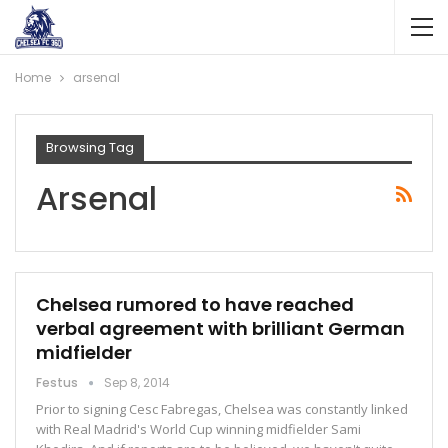
Home
arsenal
Browsing Tag
Arsenal
Chelsea rumored to have reached
verbal agreement with brilliant German
midfielder
Festus
Sep 8, 2014
Prior to signing Cesc Fabregas, Chelsea was constantly linked
with Real Madrid's World Cup winning midfielder Sami