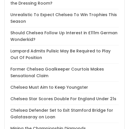
the Dressing Room?
Unrealistic To Expect Chelsea To Win Trophies This
Season
Should Chelsea Follow Up Interest in £111m German
Wonderkid?
Lampard Admits Pulisic May Be Required to Play
Out Of Position
Former Chelsea Goalkeeper Courtois Makes
Sensational Claim
Chelsea Must Aim to Keep Youngster
Chelsea Star Scores Double For England Under 21s
Chelsea Defender Set to Exit Stamford Bridge for
Galatasaray on Loan
Mining the Championship Diamonds