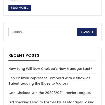
READ MORE...
RECENT POSTS
How Long Will New Chelsea’s New Manager Last?
Ben Chilwell Impresses Lampard with a Show of
Talent Leading the Blues to Victory
Can Chelsea Win the 2020/2021 Premier League?
Did Smoking Lead to Former Blues Manager Losing