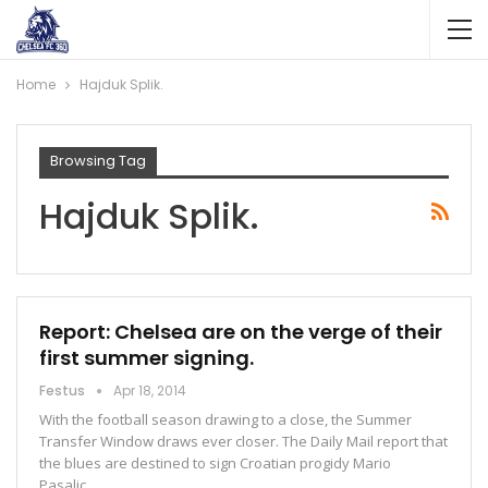
Home
Hajduk Splik.
Browsing Tag
Hajduk Splik.
Report: Chelsea are on the verge of their
first summer signing.
Festus
Apr 18, 2014
With the football season drawing to a close, the Summer
Transfer Window draws ever closer. The Daily Mail report that
the blues are destined to sign Croatian progidy Mario
Pasalic…