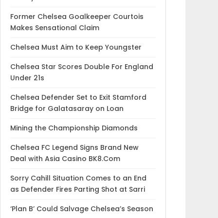
Former Chelsea Goalkeeper Courtois
Makes Sensational Claim
Chelsea Must Aim to Keep Youngster
Chelsea Star Scores Double For England
Under 21s
Chelsea Defender Set to Exit Stamford
Bridge for Galatasaray on Loan
Mining the Championship Diamonds
Chelsea FC Legend Signs Brand New
Deal with Asia Casino BK8.Com
Sorry Cahill Situation Comes to an End
as Defender Fires Parting Shot at Sarri
‘Plan B’ Could Salvage Chelsea’s Season