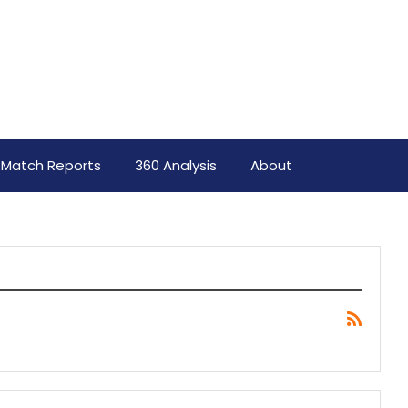
Match Reports
360 Analysis
About