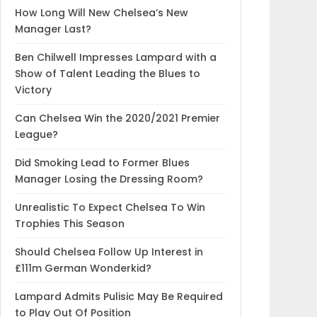
How Long Will New Chelsea’s New
Manager Last?
Ben Chilwell Impresses Lampard with a
Show of Talent Leading the Blues to
Victory
Can Chelsea Win the 2020/2021 Premier
League?
Did Smoking Lead to Former Blues
Manager Losing the Dressing Room?
Unrealistic To Expect Chelsea To Win
Trophies This Season
Should Chelsea Follow Up Interest in
£111m German Wonderkid?
Lampard Admits Pulisic May Be Required
to Play Out Of Position