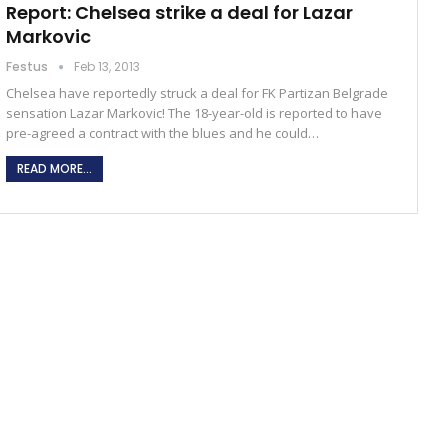
Report: Chelsea strike a deal for Lazar
Markovic
Festus
Feb 13, 2013
Chelsea have reportedly struck a deal for FK Partizan Belgrade
sensation Lazar Markovic! The 18-year-old is reported to have
pre-agreed a contract with the blues and he could…
READ MORE...