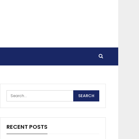
RECENT POSTS