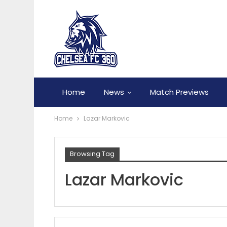
Home
News
Match Previews
Home
Lazar Markovic
Browsing Tag
Lazar Markovic