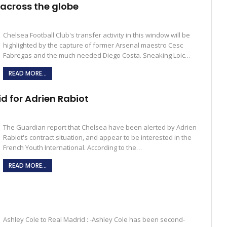
across the globe
Chelsea Football Club's transfer activity in this window will be
highlighted by the capture of former Arsenal maestro Cesc
Fabregas and the much needed Diego Costa. Sneaking Loic…
READ MORE...
id for Adrien Rabiot
The Guardian report that Chelsea have been alerted by Adrien
Rabiot's contract situation, and appear to be interested in the
French Youth International. According to the…
READ MORE...
Ashley Cole to Real Madrid : -Ashley Cole has been second-