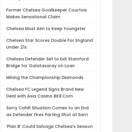
Former Chelsea Goalkeeper Courtois
Makes Sensational Claim
Chelsea Must Aim to Keep Youngster
Chelsea Star Scores Double For England
Under 21s
Chelsea Defender Set to Exit Stamford
Bridge for Galatasaray on Loan
Mining the Championship Diamonds
Chelsea FC Legend Signs Brand New
Deal with Asia Casino BK8.Com
Sorry Cahill Situation Comes to an End
as Defender Fires Parting Shot at Sarri
‘Plan B’ Could Salvage Chelsea’s Season