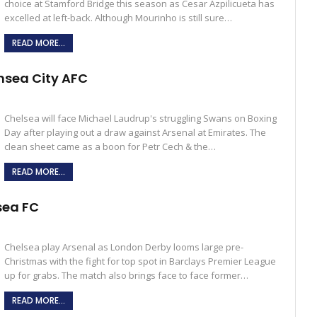
choice at Stamford Bridge this season as Cesar Azpilicueta has
excelled at left-back. Although Mourinho is still sure…
READ MORE...
nsea City AFC
Chelsea will face Michael Laudrup's struggling Swans on Boxing
Day after playing out a draw against Arsenal at Emirates. The
clean sheet came as a boon for Petr Cech & the…
READ MORE...
sea FC
Chelsea play Arsenal as London Derby looms large pre-
Christmas with the fight for top spot in Barclays Premier League
up for grabs. The match also brings face to face former…
READ MORE...