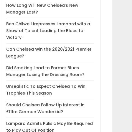
How Long Will New Chelsea’s New
Manager Last?
Ben Chilwell Impresses Lampard with a
Show of Talent Leading the Blues to
Victory
Can Chelsea Win the 2020/2021 Premier
League?
Did Smoking Lead to Former Blues
Manager Losing the Dressing Room?
Unrealistic To Expect Chelsea To Win
Trophies This Season
Should Chelsea Follow Up Interest in
£111m German Wonderkid?
Lampard Admits Pulisic May Be Required
to Play Out Of Position