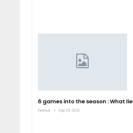
6 games into the season : What lie
Festus
Sep 29, 2013