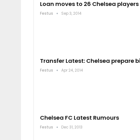
Loan moves to 26 Chelsea players 
Festus
Sep 3, 2014
Transfer Latest: Chelsea prepare b
Festus
Apr 24, 2014
Chelsea FC Latest Rumours
Festus
Dec 31, 2013