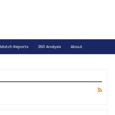
Match Reports
360 Analysis
About