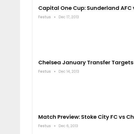
Capital One Cup: Sunderland AFC 
Festus
Dec 17, 2013
Chelsea January Transfer Targets
Festus
Dec 14, 2013
Match Preview: Stoke City FC vs C
Festus
Dec 6, 2013