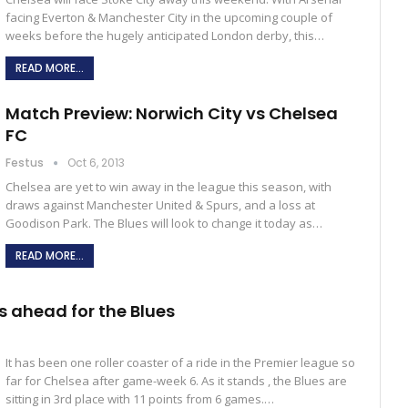
facing Everton & Manchester City in the upcoming couple of
weeks before the hugely anticipated London derby, this…
READ MORE...
Match Preview: Norwich City vs Chelsea
FC
Festus
Oct 6, 2013
Chelsea are yet to win away in the league this season, with
draws against Manchester United & Spurs, and a loss at
Goodison Park. The Blues will look to change it today as…
READ MORE...
s ahead for the Blues
It has been one roller coaster of a ride in the Premier league so
far for Chelsea after game-week 6. As it stands , the Blues are
sitting in 3rd place with 11 points from 6 games.…