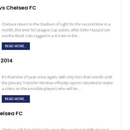
vs Chelsea FC
Chelsea return to the Stadium of Light for the second time in a
month, this time for League Cup action, after Eden Hazard ran
out the Black Cats ragged in a 4-3 win in the…
READ MORE...
 2014
It's that time of year once again, with only less than month until
the January Transfer Window officially opens I decided to make
a video on the possible players who will be…
READ MORE...
helsea FC
Chelsea will face Stoke City away this weekend. With Arsenal