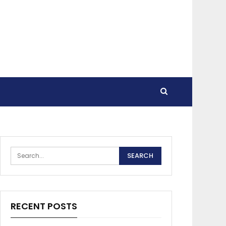
RECENT POSTS