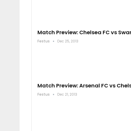
Match Preview: Chelsea FC vs Swa
Festus
Dec 25, 2013
Match Preview: Arsenal FC vs Chel
Festus
Dec 21, 2013