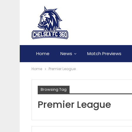
Home
News
Match Previews
Home
Premier League
Browsing Tag
Premier League