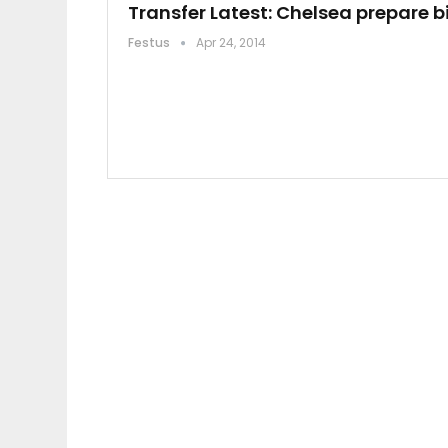
Transfer Latest: Chelsea prepare b
Festus
Apr 24, 2014