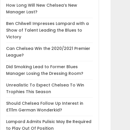
How Long Will New Chelsea’s New
Manager Last?
Ben Chilwell Impresses Lampard with a
Show of Talent Leading the Blues to
Victory
Can Chelsea Win the 2020/2021 Premier
League?
Did Smoking Lead to Former Blues
Manager Losing the Dressing Room?
Unrealistic To Expect Chelsea To Win
Trophies This Season
Should Chelsea Follow Up Interest in
£111m German Wonderkid?
Lampard Admits Pulisic May Be Required
to Play Out Of Position