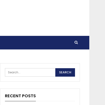
RECENT POSTS