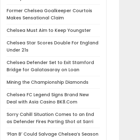
Former Chelsea Goalkeeper Courtois
Makes Sensational Claim
Chelsea Must Aim to Keep Youngster
Chelsea Star Scores Double For England
Under 21s
Chelsea Defender Set to Exit Stamford
Bridge for Galatasaray on Loan
Mining the Championship Diamonds
Chelsea FC Legend Signs Brand New
Deal with Asia Casino BK8.Com
Sorry Cahill Situation Comes to an End
as Defender Fires Parting Shot at Sarri
‘Plan B’ Could Salvage Chelsea’s Season