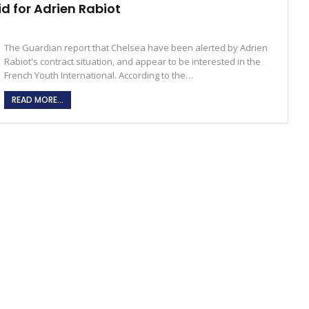
id for Adrien Rabiot
The Guardian report that Chelsea have been alerted by Adrien
Rabiot's contract situation, and appear to be interested in the
French Youth International. According to the…
READ MORE...