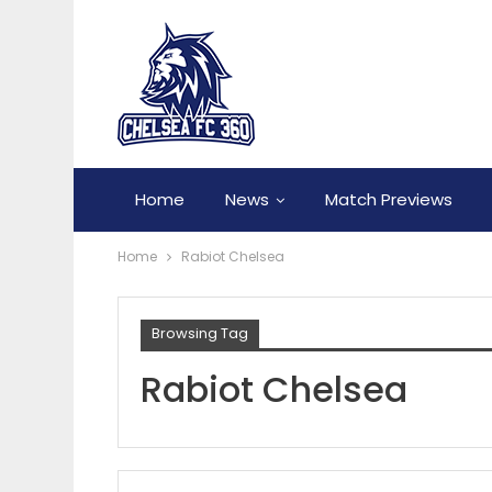
Home
News
Match Previews
Home
Rabiot Chelsea
Browsing Tag
Rabiot Chelsea