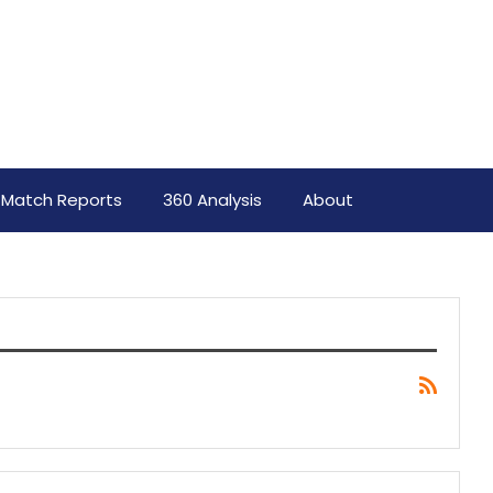
Match Reports
360 Analysis
About