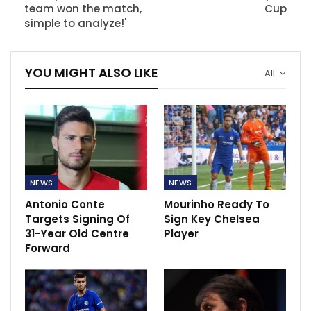
team won the match,
Cup
simple to analyze!'
YOU MIGHT ALSO LIKE
All
NEWS
NEWS
Antonio Conte
Mourinho Ready To
Targets Signing Of
Sign Key Chelsea
31-Year Old Centre
Player
Forward