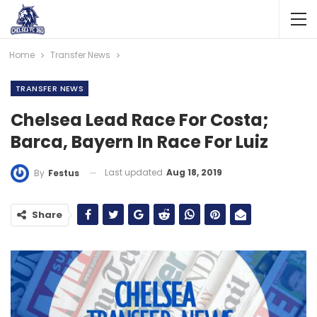
Home
Transfer News
TRANSFER NEWS
Chelsea Lead Race For Costa;
Barca, Bayern In Race For Luiz
Last updated
Aug 18, 2019
By
Festus
Share