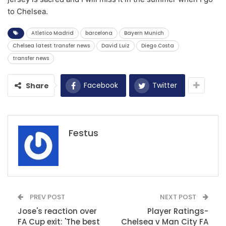
to Chelsea.
Atletico Madrid
barcelona
Bayern Munich
Chelsea latest transfer news
David Luiz
Diego Costa
transfer news
Facebook
Twitter
Share
Festus
PREV POST
NEXT POST
Jose's reaction over
Player Ratings-
FA Cup exit: 'The best
Chelsea v Man City FA