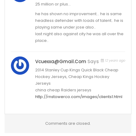
25 million or plus…
he has shown no improvement… he is same
headless defender with loads of talent.. he is
playing same under jose also..
last night also against city he was all over the
place..
12 years ago
Vcuexxa@gmail.com
Says
2014 Stanley Cup Kings Quick Black Cheap
Hockey Jerseys, Cheap Kings Hockey
Jerseys
china cheap Raiders jerseys
http://rnstowerco.com/images/clients1.html
Comments are closed.