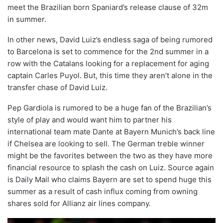
meet the Brazilian born Spaniard’s release clause of 32m
in summer.
In other news, David Luiz’s endless saga of being rumored
to Barcelona is set to commence for the 2nd summer in a
row with the Catalans looking for a replacement for aging
captain Carles Puyol. But, this time they aren’t alone in the
transfer chase of David Luiz.
Pep Gardiola is rumored to be a huge fan of the Brazilian’s
style of play and would want him to partner his
international team mate Dante at Bayern Munich’s back line
if Chelsea are looking to sell. The German treble winner
might be the favorites between the two as they have more
financial resource to splash the cash on Luiz. Source again
is Daily Mail who claims Bayern are set to spend huge this
summer as a result of cash influx coming from owning
shares sold for Allianz air lines company.