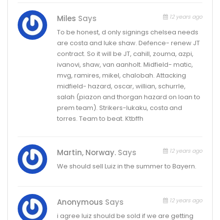
12 years ago
Miles
Says
To be honest, d only signings chelsea needs
are costa and luke shaw. Defence- renew JT
contract. So it will be JT, cahill, zouma, azpi,
ivanovi, shaw, van aanholt. Midfield- matic,
mvg, ramires, mikel, chalobah. Attacking
midfield- hazard, oscar, willian, schurrle,
salah (piazon and thorgan hazard on loan to
prem team). Strikers-lukaku, costa and
torres. Team to beat. Ktbffh
12 years ago
Martin, Norway.
Says
We should sell Luiz in the summer to Bayern.
12 years ago
Anonymous
Says
i agree luiz should be sold if we are getting