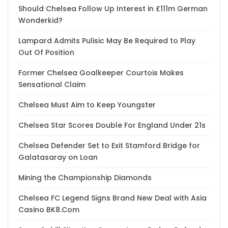
Should Chelsea Follow Up Interest in £111m German
Wonderkid?
Lampard Admits Pulisic May Be Required to Play
Out Of Position
Former Chelsea Goalkeeper Courtois Makes
Sensational Claim
Chelsea Must Aim to Keep Youngster
Chelsea Star Scores Double For England Under 21s
Chelsea Defender Set to Exit Stamford Bridge for
Galatasaray on Loan
Mining the Championship Diamonds
Chelsea FC Legend Signs Brand New Deal with Asia
Casino BK8.Com