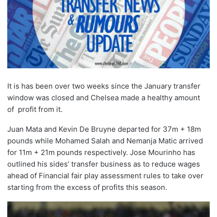
It is has been over two weeks since the January transfer
window was closed and Chelsea made a healthy amount
of profit from it.
Juan Mata and Kevin De Bruyne departed for 37m + 18m
pounds while Mohamed Salah and Nemanja Matic arrived
for 11m + 21m pounds respectively. Jose Mourinho has
outlined his sides’ transfer business as to reduce wages
ahead of Financial fair play assessment rules to take over
starting from the excess of profits this season.