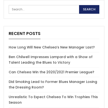
RECENT POSTS
How Long Will New Chelsea’s New Manager Last?
Ben Chilwell Impresses Lampard with a Show of
Talent Leading the Blues to Victory
Can Chelsea Win the 2020/2021 Premier League?
Did Smoking Lead to Former Blues Manager Losing
the Dressing Room?
Unrealistic To Expect Chelsea To Win Trophies This
Season