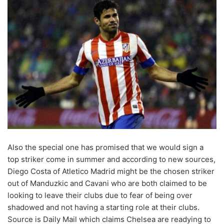
Also the special one has promised that we would sign a
top striker come in summer and according to new sources,
Diego Costa of Atletico Madrid might be the chosen striker
out of Manduzkic and Cavani who are both claimed to be
looking to leave their clubs due to fear of being over
shadowed and not having a starting role at their clubs.
Source is Daily Mail which claims Chelsea are readying to