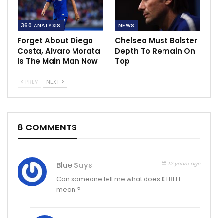
360 ANALYSIS
NEWS
Forget About Diego
Chelsea Must Bolster
Costa, Alvaro Morata
Depth To Remain On
Is The Main Man Now
Top
PREV
NEXT
8 COMMENTS
12 years ago
Blue
Says
Can someone tell me what does KTBFFH
mean ?