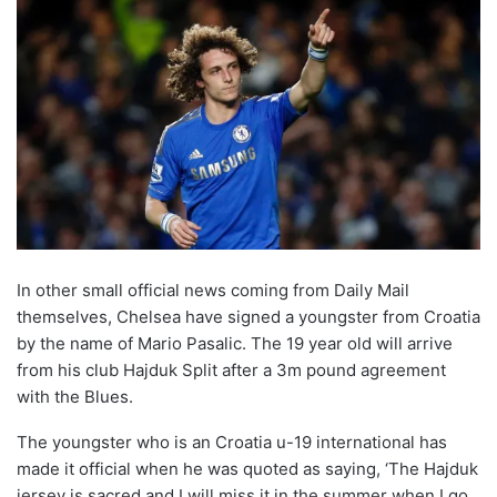
In other small official news coming from Daily Mail
themselves, Chelsea have signed a youngster from Croatia
by the name of Mario Pasalic. The 19 year old will arrive
from his club Hajduk Split after a 3m pound agreement
with the Blues.
The youngster who is an Croatia u-19 international has
made it official when he was quoted as saying, ‘The Hajduk
jersey is sacred and I will miss it in the summer when I go