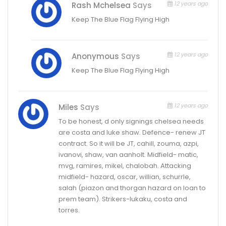
12 years ago
Rash Mchelsea
Says
Keep The Blue Flag Flying High
12 years ago
Anonymous
Says
Keep The Blue Flag Flying High
12 years ago
Miles
Says
To be honest, d only signings chelsea needs
are costa and luke shaw. Defence- renew JT
contract. So it will be JT, cahill, zouma, azpi,
ivanovi, shaw, van aanholt. Midfield- matic,
mvg, ramires, mikel, chalobah. Attacking
midfield- hazard, oscar, willian, schurrle,
salah (piazon and thorgan hazard on loan to
prem team). Strikers-lukaku, costa and
torres.