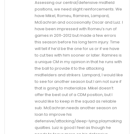
Assessing our central/defensive midfield
positions, we need slight reinforcements. We
have Mikel, Romeu, Ramires, Lampard,
McEachran and occosionally Oscar and Luiz. I
have been impressed with Romeu’s run of
games in 2011-2012 but made a few errors
this season before his long term injury. Time
will tell if he’d be the one for us or if we have
to cut ties with him sooner or later. Ramires is
a unique CM in my opinion in that he runs with
the ball to provide it to the attacking
midfielders and strikers. Lampard, I would like
to see for another season but I am not sure if
that is going to materialize. Mikel doesn’t
offer the best out of a CDM position, but I
would like to keep in the squad as reliable
sub. McEachran needs another season on
loan to improve his
defensive/attacking/deep-lying playmaking
qualties. Luiz is good I feel as though he