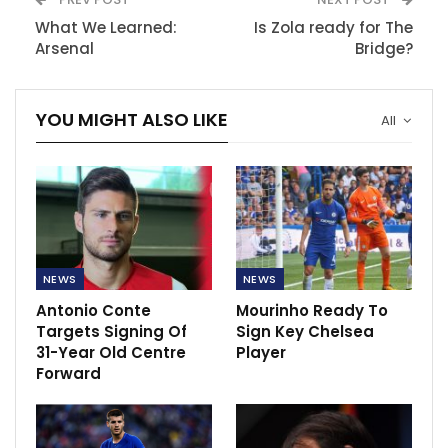
What We Learned:
Is Zola ready for The
Arsenal
Bridge?
YOU MIGHT ALSO LIKE
All
NEWS
NEWS
Antonio Conte
Mourinho Ready To
Targets Signing Of
Sign Key Chelsea
31-Year Old Centre
Player
Forward