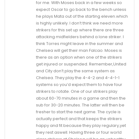
for me. With Moses back in a few weeks so
expect Oscar to go back to the bench unless
he plays Mata out of the starting eleven.which
is highly unlikely. I don’t think we need more
strikers for this set up where there are three
attacking midfielders behind a lone striker. I
think Torres might leave in the summer and
Chelsea will get their man Falcao. Moses is
there as an option when one of the strikers
get injured or suspended. Remember,United
and City don’t play the same system as
Chelsea. They play the 4-4-2 and 4-4-1-1
systems so you’d expect them to have four
strikers to rotate. One of our strikers play
about 60-70 minutes in a game and then the
sub for 30-20 minutes. The latter will then be
fresher to start the next game. The cycle is
actually perfect and that keeps the strikers
happy and fit because they play regulary,yet
they rest aswell. Having three or four world