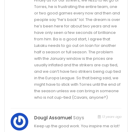
Finally as for our strikers, we NEED to let go of
Torres, he is frustrating the entire team, one
or two good games every now and then and
people say “he’s back” lol. The dream is over
he’s been here for about two years and we
have only seen a few seconds of brilliance
from him. Ba is a good start, I agree that
Lukaku needs to go out on loan for another
half a season or full season. The problem
with the January window is the prices are
usually inflated and the strikers are cup tied,
and we can’t have two strikers being cup tied
in the Europa League. So that being said, we
might have to stick with Torres until the end of
the season unless we can bring in someone
who is not cup-tied (Cavani, anyone?)
13 years ago
Dougl Assamuel
Says
Keep up the good work. You inspire me a lot!