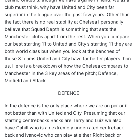
club must think, why have United and City been far
superior in the league over the past few years. Other than
the fact there is no real stability at Chelsea I personally
believe that Squad Depth is something that sets the
Manchester clubs apart from the rest. When you compare
our best starting 11 to United and City’s starting 11 they are
both world class but when you look at the benches of
these 3 teams United and City have far better players than
us. Here is a breakdown of how the Chelsea compares to
Manchester in the 3 key areas of the pitch; Defence,
Midfield and Attack.
DEFENCE
In the defence is the only place where we are on par or if
not better than with United and City. Presuming that our
starting centrebacks Backs are Terry and Luiz we also
have Cahill who is an extremely underrated centreback
back and Ivanovic who can play at either Right back or