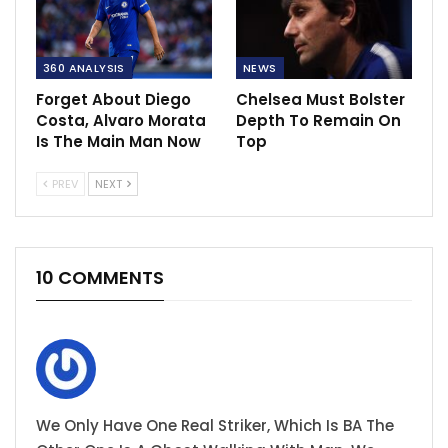
360 ANALYSIS
NEWS
Forget About Diego
Chelsea Must Bolster
Costa, Alvaro Morata
Depth To Remain On
Is The Main Man Now
Top
PREV
NEXT
10 COMMENTS
We Only Have One Real Striker, Which Is BA The