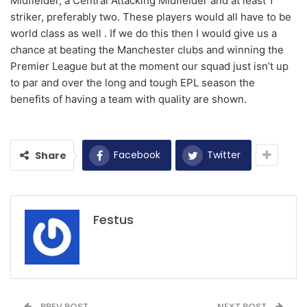
Midfielder, a Central Attacking Midfielder and at least 1
striker, preferably two. These players would all have to be
world class as well . If we do this then I would give us a
chance at beating the Manchester clubs and winning the
Premier League but at the moment our squad just isn’t up
to par and over the long and tough EPL season the
benefits of having a team with quality are shown.
Facebook
Twitter
Share
Festus
PREV POST
NEXT POST