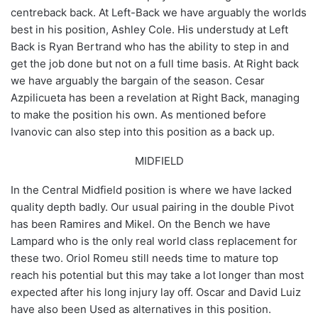
centreback back. At Left-Back we have arguably the worlds
best in his position, Ashley Cole. His understudy at Left
Back is Ryan Bertrand who has the ability to step in and
get the job done but not on a full time basis. At Right back
we have arguably the bargain of the season. Cesar
Azpilicueta has been a revelation at Right Back, managing
to make the position his own. As mentioned before
Ivanovic can also step into this position as a back up.
MIDFIELD
In the Central Midfield position is where we have lacked
quality depth badly. Our usual pairing in the double Pivot
has been Ramires and Mikel. On the Bench we have
Lampard who is the only real world class replacement for
these two. Oriol Romeu still needs time to mature top
reach his potential but this may take a lot longer than most
expected after his long injury lay off. Oscar and David Luiz
have also been Used as alternatives in this position.