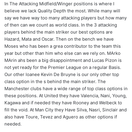
In The Attacking Midfield/Winger positions is where I
believe we lack Quality Depth the most. While many will
say we have way too many attacking players but how many
of then can we count as world class. In the 3 attacking
players behind the main striker our best options are
Hazard, Mata and Oscar. Then on the bench we have
Moses who has been a grea contributor to the team this
year but other than him who else can we rely on. MArko
MArin ahs been a big disappointment and Lucas Pizon is
not yet ready for the Premier League on a regular Basis.
Our other loanee Kevin De Bruyne is our only other top
class option in the s behind the main striker. The
Manchester clubs have a wide range of top class options in
these positions. At United they have Valencia, Nani, Young,
Kagawa and if needed they have Rooney and Welbeck to
fill the void. At Man City they Have Silva, Nasri, Sinclair and
also have Toure, Tevez and Aguero as other options if
needed.