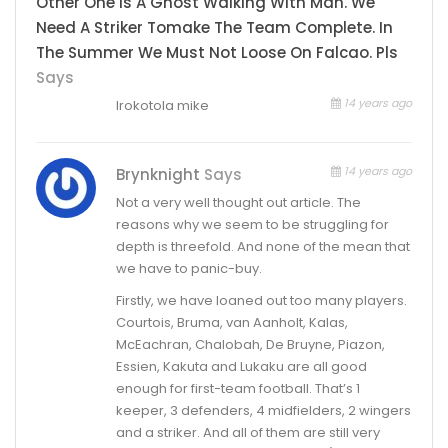
Other One Is A Ghost Walking With Man. We
Need A Striker Tomake The Team Complete. In
The Summer We Must Not Loose On Falcao. Pls
Says
14 years ago
Irokotola mike
14 years ago
Brynknight
Says
Not a very well thought out article. The
reasons why we seem to be struggling for
depth is threefold. And none of the mean that
we have to panic-buy.
Firstly, we have loaned out too many players.
Courtois, Bruma, van Aanholt, Kalas,
McEachran, Chalobah, De Bruyne, Piazon,
Essien, Kakuta and Lukaku are all good
enough for first-team football. That’s 1
keeper, 3 defenders, 4 midfielders, 2 wingers
and a striker. And all of them are still very