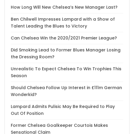
How Long Will New Chelsea’s New Manager Last?
Ben Chilwell Impresses Lampard with a Show of
Talent Leading the Blues to Victory
Can Chelsea Win the 2020/2021 Premier League?
Did Smoking Lead to Former Blues Manager Losing
the Dressing Room?
Unrealistic To Expect Chelsea To Win Trophies This
Season
Should Chelsea Follow Up Interest in £111m German
Wonderkid?
Lampard Admits Pulisic May Be Required to Play
Out Of Position
Former Chelsea Goalkeeper Courtois Makes
Sensational Claim