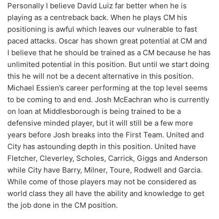
Personally I believe David Luiz far better when he is
playing as a centreback back. When he plays CM his
positioning is awful which leaves our vulnerable to fast
paced attacks. Oscar has shown great potential at CM and
I believe that he should be trained as a CM because he has
unlimited potential in this position. But until we start doing
this he will not be a decent alternative in this position.
Michael Essien’s career performing at the top level seems
to be coming to and end. Josh McEachran who is currently
on loan at Middlesborough is being trained to be a
defensive minded player, but it will still be a few more
years before Josh breaks into the First Team. United and
City has astounding depth in this position. United have
Fletcher, Cleverley, Scholes, Carrick, Giggs and Anderson
while City have Barry, Milner, Toure, Rodwell and Garcia.
While come of those players may not be considered as
world class they all have the ability and knowledge to get
the job done in the CM position.