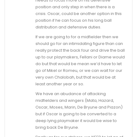
needs to focus more on his defensive
position and only step in when there is a
crisis. Oscar, could be another option in this
position if he can focus on his long ball
distribution and defensive duties.
If we are going to for a midfielder then we
should go for an intimidating figure than can
really protect the back four and drive the ball
up to our playmakers, Fellani or Diame would
do but that would be mean we’d have to let
go of Mikel or Romeu, or we can wait for our
very own Chalobah, but that would be at
least another year or so.
We have an abudance of attacking
midfielders and wingers (Mata, Hazard,
Oscar, Moses, Marin, De Bryune and Piazon)
but if Oscar is going to be converted to a
deep lying playmaker it would be wise to
bring back De Bryune.