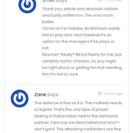
Smell
Says
Thank you, article was absolute rubbish
and badly written too. This was much
better.
Torres isn’t a mistake, Ibrahimovic wants
him to play and I don’t believe it’s an
option for the managers if he plays or
not.
Neymar? Really? Bit too flashy for me, but
certainly not for Chelsea. So you might
be right about us getting him but needing
him I’m not so sure
14 years ago
Zane
Says
The defense is fine as it is. The midfield needs
a regista. That’s the only type of player
lacking in that position next to the defensive
partner. Fans say we need Fellaini but why? I
don’t get it. The attacking midfielders are fine