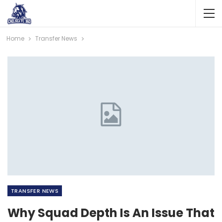
Home
Transfer News
TRANSFER NEWS
Why Squad Depth Is An Issue That