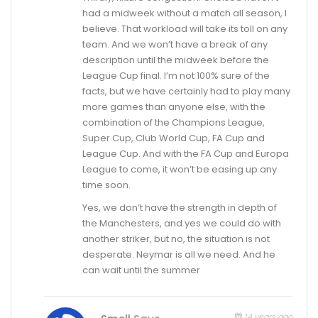
had a midweek without a match all season, I
believe. That workload will take its toll on any
team. And we won’t have a break of any
description until the midweek before the
League Cup final. I’m not 100% sure of the
facts, but we have certainly had to play many
more games than anyone else, with the
combination of the Champions League,
Super Cup, Club World Cup, FA Cup and
League Cup. And with the FA Cup and Europa
League to come, it won’t be easing up any
time soon.
Yes, we don’t have the strength in depth of
the Manchesters, and yes we could do with
another striker, but no, the situation is not
desperate. Neymar is all we need. And he
can wait until the summer
14 years ago