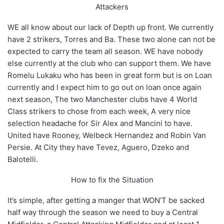
Attackers
WE all know about our lack of Depth up front. We currently
have 2 strikers, Torres and Ba. These two alone can not be
expected to carry the team all season. WE have nobody
else currently at the club who can support them. We have
Romelu Lukaku who has been in great form but is on Loan
currently and I expect him to go out on loan once again
next season, The two Manchester clubs have 4 World
Class strikers to chose from each week, A very nice
selection headache for Sir Alex and Mancini to have.
United have Rooney, Welbeck Hernandez and Robin Van
Persie. At City they have Tevez, Aguero, Dzeko and
Balotelli.
How to fix the Situation
It’s simple, after getting a manger that WON’T be sacked
half way through the season we need to buy a Central