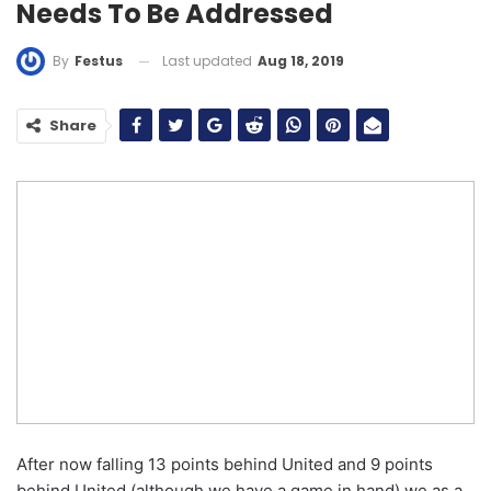
Needs To Be Addressed
Last updated
Aug 18, 2019
By
Festus
Share
After now falling 13 points behind United and 9 points
behind United (although we have a game in hand) we as a