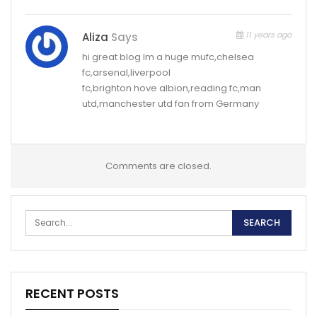
11 years ago
Aliza
Says
hi great blog Im a huge mufc,chelsea
fc,arsenal,liverpool
fc,brighton hove albion,reading fc,man
utd,manchester utd fan from Germany
Comments are closed.
RECENT POSTS