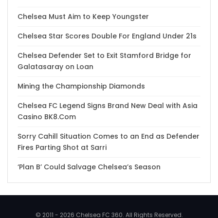
Chelsea Must Aim to Keep Youngster
Chelsea Star Scores Double For England Under 21s
Chelsea Defender Set to Exit Stamford Bridge for
Galatasaray on Loan
Mining the Championship Diamonds
Chelsea FC Legend Signs Brand New Deal with Asia
Casino BK8.Com
Sorry Cahill Situation Comes to an End as Defender
Fires Parting Shot at Sarri
‘Plan B’ Could Salvage Chelsea’s Season
© 2011 - 2026 Chelsea FC 360. All Rights Reserved.