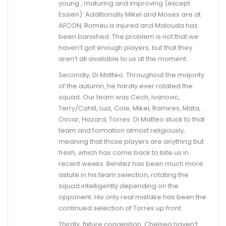
young , maturing and improving (except
Essien). Additionally Mikel and Moses are at
AFCON, Romeu is injured and Malouda has
been banished. The problem is not that we
haven’t got enough players, but that they
aren’t all available to us at the moment.
Secondly, Di Matteo. Throughout the majority
of the autumn, he hardly ever rotated the
squad. Our team was Cech, Ivanovic,
Terry/Cahill, Luiz, Cole, Mikel, Ramires, Mata,
Oscar, Hazard, Torres. Di Matteo stuck to that
team and formation almost religiously,
meaning that those players are anything but
fresh, which has come back to bite us in
recent weeks. Benitez has been much more
astute in his team selection, rotating the
squad intelligently depending on the
opponent. His only real mistake has been the
continued selection of Torres up front.
Thirdly, fixture congestion. Chelsea haven’t