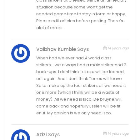
class strikers at Chelsea will be an unhealthy
situation because some won’t get the
needed game time to stay in form or happy.
Please edit articles before posting. There’s
alot of errors.
14 years ago
Vaibhav Kumble
Says
When had we ever had 4 world class
strikers… we always had a main striker and 2
back-ups. I dont think Lukaku will be loaned
out again. And I dont think Torres will leave.
So to make up the four strikers all we need is
one more (which I think will be a waste of
money). All we need is Isco. De bruyne will
come back and hopefully Essien will be fit
enuf. My opinion is we only need Isco.
14 years ago
Azizi
Says