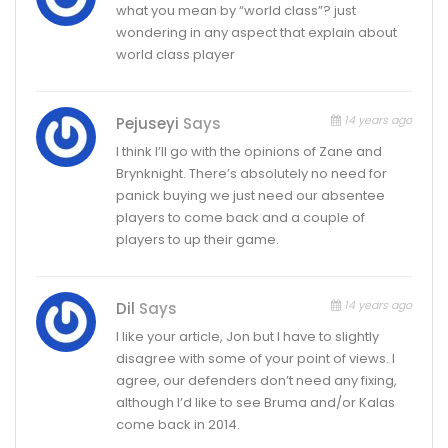
what you mean by “world class”? just
wondering in any aspect that explain about
world class player
14 years ago
Pejuseyi
Says
I think I’ll go with the opinions of Zane and
Brynknight. There’s absolutely no need for
panick buying we just need our absentee
players to come back and a couple of
players to up their game.
14 years ago
Dil
Says
I like your article, Jon but I have to slightly
disagree with some of your point of views. I
agree, our defenders don’t need any fixing,
although I’d like to see Bruma and/or Kalas
come back in 2014.