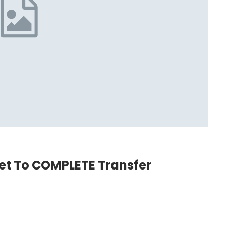
et To COMPLETE Transfer