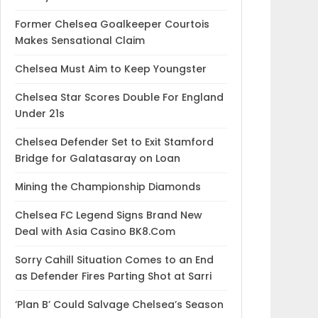
Former Chelsea Goalkeeper Courtois
Makes Sensational Claim
Chelsea Must Aim to Keep Youngster
Chelsea Star Scores Double For England
Under 21s
Chelsea Defender Set to Exit Stamford
Bridge for Galatasaray on Loan
Mining the Championship Diamonds
Chelsea FC Legend Signs Brand New
Deal with Asia Casino BK8.Com
Sorry Cahill Situation Comes to an End
as Defender Fires Parting Shot at Sarri
‘Plan B’ Could Salvage Chelsea’s Season