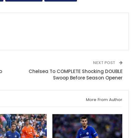
NEXT POST
o
Chelsea To COMPLETE Shocking DOUBLE
Swoop Before Season Opener
More From Author