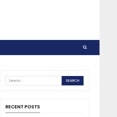
RECENT POSTS