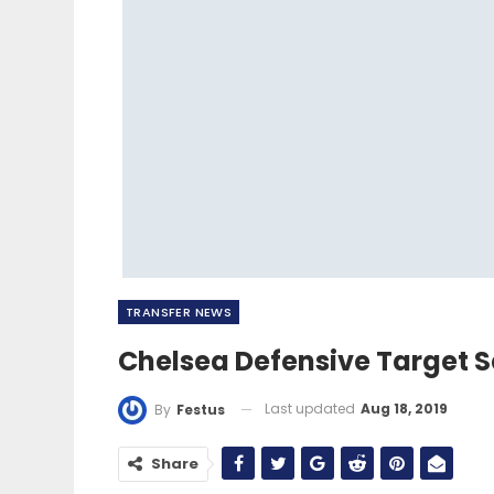
TRANSFER NEWS
Chelsea Defensive Target S
Last updated
Aug 18, 2019
By
Festus
Share