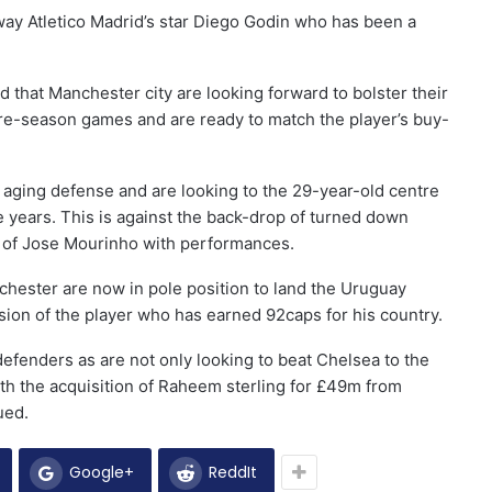
way Atletico Madrid’s star Diego Godin who has been a
 that Manchester city are looking forward to bolster their
pre-season games and are ready to match the player’s buy-
aging defense and are looking to the 29-year-old centre
 years. This is against the back-drop of turned down
s of Jose Mourinho with performances.
nchester are now in pole position to land the Uruguay
ion of the player who has earned 92caps for his country.
efenders as are not only looking to beat Chelsea to the
 With the acquisition of Raheem sterling for £49m from
ued.
Google+
ReddIt