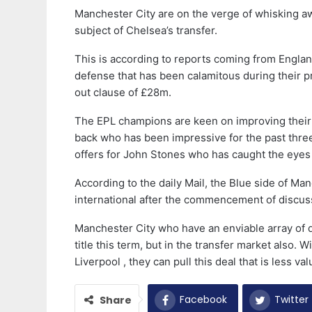
Manchester City are on the verge of whisking a
subject of Chelsea’s transfer.
This is according to reports coming from England
defense that has been calamitous during their 
out clause of £28m.
The EPL champions are keen on improving their 
back who has been impressive for the past three
offers for John Stones who has caught the eye
According to the daily Mail, the Blue side of Ma
international after the commencement of discuss
Manchester City who have an enviable array of d
title this term, but in the transfer market also.
Liverpool , they can pull this deal that is less val
Facebook
Twitter
Share