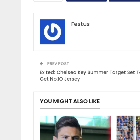
Festus
PREV POST
Exited: Chelsea Key Summer Target Set T
Get No.1O Jersey
YOU MIGHT ALSO LIKE