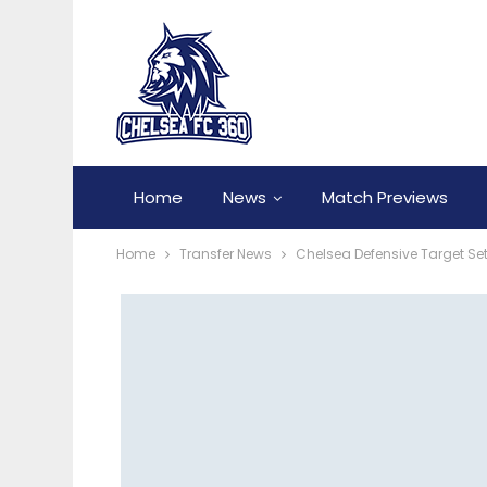
Home
News
Match Previews
Home
Transfer News
Chelsea Defensive Target Se