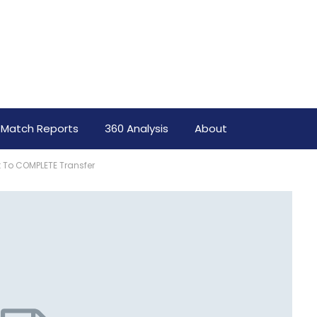
Match Reports
360 Analysis
About
t To COMPLETE Transfer