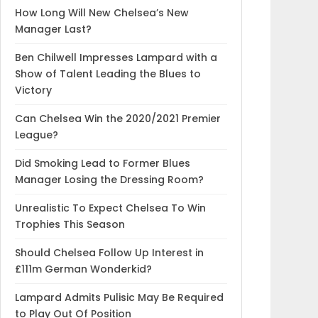
How Long Will New Chelsea’s New
Manager Last?
Ben Chilwell Impresses Lampard with a
Show of Talent Leading the Blues to
Victory
Can Chelsea Win the 2020/2021 Premier
League?
Did Smoking Lead to Former Blues
Manager Losing the Dressing Room?
Unrealistic To Expect Chelsea To Win
Trophies This Season
Should Chelsea Follow Up Interest in
£111m German Wonderkid?
Lampard Admits Pulisic May Be Required
to Play Out Of Position