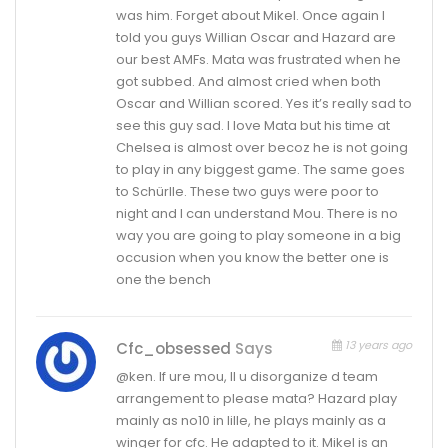
was him. Forget about Mikel. Once again I
told you guys Willian Oscar and Hazard are
our best AMFs. Mata was frustrated when he
got subbed. And almost cried when both
Oscar and Willian scored. Yes it’s really sad to
see this guy sad. I love Mata but his time at
Chelsea is almost over becoz he is not going
to play in any biggest game. The same goes
to Schürlle. These two guys were poor to
night and I can understand Mou. There is no
way you are going to play someone in a big
occusion when you know the better one is
one the bench
13 years ago
Cfc_obsessed
Says
@ken. If ure mou, ll u disorganize d team
arrangement to please mata? Hazard play
mainly as no10 in lille, he plays mainly as a
winger for cfc. He adapted to it. Mikel is an