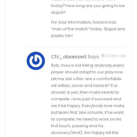
today? How long are you going to be
stupid?
For your information, hazard was
“man of the match” today. Stupid and
plastic fan!
13 years ago
Cfc_obsessed
Says
Bob, mou is not killing anybody,every
player should adapt to our play now.
Let me ask u this: are u comfortable
wit willian, oscar and hazard? If ur
answer is yes, then mata needs to
compete. I knw juan ll succeed and
we ll be happy. Everybody love mata,
but team first. Like schurlle, if he want
to compete, he need to work on his
first touch, passing and his
accuracy(shot). Am happy wit this