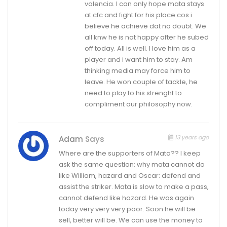
valencia. I can only hope mata stays
at cfc and fight for his place cos i
believe he achieve dat no doubt. We
all knw he is not happy after he subed
off today. All is well. I love him as a
player and i want him to stay. Am
thinking media may force him to
leave. He won couple of tackle, he
need to play to his strenght to
compliment our philosophy now.
13 years ago
Adam
Says
Where are the supporters of Mata?? I keep
ask the same question: why mata cannot do
like William, hazard and Oscar: defend and
assist the striker. Mata is slow to make a pass,
cannot defend like hazard. He was again
today very very very poor. Soon he will be
sell, better will be. We can use the money to