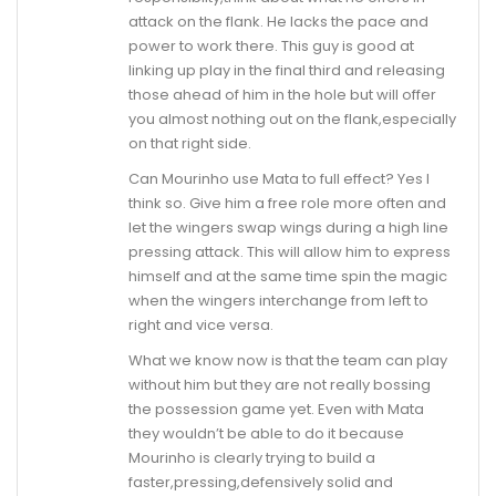
attack on the flank. He lacks the pace and
power to work there. This guy is good at
linking up play in the final third and releasing
those ahead of him in the hole but will offer
you almost nothing out on the flank,especially
on that right side.
Can Mourinho use Mata to full effect? Yes I
think so. Give him a free role more often and
let the wingers swap wings during a high line
pressing attack. This will allow him to express
himself and at the same time spin the magic
when the wingers interchange from left to
right and vice versa.
What we know now is that the team can play
without him but they are not really bossing
the possession game yet. Even with Mata
they wouldn’t be able to do it because
Mourinho is clearly trying to build a
faster,pressing,defensively solid and