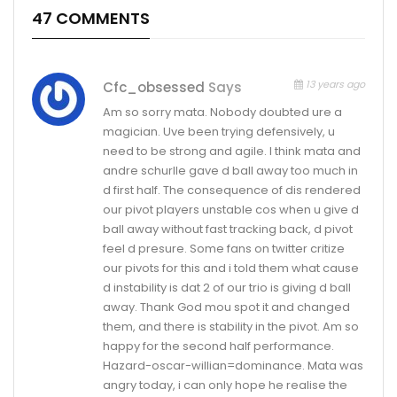
47 COMMENTS
13 years ago
Cfc_obsessed
Says
Am so sorry mata. Nobody doubted ure a
magician. Uve been trying defensively, u
need to be strong and agile. I think mata and
andre schurlle gave d ball away too much in
d first half. The consequence of dis rendered
our pivot players unstable cos when u give d
ball away without fast tracking back, d pivot
feel d presure. Some fans on twitter critize
our pivots for this and i told them what cause
d instability is dat 2 of our trio is giving d ball
away. Thank God mou spot it and changed
them, and there is stability in the pivot. Am so
happy for the second half performance.
Hazard-oscar-willian=dominance. Mata was
angry today, i can only hope he realise the