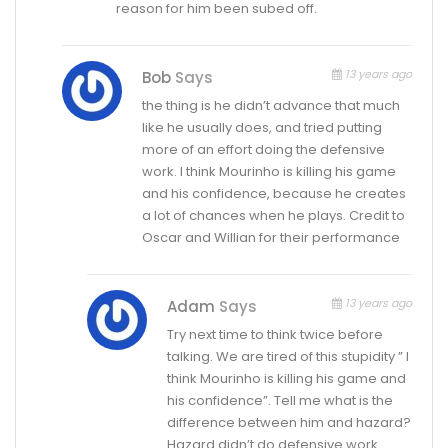
reason for him been subed off.
13 years ago
Bob
Says
the thing is he didn’t advance that much
like he usually does, and tried putting
more of an effort doing the defensive
work. I think Mourinho is killing his game
and his confidence, because he creates
a lot of chances when he plays. Credit to
Oscar and Willian for their performance
13 years ago
Adam
Says
Try next time to think twice before
talking. We are tired of this stupidity ” I
think Mourinho is killing his game and
his confidence”. Tell me what is the
difference between him and hazard?
Hazard didn’t do defensive work