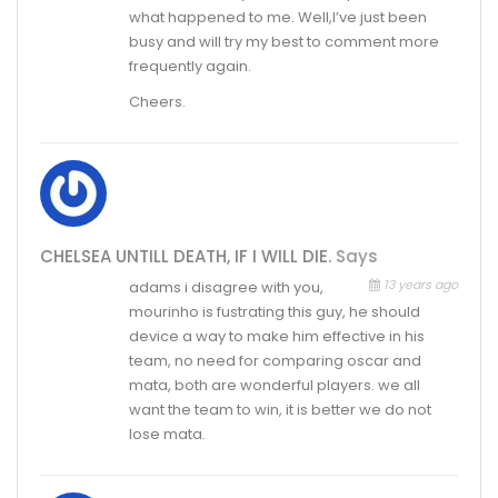
what happened to me. Well,I’ve just been
busy and will try my best to comment more
frequently again.
Cheers.
CHELSEA UNTILL DEATH, IF I WILL DIE.
Says
13 years ago
adams i disagree with you,
mourinho is fustrating this guy, he should
device a way to make him effective in his
team, no need for comparing oscar and
mata, both are wonderful players. we all
want the team to win, it is better we do not
lose mata.