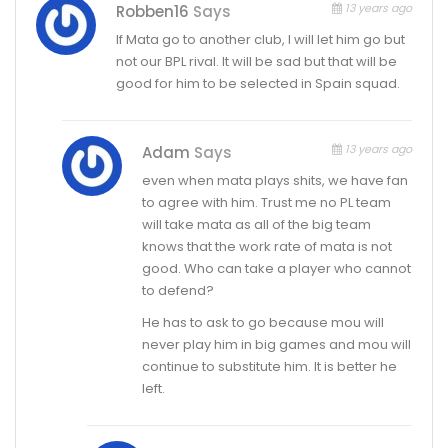
13 years ago
Robben16
Says
If Mata go to another club, I will let him go but
not our BPL rival. It will be sad but that will be
good for him to be selected in Spain squad.
13 years ago
Adam
Says
even when mata plays shits, we have fan
to agree with him. Trust me no PL team
will take mata as all of the big team
knows that the work rate of mata is not
good. Who can take a player who cannot
to defend?
He has to ask to go because mou will
never play him in big games and mou will
continue to substitute him. It is better he
left.