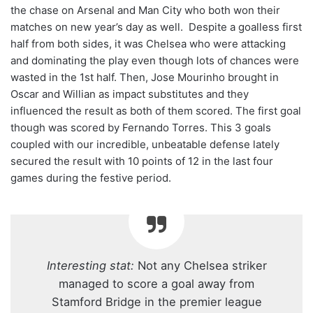
the chase on Arsenal and Man City who both won their
matches on new year’s day as well. Despite a goalless first
half from both sides, it was Chelsea who were attacking
and dominating the play even though lots of chances were
wasted in the 1st half. Then, Jose Mourinho brought in
Oscar and Willian as impact substitutes and they
influenced the result as both of them scored. The first goal
though was scored by Fernando Torres. This 3 goals
coupled with our incredible, unbeatable defense lately
secured the result with 10 points of 12 in the last four
games during the festive period.
Interesting stat:
Not any Chelsea striker
managed to score a goal away from
Stamford Bridge in the premier league