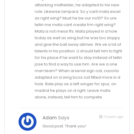
attacking midfielder, he adapted to his new
role. Likewise lampard. So y cant mata excel
as right wing? Must he be our no10? So ure
tellin me mata cant create frm right wing?
Mata is not messi ffs. Mata played in d hole
today as well as wing but he was too sloppy
and give the ball away atimes. We ve a lot of
talents in his position. U should tell him to fight
for his place if he want to stay instead of tellin
jose to find a way to use him. Are we a one
man team? When arsenal sign ozil, cazorla
adapted on d wing bcos ozil fitted more in d
hole. Bale play as a left winger for spur, on
madrid he plays on d right. Leave mata
alone, instead, tell him to compete
13 years ago
Adam
Says
Good post. Thank you!