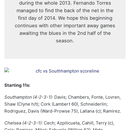
during the whole 2013. Fernando Torres
managed to find the back of the net in the
first day of 2014. We hope this beginning
continues with other important away games
awaiting the blues in the 2nd half of the
season.
Starting 11s:
Southampton
(4-2-3-1):
Davis; Chambers, Fonte, Lovren,
Shaw (Clyne h/t); Cork (Lambert 60), Schneiderlin;
Rodriguez, Davis (Ward-Prowse 75), Lallana (c); Ramirez.
Chelsea (4-2-3-1):
Cech; Azpilicueta, Cahill, Terry (c),
Cole; Ramires, Mikel; Schurrle (Willian 52), Mata