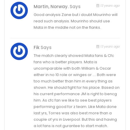
13 years ago
Martin, Norway.
Says
Good analysis Zane but i doubt Mourinho will
read such analysis. Mourinho should use
Mata in the middle not on the flanks.
13 years ago
Fik
Says
The match clearly showed Mata fans & Cfc
fans who is better players. Mata is
uncomparable with both William & Oscar
either in no 10 role or winges or …. Both were
too much better than him in every thing as
shown. He should fight for his place. Based on
his current performance JM is right to bencg
him. As cfc fan we like to see best players
performing good for z team. Like Mata done
last yrs, Torres was also best more than a
couple of yrs in Liverpool. But this and having
a lot fans is not gurantee to start match.