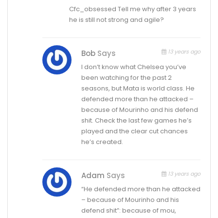
Cfc_obsessed Tell me why after 3 years
he is still not strong and agile?
13 years ago
Bob
Says
I don’t know what Chelsea you’ve
been watching for the past 2
seasons, but Mata is world class. He
defended more than he attacked –
because of Mourinho and his defend
shit. Check the last few games he’s
played and the clear cut chances
he’s created.
13 years ago
Adam
Says
“He defended more than he attacked
– because of Mourinho and his
defend shit”: because of mou,