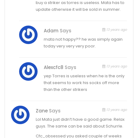
buy a striker as torres is useless. Mata has to
update otherwise it will be sold in summer.
13 years ago
Adam
Says
mata not happy?? he was simply again
today very very very poor.
13 years ago
Alexcfc8
Says
yep Torres is useless when he is the only
that seems to work his socks off more
than the other strikers
13 years ago
Zane
Says
Lol Mata just didn’t have a good game. Relax
guys. The same can be said about Schurrle.
Cfc_obsessed you asked couple of weeks