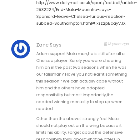
http://www.dailymail.co.uk/sport/football/article-
2532224/End-Mata-Mourinho-says-
Spaniard-leave-Chelsea-furious-reaction-
subbed-Southampton.html#ixzz2pBcayVJX
13 years ago
Zane
Says
Adam support Mata man,he is still after all a
Chelsea player. Surely you were cheering
him on in the past two seasons when he was
our talisman? Have you not learnt something
this season? We can actually cope without
him and the others have adopted
responsibility but most importantly,the
needed winning mentality to step up when
needed.
Other than the above,I strongly feel Mata
should not play out on the wing because it
limits his ability. Forget about the defensive
responsibilty,think about what he offers in