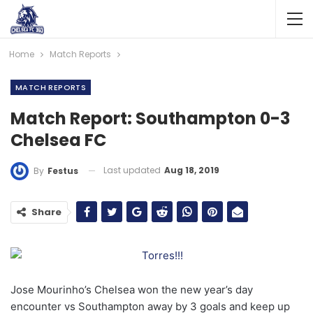
Home
Match Reports
MATCH REPORTS
Match Report: Southampton 0-3
Chelsea FC
Last updated
Aug 18, 2019
By
Festus
Share
Jose Mourinho’s Chelsea won the new year’s day
encounter vs Southampton away by 3 goals and keep up