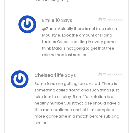
13 years ago
Emile 10
Says
@Zane. Actually there is not free role in
Mou style. Look the amount of sliding
tackles Oscar is putting in every game. I
think Mata is not going to get that free
role he had last season
13 years ago
Chelsea4life
Says
Some fans are getting too excited. There is
something called ‘form’ and such things just
take turn to display. 5 amf for rotation is a
healthy number. Just that jose should have a
little more patience and let him complete
more game time in a match before subbing
him out.