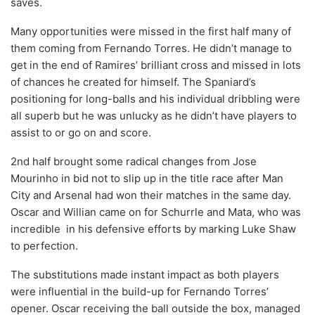
saves.
Many opportunities were missed in the first half many of
them coming from Fernando Torres. He didn’t manage to
get in the end of Ramires’ brilliant cross and missed in lots
of chances he created for himself. The Spaniard’s
positioning for long-balls and his individual dribbling were
all superb but he was unlucky as he didn’t have players to
assist to or go on and score.
2nd half brought some radical changes from Jose
Mourinho in bid not to slip up in the title race after Man
City and Arsenal had won their matches in the same day.
Oscar and Willian came on for Schurrle and Mata, who was
incredible in his defensive efforts by marking Luke Shaw
to perfection.
The substitutions made instant impact as both players
were influential in the build-up for Fernando Torres’
opener. Oscar receiving the ball outside the box, managed