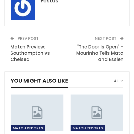
Festus
PREV POST
NEXT POST
Match Preview:
"The Door Is Open" –
Southampton vs
Mourinho Tells Mata
Chelsea
and Essien
YOU MIGHT ALSO LIKE
All
MATCH REPORTS
MATCH REPORTS