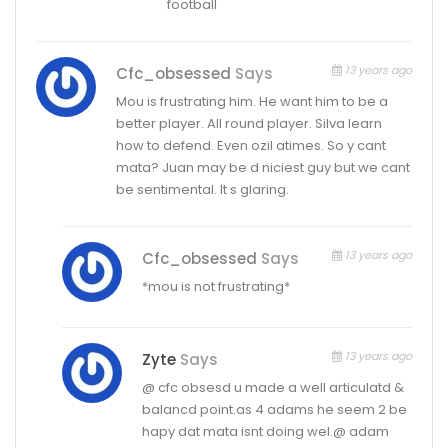
football
13 years ago
Cfc_obsessed
Says
Mou is frustrating him. He want him to be a
better player. All round player. Silva learn
how to defend. Even ozil atimes. So y cant
mata? Juan may be d niciest guy but we cant
be sentimental. It s glaring.
13 years ago
Cfc_obsessed
Says
*mou is not frustrating*
13 years ago
Zyte
Says
@ cfc obsesd u made a well articulatd &
balancd point.as 4 adams he seem 2 be
hapy dat mata isnt doing wel.@ adam