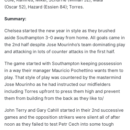
(Oscar 52), Hazard (Essien 84); Torres.
Summary:
Chelsea started the new year in style as they brushed
aside Southampton 3-0 away from home. All goals came in
the 2nd half despite Jose Mourinho’s team dominating play
and attacking in lots of counter attacks in the first half.
The game started with Southampton keeping possession
in a way their manager Mauricio Pochettino wants them to
play. That style of play was countered by the mastermind
Jose Mourinho as he had instructed our midfielders
including Torres upfront to press them high and prevent
them from building from the back as they like to/
John Terry and Gary Cahill started in their 2nd successive
games and the opposition strikers were silent all of after
noon as they failed to test Petr Cech into some tough