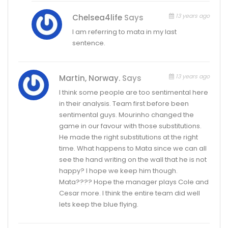
13 years ago
Chelsea4life
Says
I am referring to mata in my last
sentence.
13 years ago
Martin, Norway.
Says
I think some people are too sentimental here
in their analysis. Team first before been
sentimental guys. Mourinho changed the
game in our favour with those substitutions.
He made the right substitutions at the right
time. What happens to Mata since we can all
see the hand writing on the wall that he is not
happy? I hope we keep him though.
Mata???? Hope the manager plays Cole and
Cesar more. I think the entire team did well
lets keep the blue flying.