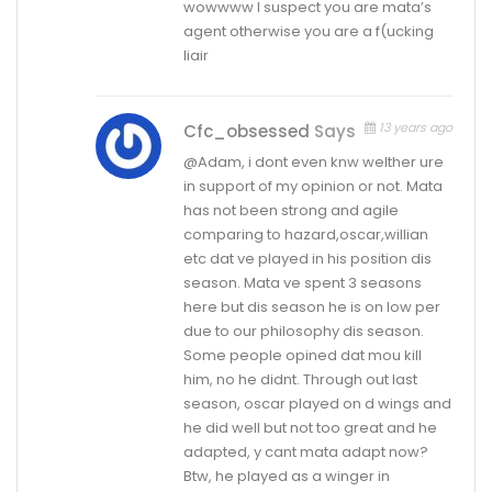
wowwww I suspect you are mata’s
agent otherwise you are a f(ucking
liair
13 years ago
Cfc_obsessed
Says
@Adam, i dont even knw welther ure
in support of my opinion or not. Mata
has not been strong and agile
comparing to hazard,oscar,willian
etc dat ve played in his position dis
season. Mata ve spent 3 seasons
here but dis season he is on low per
due to our philosophy dis season.
Some people opined dat mou kill
him, no he didnt. Through out last
season, oscar played on d wings and
he did well but not too great and he
adapted, y cant mata adapt now?
Btw, he played as a winger in