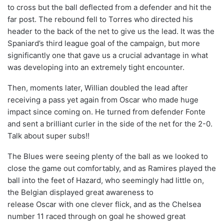
to cross but the ball deflected from a defender and hit the
far post. The rebound fell to Torres who directed his
header to the back of the net to give us the lead. It was the
Spaniard’s third league goal of the campaign, but more
significantly one that gave us a crucial advantage in what
was developing into an extremely tight encounter.
Then, moments later, Willian doubled the lead after
receiving a pass yet again from Oscar who made huge
impact since coming on. He turned from defender Fonte
and sent a brilliant curler in the side of the net for the 2-0.
Talk about super subs!!
The Blues were seeing plenty of the ball as we looked to
close the game out comfortably, and as Ramires played the
ball into the feet of Hazard, who seemingly had little on,
the Belgian displayed great awareness to
release Oscar with one clever flick, and as the Chelsea
number 11 raced through on goal he showed great