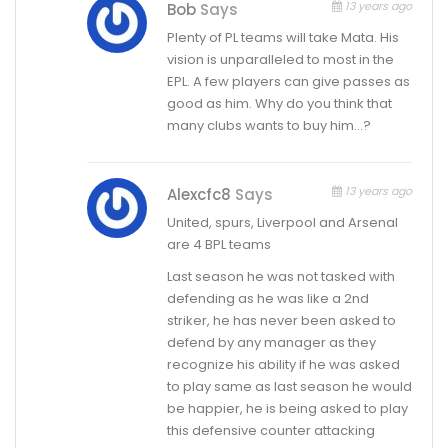
13 years ago
Bob
Says
Plenty of PL teams will take Mata. His
vision is unparalleled to most in the
EPL. A few players can give passes as
good as him. Why do you think that
many clubs wants to buy him…?
13 years ago
Alexcfc8
Says
United, spurs, Liverpool and Arsenal
are 4 BPL teams
Last season he was not tasked with
defending as he was like a 2nd
striker, he has never been asked to
defend by any manager as they
recognize his ability if he was asked
to play same as last season he would
be happier, he is being asked to play
this defensive counter attacking