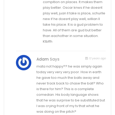
compition on places. It makes them
play better. Oscar knws if he doesnt
play well, juan ll take is place, schurlle
new if he doesnt play well, willian ll
take his place. It is a gud problem to
have. All of them are gud but better
than eachother in some situation.
Ktbffh
13 years ago
Adam
Says
mata not happy?? he was simply again
today very very very poor. How in earth
he gave too much the balls away and
never track back to chase the ball? Who
is there for him? This is a complete
comedian. His body language shows
that he was surprise to be substituted but
I was crying front of my tv that what he
was doing on the pitch?