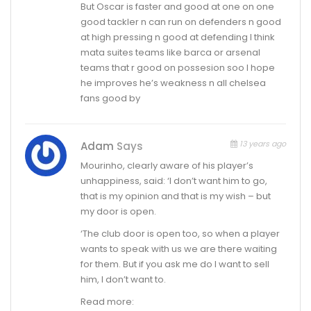
But Oscar is faster and good at one on one
good tackler n can run on defenders n good
at high pressing n good at defending I think
mata suites teams like barca or arsenal
teams that r good on possesion soo I hope
he improves he’s weakness n all chelsea
fans good by
13 years ago
Adam
Says
Mourinho, clearly aware of his player’s
unhappiness, said: ‘I don’t want him to go,
that is my opinion and that is my wish – but
my door is open.
‘The club door is open too, so when a player
wants to speak with us we are there waiting
for them. But if you ask me do I want to sell
him, I don’t want to.
Read more: