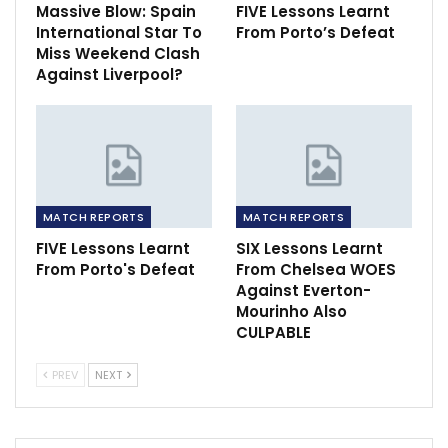
Massive Blow: Spain
FIVE Lessons Learnt
International Star To
From Porto’s Defeat
Miss Weekend Clash
Against Liverpool?
MATCH REPORTS
MATCH REPORTS
FIVE Lessons Learnt
SIX Lessons Learnt
From Porto's Defeat
From Chelsea WOES
Against Everton-
Mourinho Also
CULPABLE
PREV
NEXT