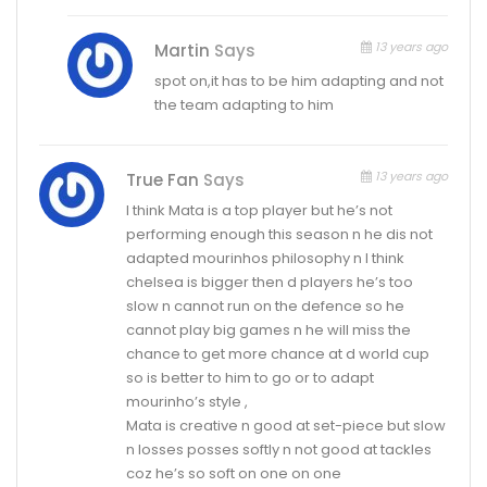
13 years ago
Martin
Says
spot on,it has to be him adapting and not
the team adapting to him
13 years ago
True Fan
Says
I think Mata is a top player but he’s not
performing enough this season n he dis not
adapted mourinhos philosophy n I think
chelsea is bigger then d players he’s too
slow n cannot run on the defence so he
cannot play big games n he will miss the
chance to get more chance at d world cup
so is better to him to go or to adapt
mourinho’s style ,
Mata is creative n good at set-piece but slow
n losses posses softly n not good at tackles
coz he’s so soft on one on one