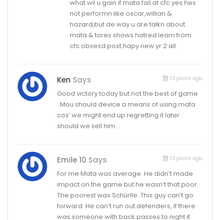
what wil u gain if mata fail at cfc.yes hes
not performn like oscar,willian &
hazard,but de way u are talkn about
mata & tores shows hatred.learn from
cfc obsesd post.hapy new yr 2 all.
13 years ago
Ken
Says
Good victory today but not the best of game
..Mou should device a means of using mata
cos’ we might end up regretting it later
should we sell him…
13 years ago
Emile 10
Says
For me Mata was average. He didn’t made
impact on the game but he wasn’t that poor.
The poorest was Schürlle. This guy can’t go
forward. He can’t run out defenders, if there
was someone with back passes to night it