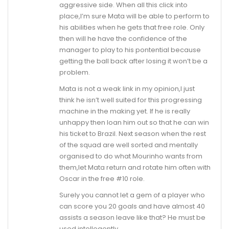
aggressive side. When all this click into
place,I’m sure Mata will be able to perform to
his abilities when he gets that free role. Only
then will he have the confidence of the
manager to play to his pontential because
getting the ball back after losing it won’t be a
problem.
Mata is not a weak link in my opinion,I just
think he isn’t well suited for this progressing
machine in the making yet. If he is really
unhappy then loan him out so that he can win
his ticket to Brazil. Next season when the rest
of the squad are well sorted and mentally
organised to do what Mourinho wants from
them,let Mata return and rotate him often with
Oscar in the free #10 role.
Surely you cannot let a gem of a player who
can score you 20 goals and have almost 40
assists a season leave like that? He must be
used intellegently.