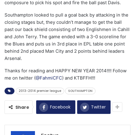
composure to pick his spot and fire the ball past Davis.
Southampton looked to pull a goal back by attacking in the
closing stages but, they couldn’t manage to get the ball
past our back shield consisting of two Englishmen in Cahill
and John Terry. The game ended with a 3-0 scoreline for
the Blues and puts us in 3rd place in EPL table one point
behind 2nd placed Man City and 2 points behind leaders
Arsenal.
Thanks for reading and HAPPY NEW YEAR 2014!!!! Follow
me on twitter (
@FahmiCFC
) and KTBFFH!!!
2013-2014 premier league
SOUTHAMPTON
Facebook
Twitter
Share