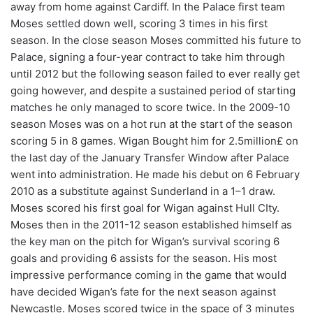
away from home against Cardiff. In the Palace first team
Moses settled down well, scoring 3 times in his first
season. In the close season Moses committed his future to
Palace, signing a four-year contract to take him through
until 2012 but the following season failed to ever really get
going however, and despite a sustained period of starting
matches he only managed to score twice. In the 2009-10
season Moses was on a hot run at the start of the season
scoring 5 in 8 games. Wigan Bought him for 2.5million£ on
the last day of the January Transfer Window after Palace
went into administration. He made his debut on 6 February
2010 as a substitute against Sunderland in a 1–1 draw.
Moses scored his first goal for Wigan against Hull CIty.
Moses then in the 2011-12 season established himself as
the key man on the pitch for Wigan’s survival scoring 6
goals and providing 6 assists for the season. His most
impressive performance coming in the game that would
have decided Wigan’s fate for the next season against
Newcastle. Moses scored twice in the space of 3 minutes