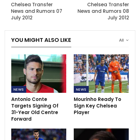
Chelsea Transfer
Chelsea Transfer
News and Rumors 07
News and Rumors 08
July 2012
July 2012
YOU MIGHT ALSO LIKE
All
NEWS
NEWS
Antonio Conte
Mourinho Ready To
Targets Signing Of
Sign Key Chelsea
31-Year Old Centre
Player
Forward