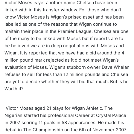
Victor Moses is yet another name Chelsea have been
linked with in this transfer window. For those who don’t
know Victor Moses is Wigan’s prised asset and has been
labelled as one of the reasons that Wigan continue to
maitain their place in the Premier League. Chelsea are one
of the many to be linked with Moses but if reports are to
be believed we are in deep negotiations with Moses and
Wigan. It is reported that we have had a bid around the 4
million pound mark rejected as it did not meet Wigan’s
evaluation of Moses. Wigan’s stubborn owner Dave Whelan
refuses to sell for less than 12 million pounds and Chelsea
are yet to decide whether they will bid that much. But is he
Worth it?
Victor Moses aged 21 plays for Wigan Athletic. The
Nigerian started his professional Career at Crystal Palace
in 2007 scoring 11 goals in 58 appearances. He made his
debut in The Championship on the 6th of November 2007