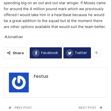
spending big on an out and out star winger. If Moses came
for around the 4 million pound mark which we previously
offered I would take him in a heartbeat because he would
be a great addition to the squad but at the moment there
are other options available that would suit the team better.
#Jonathan
Facebook
Twitter
Share
Festus
PREV POST
NEXT POST