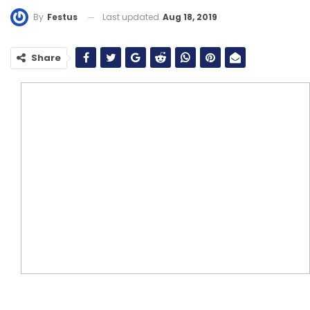
Last updated
Aug 18, 2019
By
Festus
Share