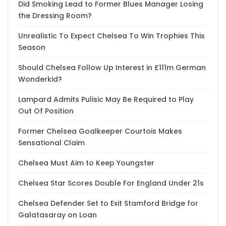
Did Smoking Lead to Former Blues Manager Losing
the Dressing Room?
Unrealistic To Expect Chelsea To Win Trophies This
Season
Should Chelsea Follow Up Interest in £111m German
Wonderkid?
Lampard Admits Pulisic May Be Required to Play
Out Of Position
Former Chelsea Goalkeeper Courtois Makes
Sensational Claim
Chelsea Must Aim to Keep Youngster
Chelsea Star Scores Double For England Under 21s
Chelsea Defender Set to Exit Stamford Bridge for
Galatasaray on Loan