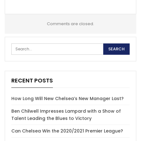
Comments are closed.
RECENT POSTS
How Long Will New Chelsea’s New Manager Last?
Ben Chilwell Impresses Lampard with a Show of
Talent Leading the Blues to Victory
Can Chelsea Win the 2020/2021 Premier League?