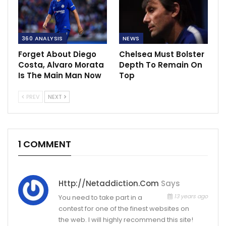
360 ANALYSIS
NEWS
Forget About Diego
Chelsea Must Bolster
Costa, Alvaro Morata
Depth To Remain On
Is The Main Man Now
Top
PREV
NEXT
1 COMMENT
Http://netaddiction.com
Says
13 years ago
You need to take part in a
contest for one of the finest websites on
the web. I will highly recommend this site!