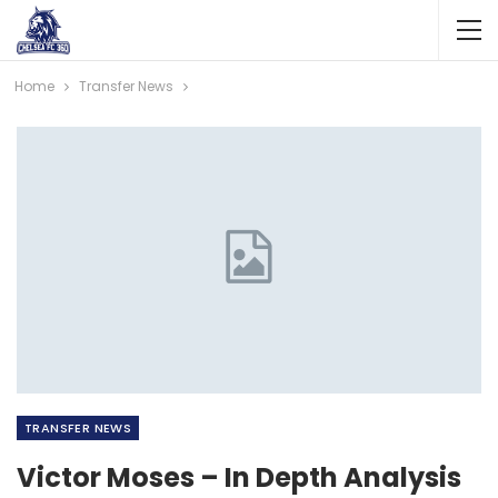
Home
Transfer News
TRANSFER NEWS
Victor Moses – In Depth Analysis