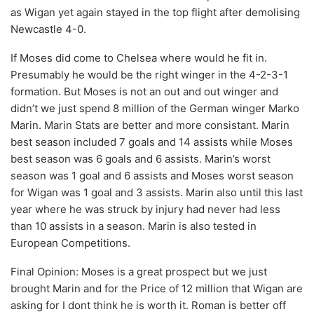
as Wigan yet again stayed in the top flight after demolising
Newcastle 4-0.
If Moses did come to Chelsea where would he fit in.
Presumably he would be the right winger in the 4-2-3-1
formation. But Moses is not an out and out winger and
didn’t we just spend 8 million of the German winger Marko
Marin. Marin Stats are better and more consistant. Marin
best season included 7 goals and 14 assists while Moses
best season was 6 goals and 6 assists. Marin’s worst
season was 1 goal and 6 assists and Moses worst season
for Wigan was 1 goal and 3 assists. Marin also until this last
year where he was struck by injury had never had less
than 10 assists in a season. Marin is also tested in
European Competitions.
Final Opinion: Moses is a great prospect but we just
brought Marin and for the Price of 12 million that Wigan are
asking for I dont think he is worth it. Roman is better off