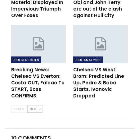
Material Displayed In
Obi and John Terry
Impervious Triumph
are out of the clash
Over Foxes
against Hull City
360 MATCHES
360 ANALYSIS
Breaking News:
Chelsea VS West
Chelsea VS Everton:
Brom: Predicted Line-
Costa OUT, Falcao To
Up, Pedro & Baba
START, Boss
Starts, Ivanovic
CONFIRMS
Dropped
PREV
NEXT
10 COMMENTS