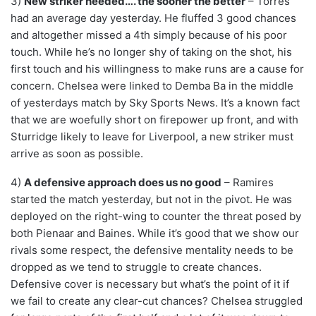
3)
New striker needed…. the sooner the better
– Torres
had an average day yesterday. He fluffed 3 good chances
and altogether missed a 4th simply because of his poor
touch. While he’s no longer shy of taking on the shot, his
first touch and his willingness to make runs are a cause for
concern. Chelsea were linked to Demba Ba in the middle
of yesterdays match by Sky Sports News. It’s a known fact
that we are woefully short on firepower up front, and with
Sturridge likely to leave for Liverpool, a new striker must
arrive as soon as possible.
4)
A defensive approach does us no good
– Ramires
started the match yesterday, but not in the pivot. He was
deployed on the right-wing to counter the threat posed by
both Pienaar and Baines. While it’s good that we show our
rivals some respect, the defensive mentality needs to be
dropped as we tend to struggle to create chances.
Defensive cover is necessary but what’s the point of it if
we fail to create any clear-cut chances? Chelsea struggled