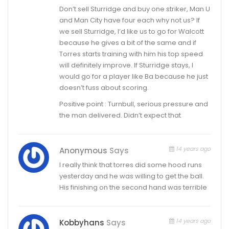
Don’t sell Sturridge and buy one striker, Man U
and Man City have four each why not us? If
we sell Sturridge, I’d like us to go for Walcott
because he gives a bit of the same and if
Torres starts training with him his top speed
will definitely improve. If Sturridge stays, I
would go for a player like Ba because he just
doesn’t fuss about scoring.
Positive point : Turnbull, serious pressure and
the man delivered. Didn’t expect that
14 years ago
Anonymous
Says
I really think that torres did some hood runs
yesterday and he was willing to get the ball.
His finishing on the second hand was terrible
14 years ago
Kobbyhans
Says