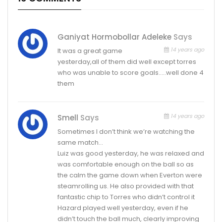
Ganiyat Hormobollar Adeleke
Says
14 years ago
It was a great game
yesterday,all of them did well except torres
who was unable to score goals…..well done 4
them
14 years ago
Smell
Says
Sometimes I don’t think we’re watching the
same match…
Luiz was good yesterday, he was relaxed and
was comfortable enough on the ball so as
the calm the game down when Everton were
steamrolling us. He also provided with that
fantastic chip to Torres who didn’t control it
Hazard played well yesterday, even if he
didn’t touch the ball much, clearly improving