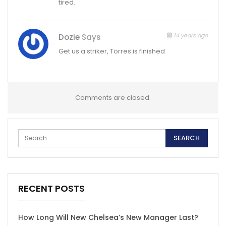
tired.
14 years ago
Dozie
Says
Get us a striker, Torres is finished
Comments are closed.
RECENT POSTS
How Long Will New Chelsea’s New Manager Last?