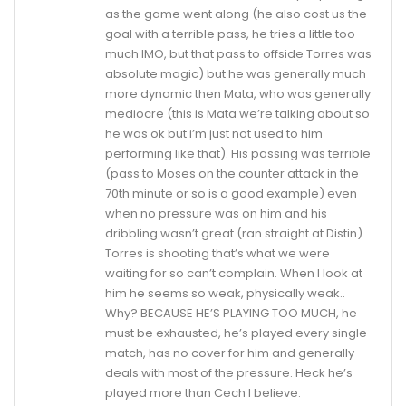
as the game went along (he also cost us the
goal with a terrible pass, he tries a little too
much IMO, but that pass to offside Torres was
absolute magic) but he was generally much
more dynamic then Mata, who was generally
mediocre (this is Mata we’re talking about so
he was ok but i’m just not used to him
performing like that). His passing was terrible
(pass to Moses on the counter attack in the
70th minute or so is a good example) even
when no pressure was on him and his
dribbling wasn’t great (ran straight at Distin).
Torres is shooting that’s what we were
waiting for so can’t complain. When I look at
him he seems so weak, physically weak..
Why? BECAUSE HE’S PLAYING TOO MUCH, he
must be exhausted, he’s played every single
match, has no cover for him and generally
deals with most of the pressure. Heck he’s
played more than Cech I believe.