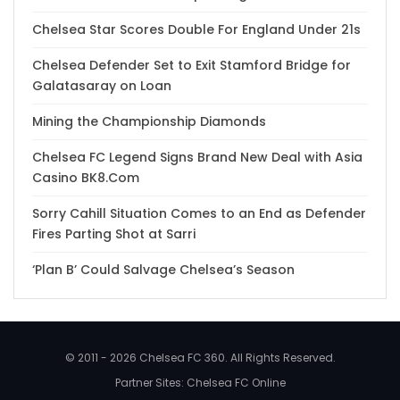
Chelsea Star Scores Double For England Under 21s
Chelsea Defender Set to Exit Stamford Bridge for
Galatasaray on Loan
Mining the Championship Diamonds
Chelsea FC Legend Signs Brand New Deal with Asia
Casino BK8.Com
Sorry Cahill Situation Comes to an End as Defender
Fires Parting Shot at Sarri
‘Plan B’ Could Salvage Chelsea’s Season
© 2011 - 2026 Chelsea FC 360. All Rights Reserved.
Partner Sites:
Chelsea FC Online