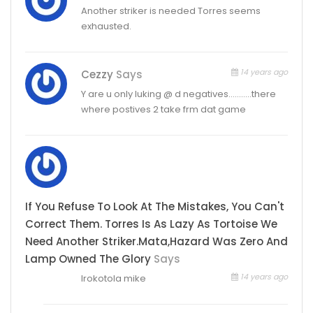
Another striker is needed Torres seems
exhausted.
14 years ago
Cezzy
Says
Y are u only luking @ d negatives………..there
where postives 2 take frm dat game
If You Refuse To Look At The Mistakes, You Can't
Correct Them. Torres Is As Lazy As Tortoise We
Need Another Striker.mata,hazard Was Zero And
Lamp Owned The Glory
Says
14 years ago
Irokotola mike