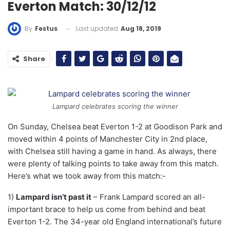
Everton Match: 30/12/12
Last updated
Aug 18, 2019
By
Festus
Share
Lampard celebrates scoring the winner
On Sunday, Chelsea beat Everton 1-2 at Goodison Park and
moved within 4 points of Manchester City in 2nd place,
with Chelsea still having a game in hand. As always, there
were plenty of talking points to take away from this match.
Here’s what we took away from this match:-
1)
Lampard isn’t past it
– Frank Lampard scored an all-
important brace to help us come from behind and beat
Everton 1-2. The 34-year old England international’s future