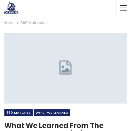
Home
360 Matches
360 MATCHES
WHAT WE LEARNED
What We Learned From The