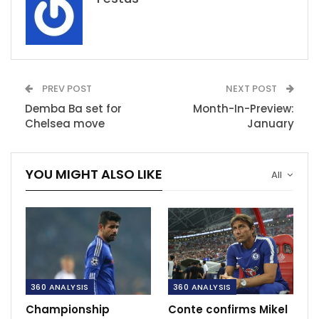
PREV POST
NEXT POST
Demba Ba set for
Month-In-Preview:
Chelsea move
January
YOU MIGHT ALSO LIKE
All
360 ANALYSIS
360 ANALYSIS
Championship
Conte confirms Mikel