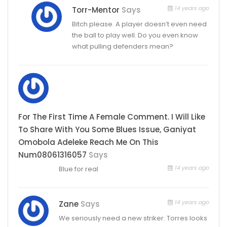
14 years ago
Torr-Mentor
Says
Bitch please. A player doesn’t even need
the ball to play well. Do you even know
what pulling defenders mean?
For The First Time A Female Comment. I Will Like
To Share With You Some Blues Issue, Ganiyat
Omobola Adeleke Reach Me On This
Num08061316057
Says
14 years ago
Blue for real
14 years ago
Zane
Says
We seriously need a new striker. Torres looks