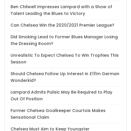
Ben Chilwell Impresses Lampard with a Show of
Talent Leading the Blues to Victory
Can Chelsea Win the 2020/2021 Premier League?
Did Smoking Lead to Former Blues Manager Losing
the Dressing Room?
Unrealistic To Expect Chelsea To Win Trophies This
Season
Should Chelsea Follow Up Interest in £111m German
Wonderkid?
Lampard Admits Pulisic May Be Required to Play
Out Of Position
Former Chelsea Goalkeeper Courtois Makes
Sensational Claim
Chelsea Must Aim to Keep Youngster