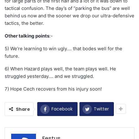
for large parts of the first half and a lot of it was down to
tactical confusion. The day’s of “parking the bus” are well
behind us now and the sooner we drop our ultra-defensive
tactics, the better.
Other talking points
:-
5) We’re learning to win ugly…. that bodes well for the
future.
6) When Hazard plays well, the team plays well. He
struggled yesterday…. and we struggled.
7) Hope Cech recovers from his injury soon!
Facebook
Twitter
Share
Festus