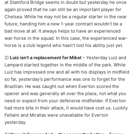
at Stamford Bridge seems in doubt but yesterday he once
again proved that he can still be an important player for
Chelsea. While he may not be a regular starter in the near
future, handing him a new 1-year contract wouldn’t be a
bad move at all. It always helps to have an experienced
war-horse in the squad. In this case, the experienced war-
horse is a club legend who hasn’t lost his ability just yet.
2)
Luiz isn’t a replacement for Mikel
– Yesterday Luiz and
Lampard started together in the middle of the park. While
Luiz has impressed one and all with his displays in midfield
so far, yesterday’s performance was one to forget for the
Brazilian. He was caught out when Everton scored the
opener and was generally all over the place, not what you
need or expect from your defensive midfielder. If Everton
had more bite in their attack, it would have cost us. Luckily
Fellaini and Mirallas were unavailable for Everton
yesterday.